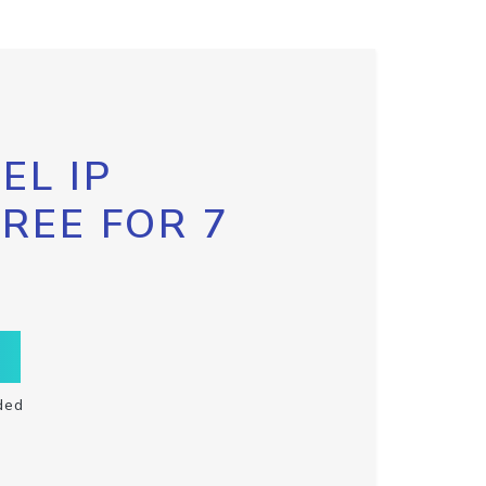
EL IP
FREE FOR 7
ded