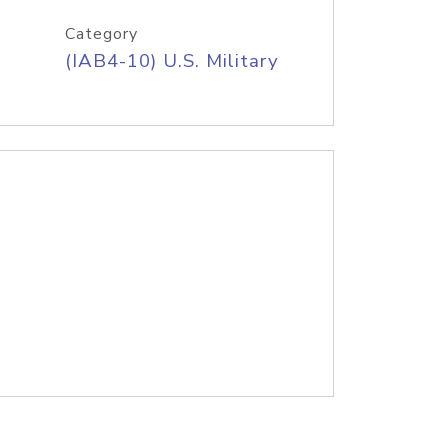
Category
(IAB4-10) U.S. Military