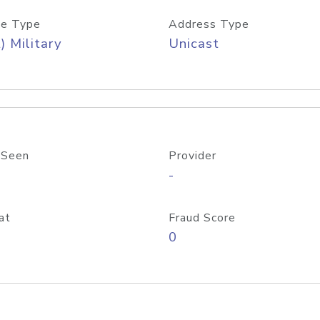
e Type
Address Type
) Military
Unicast
 Seen
Provider
-
at
Fraud Score
0