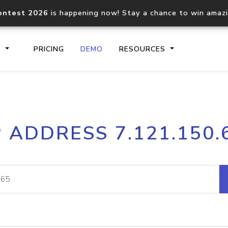
ontest 2026
is happening now! Stay a chance to win amaz
S
PRICING
DEMO
RESOURCES
IP2Location.io API
IP2Locati
P ADDRESS 7.121.150.
Core IP geolocation API
Process mu
documentation
request
Domain WHOIS API
Hosted D
Comprehensive WHOIS data
Retrieve 
lookup