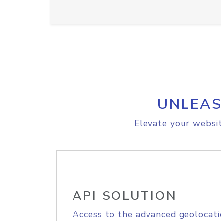
UNLEAS
Elevate your websit
API SOLUTION
Access to the advanced geolocati