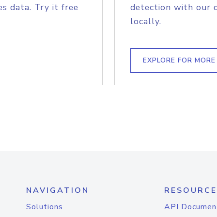
s data. Try it free
detection with our 
locally.
EXPLORE FOR MORE
NAVIGATION
RESOURCE
Solutions
API Documen