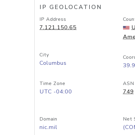
IP GEOLOCATION
IP Address
Coun
7.121.150.65
U
Ame
City
Coor
Columbus
39.
Time Zone
ASN
UTC -04:00
749
Domain
Net 
nic.mil
(CO