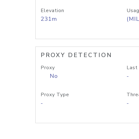
Elevation
Usag
231m
(MIL
PROXY DETECTION
Proxy
Last
No
-
Proxy Type
Thre
-
-