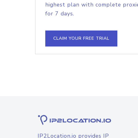
highest plan with complete proxie
for 7 days.
CLAIM YOUR FREE TRIAL
IP2Location.io provides IP