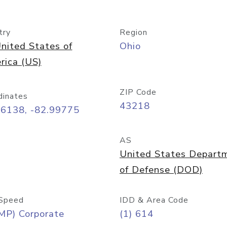
try
Region
nited States of
Ohio
rica (US)
ZIP Code
dinates
43218
96138, -82.99775
AS
United States Depart
of Defense (DOD)
Speed
IDD & Area Code
MP) Corporate
(1) 614