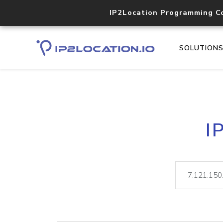
IP2Location Programming C
SOLUTION
I