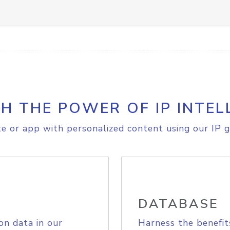
H THE POWER OF IP INTEL
e or app with personalized content using our IP g
DATABASE
on data in our
Harness the benefit