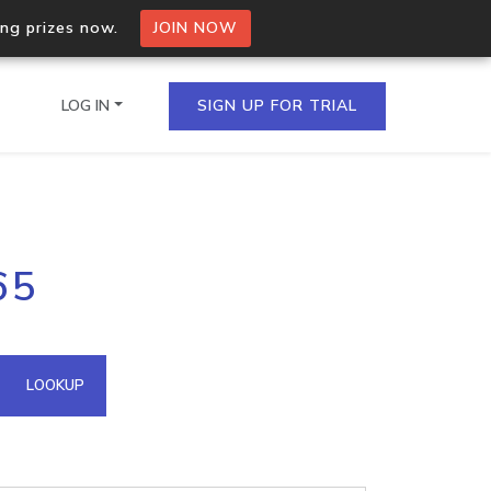
ing prizes now.
JOIN NOW
LOG IN
SIGN UP FOR TRIAL
on.io Bulk API
65
ltiple IPs in a single
omain API
LOOKUP
domains hosted on an IP