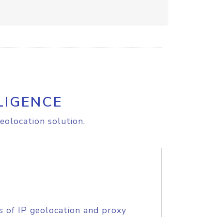
LIGENCE
eolocation solution.
s of IP geolocation and proxy