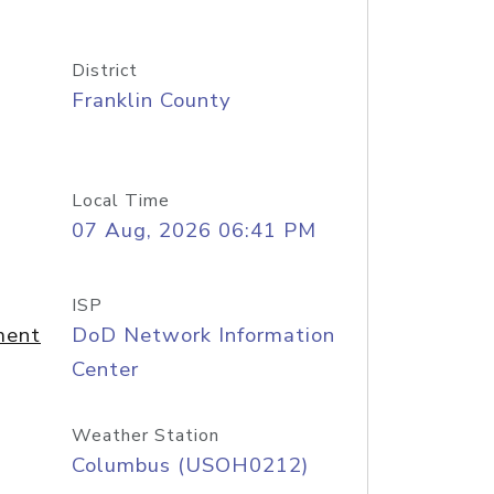
District
Franklin County
Local Time
07 Aug, 2026 06:41 PM
ISP
ment
DoD Network Information
Center
Weather Station
Columbus (USOH0212)