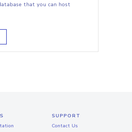
database that you can host
S
SUPPORT
tation
Contact Us