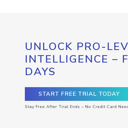
UNLOCK PRO-LEV
INTELLIGENCE – 
DAYS
START FREE TRIAL TODAY
Stay Free After Trial Ends – No Credit Card Nee