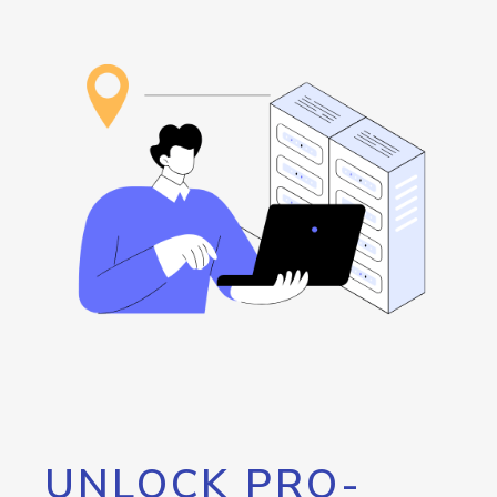
UNLOCK PRO-