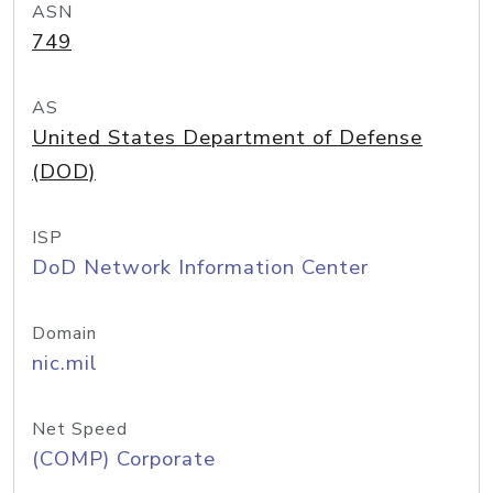
ASN
749
AS
United States Department of Defense
(DOD)
ISP
DoD Network Information Center
Domain
nic.mil
Net Speed
(COMP) Corporate