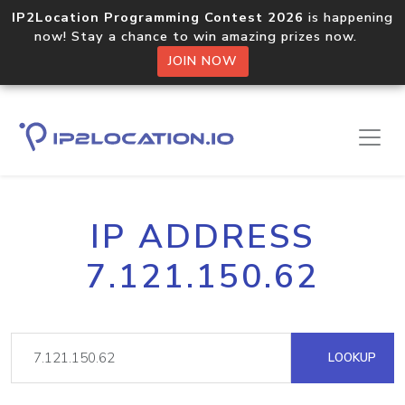
IP2Location Programming Contest 2026
is happening
now! Stay a chance to win amazing prizes now.
JOIN NOW
IP ADDRESS
7.121.150.62
LOOKUP