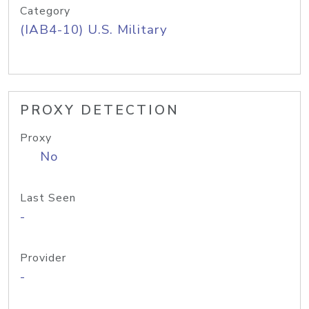
Category
(IAB4-10) U.S. Military
PROXY DETECTION
Proxy
No
Last Seen
-
Provider
-