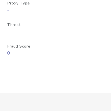
Proxy Type
-
Threat
-
Fraud Score
0