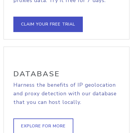
proxies data. Try it free for 7 days.
CLAIM YOUR FREE TRIAL
DATABASE
Harness the benefits of IP geolocation
and proxy detection with our database
that you can host locally.
EXPLORE FOR MORE