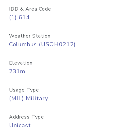
IDD & Area Code
(1) 614
Weather Station
Columbus (USOH0212)
Elevation
231m
Usage Type
(MIL) Military
Address Type
Unicast