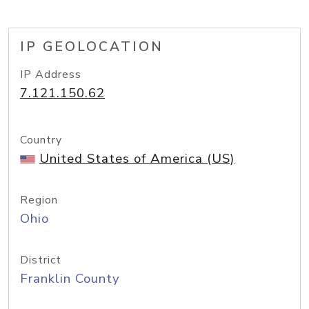
IP GEOLOCATION
IP Address
7.121.150.62
Country
United States of America (US)
Region
Ohio
District
Franklin County