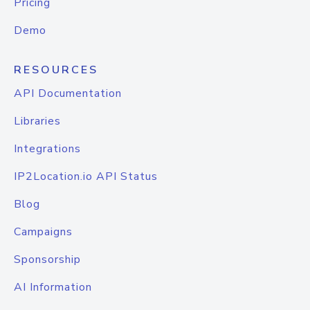
Pricing
Demo
RESOURCES
API Documentation
Libraries
Integrations
IP2Location.io API Status
Blog
Campaigns
Sponsorship
AI Information