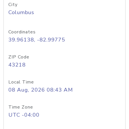
City
Columbus
Coordinates
39.96138, -82.99775
ZIP Code
43218
Local Time
08 Aug, 2026 08:43 AM
Time Zone
UTC -04:00