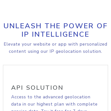
UNLEASH THE POWER OF
IP INTELLIGENCE
Elevate your website or app with personalized
content using our IP geolocation solution.
API SOLUTION
Access to the advanced geolocation
data in our highest plan with complete