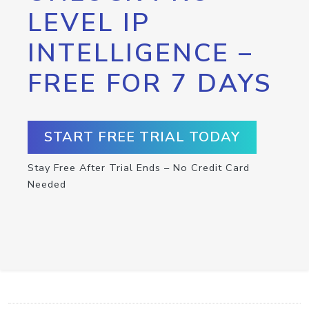
LEVEL IP
INTELLIGENCE –
FREE FOR 7 DAYS
START FREE TRIAL TODAY
Stay Free After Trial Ends – No Credit Card
Needed