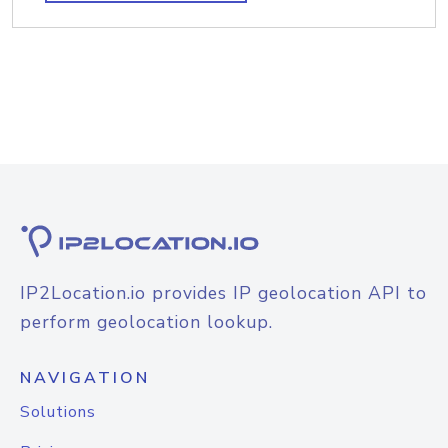
IP2Location.io provides IP geolocation API to
perform geolocation lookup.
NAVIGATION
Solutions