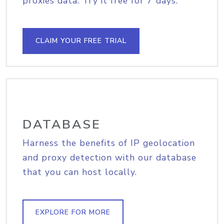
proxies data. Try it free for 7 days.
CLAIM YOUR FREE TRIAL
DATABASE
Harness the benefits of IP geolocation
and proxy detection with our database
that you can host locally.
EXPLORE FOR MORE