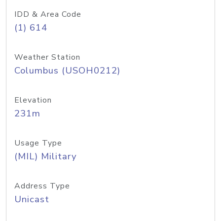
IDD & Area Code
(1) 614
Weather Station
Columbus (USOH0212)
Elevation
231m
Usage Type
(MIL) Military
Address Type
Unicast