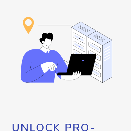
UNLOCK PRO-