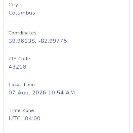
City
Columbus
Coordinates
39.96138, -82.99775
ZIP Code
43218
Local Time
07 Aug, 2026 10:54 AM
Time Zone
UTC -04:00