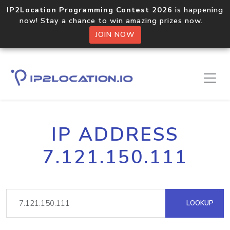
IP2Location Programming Contest 2026
is happening
now! Stay a chance to win amazing prizes now.
JOIN NOW
IP ADDRESS
7.121.150.111
LOOKUP