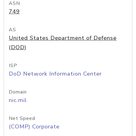
ASN
749
AS
United States Department of Defense
(DOD)
ISP
DoD Network Information Center
Domain
nic.mil
Net Speed
(COMP) Corporate