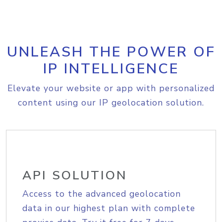
UNLEASH THE POWER OF
IP INTELLIGENCE
Elevate your website or app with personalized
content using our IP geolocation solution.
API SOLUTION
Access to the advanced geolocation
data in our highest plan with complete