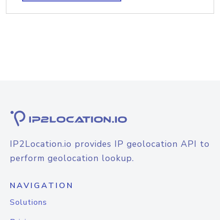
IP2Location.io provides IP geolocation API to
perform geolocation lookup.
NAVIGATION
Solutions