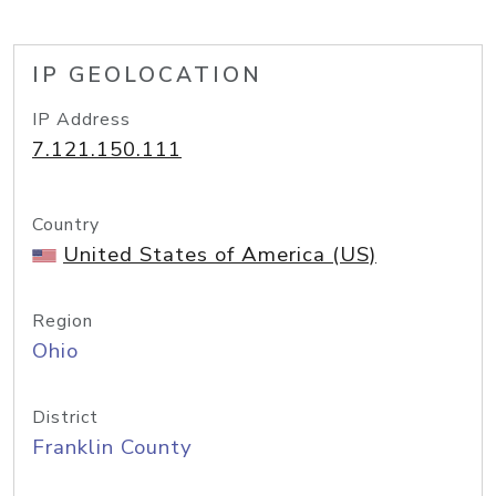
IP GEOLOCATION
IP Address
7.121.150.111
Country
United States of America (US)
Region
Ohio
District
Franklin County