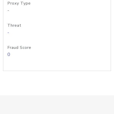
Proxy Type
-
Threat
-
Fraud Score
0