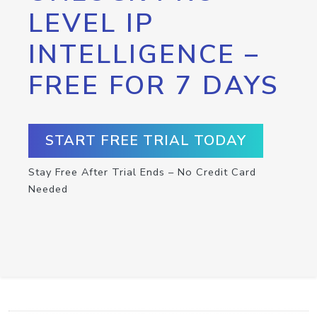
LEVEL IP
INTELLIGENCE –
FREE FOR 7 DAYS
START FREE TRIAL TODAY
Stay Free After Trial Ends – No Credit Card
Needed