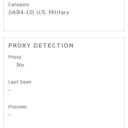
Category
(IAB4-10) U.S. Military
PROXY DETECTION
Proxy
No
Last Seen
-
Provider
-