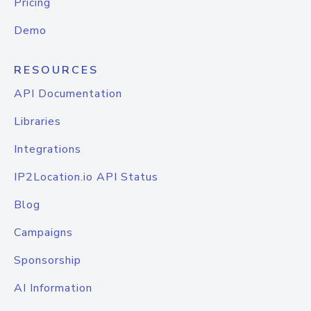
Pricing
Demo
RESOURCES
API Documentation
Libraries
Integrations
IP2Location.io API Status
Blog
Campaigns
Sponsorship
AI Information