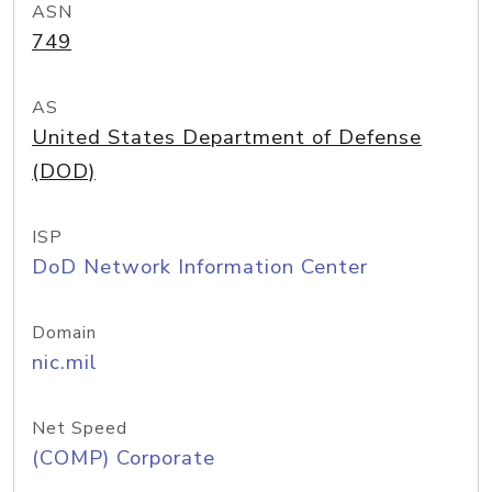
ASN
749
AS
United States Department of Defense
(DOD)
ISP
DoD Network Information Center
Domain
nic.mil
Net Speed
(COMP) Corporate