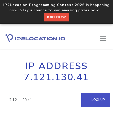
IP2Location Programming Contest 2026
is happening
now! Stay a chance to win amazing prizes now.
JOIN NOW
IP ADDRESS
7.121.130.41
LOOKUP