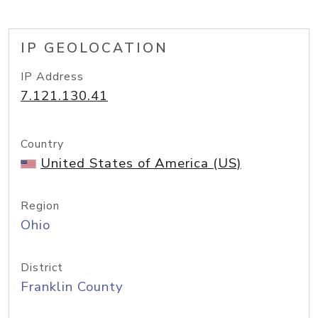
IP GEOLOCATION
IP Address
7.121.130.41
Country
United States of America (US)
Region
Ohio
District
Franklin County