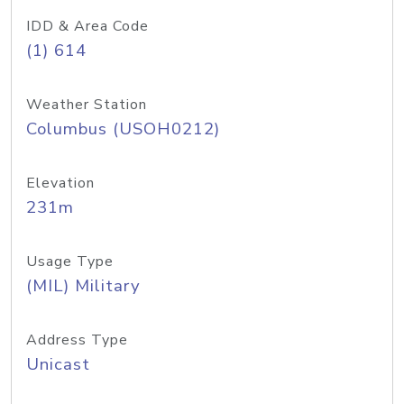
IDD & Area Code
(1) 614
Weather Station
Columbus (USOH0212)
Elevation
231m
Usage Type
(MIL) Military
Address Type
Unicast