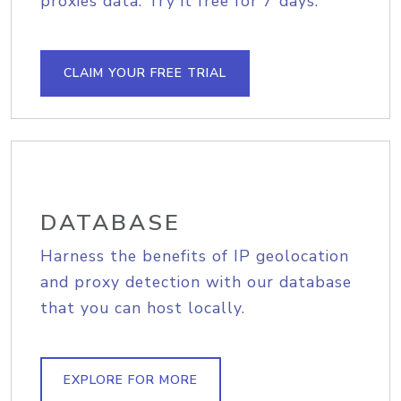
proxies data. Try it free for 7 days.
CLAIM YOUR FREE TRIAL
DATABASE
Harness the benefits of IP geolocation
and proxy detection with our database
that you can host locally.
EXPLORE FOR MORE