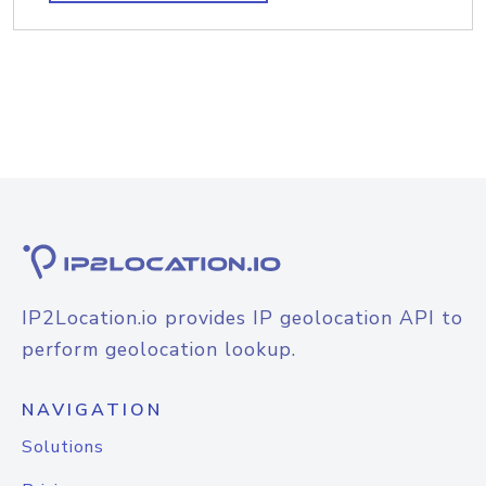
IP2Location.io provides IP geolocation API to
perform geolocation lookup.
NAVIGATION
Solutions