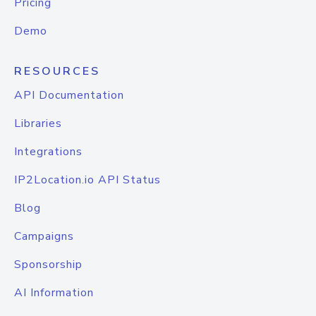
Pricing
Demo
RESOURCES
API Documentation
Libraries
Integrations
IP2Location.io API Status
Blog
Campaigns
Sponsorship
AI Information