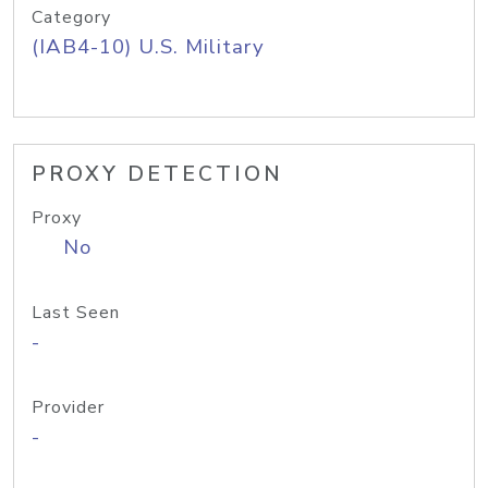
Category
(IAB4-10) U.S. Military
PROXY DETECTION
Proxy
No
Last Seen
-
Provider
-