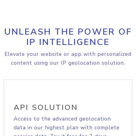
UNLEASH THE POWER OF
IP INTELLIGENCE
Elevate your website or app with personalized
content using our IP geolocation solution.
API SOLUTION
Access to the advanced geolocation
data in our highest plan with complete