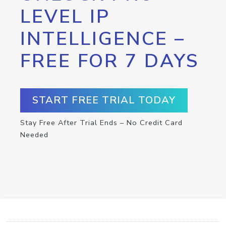
LEVEL IP
INTELLIGENCE –
FREE FOR 7 DAYS
START FREE TRIAL TODAY
Stay Free After Trial Ends – No Credit Card
Needed