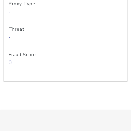
Proxy Type
-
Threat
-
Fraud Score
0