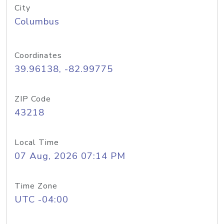
City
Columbus
Coordinates
39.96138, -82.99775
ZIP Code
43218
Local Time
07 Aug, 2026 07:14 PM
Time Zone
UTC -04:00