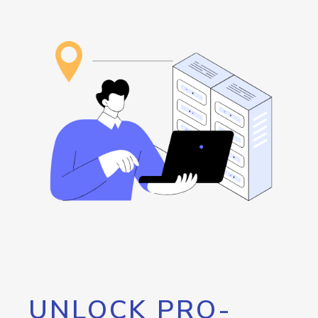
UNLOCK PRO-