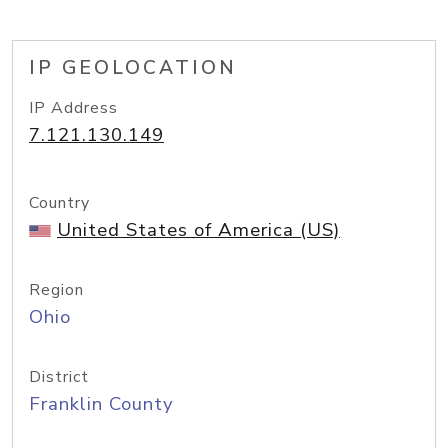
IP GEOLOCATION
IP Address
7.121.130.149
Country
United States of America (US)
Region
Ohio
District
Franklin County