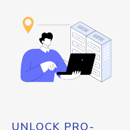
UNLOCK PRO-