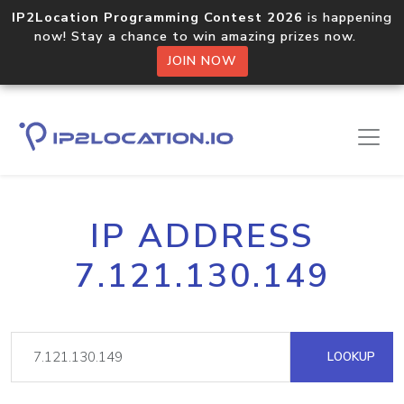
IP2Location Programming Contest 2026
is happening
now! Stay a chance to win amazing prizes now.
JOIN NOW
IP ADDRESS
7.121.130.149
LOOKUP