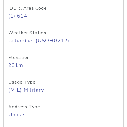
IDD & Area Code
(1) 614
Weather Station
Columbus (USOH0212)
Elevation
231m
Usage Type
(MIL) Military
Address Type
Unicast