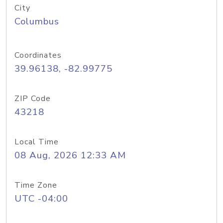
City
Columbus
Coordinates
39.96138, -82.99775
ZIP Code
43218
Local Time
08 Aug, 2026 12:33 AM
Time Zone
UTC -04:00