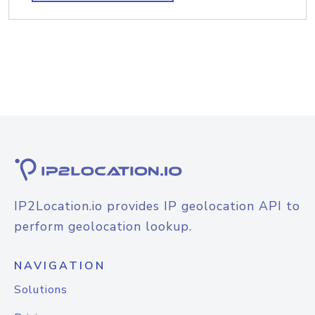
IP2Location.io provides IP geolocation API to
perform geolocation lookup.
NAVIGATION
Solutions