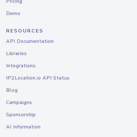
Pricing
Demo
RESOURCES
API Documentation
Libraries
Integrations
IP2Location.io API Status
Blog
Campaigns
Sponsorship
AI Information