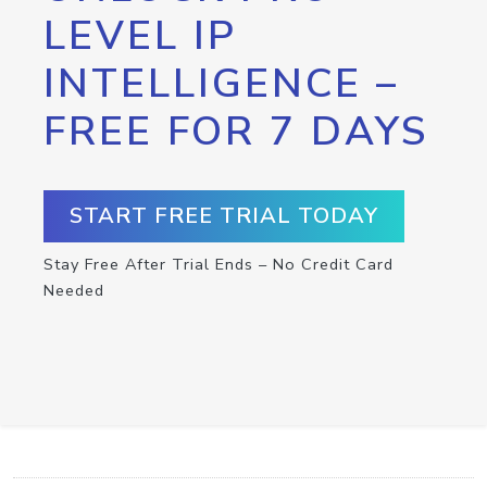
LEVEL IP
INTELLIGENCE –
FREE FOR 7 DAYS
START FREE TRIAL TODAY
Stay Free After Trial Ends – No Credit Card
Needed