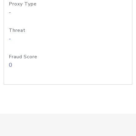
Proxy Type
-
Threat
-
Fraud Score
0