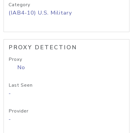
Category
(IAB4-10) U.S. Military
PROXY DETECTION
Proxy
No
Last Seen
-
Provider
-