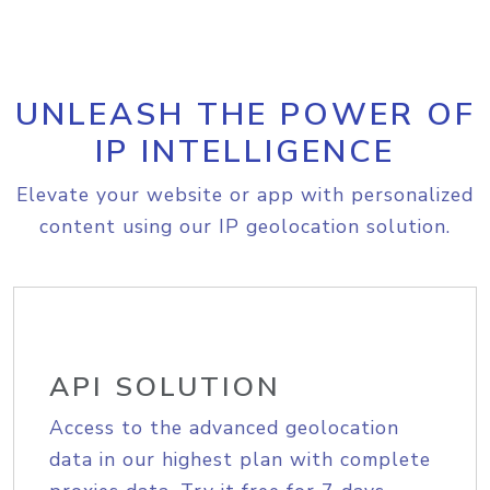
UNLEASH THE POWER OF
IP INTELLIGENCE
Elevate your website or app with personalized
content using our IP geolocation solution.
API SOLUTION
Access to the advanced geolocation
data in our highest plan with complete