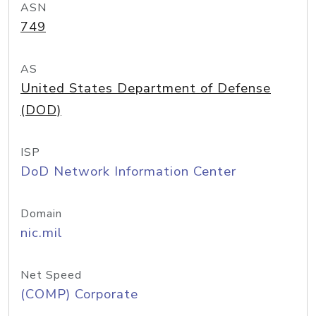
ASN
749
AS
United States Department of Defense
(DOD)
ISP
DoD Network Information Center
Domain
nic.mil
Net Speed
(COMP) Corporate