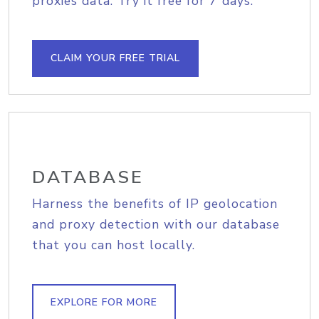
proxies data. Try it free for 7 days.
CLAIM YOUR FREE TRIAL
DATABASE
Harness the benefits of IP geolocation
and proxy detection with our database
that you can host locally.
EXPLORE FOR MORE