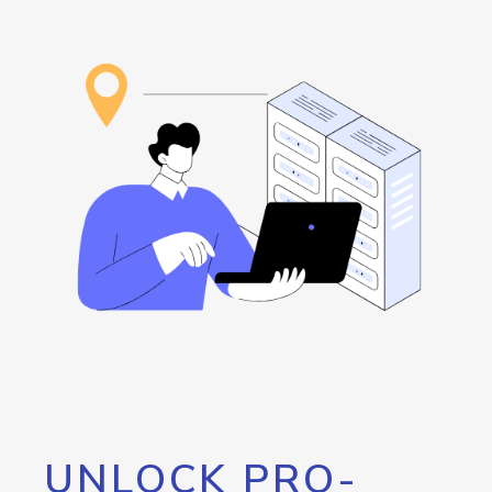
UNLOCK PRO-