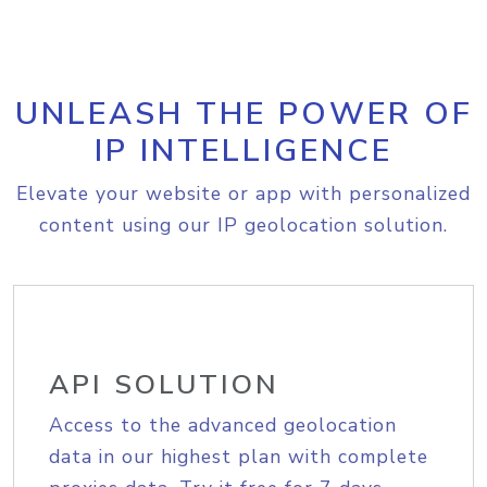
UNLEASH THE POWER OF
IP INTELLIGENCE
Elevate your website or app with personalized
content using our IP geolocation solution.
API SOLUTION
Access to the advanced geolocation
data in our highest plan with complete