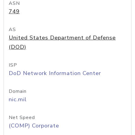
ASN
749
AS
United States Department of Defense
(DOD)
ISP
DoD Network Information Center
Domain
nic.mil
Net Speed
(COMP) Corporate