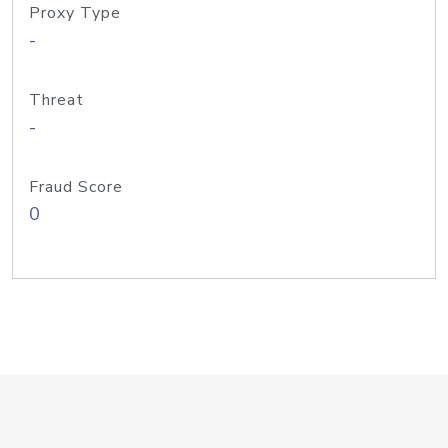
Proxy Type
-
Threat
-
Fraud Score
0