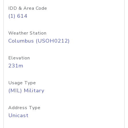
IDD & Area Code
(1) 614
Weather Station
Columbus (USOH0212)
Elevation
231m
Usage Type
(MIL) Military
Address Type
Unicast