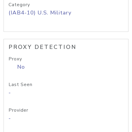
Category
(IAB4-10) U.S. Military
PROXY DETECTION
Proxy
No
Last Seen
-
Provider
-