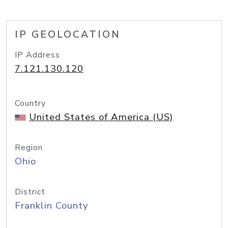
IP GEOLOCATION
IP Address
7.121.130.120
Country
United States of America (US)
Region
Ohio
District
Franklin County