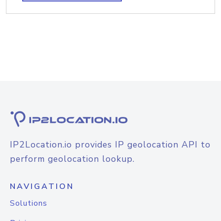
IP2Location.io provides IP geolocation API to
perform geolocation lookup.
NAVIGATION
Solutions