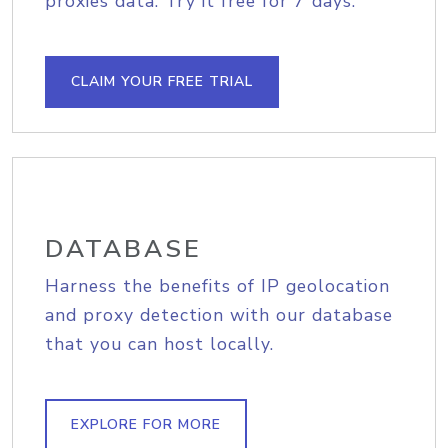
proxies data. Try it free for 7 days.
CLAIM YOUR FREE TRIAL
DATABASE
Harness the benefits of IP geolocation
and proxy detection with our database
that you can host locally.
EXPLORE FOR MORE