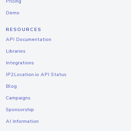
Pricing
Demo
RESOURCES
API Documentation
Libraries
Integrations
IP2Location.io API Status
Blog
Campaigns
Sponsorship
AI Information