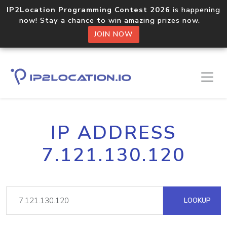
IP2Location Programming Contest 2026
is happening
now! Stay a chance to win amazing prizes now.
JOIN NOW
IP ADDRESS
7.121.130.120
LOOKUP