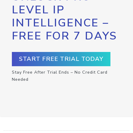
LEVEL IP
INTELLIGENCE –
FREE FOR 7 DAYS
START FREE TRIAL TODAY
Stay Free After Trial Ends – No Credit Card
Needed