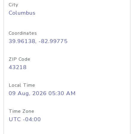
City
Columbus
Coordinates
39.96138, -82.99775
ZIP Code
43218
Local Time
09 Aug, 2026 05:30 AM
Time Zone
UTC -04:00