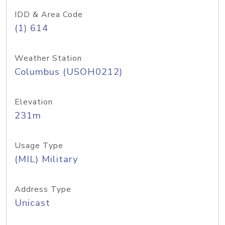
IDD & Area Code
(1) 614
Weather Station
Columbus (USOH0212)
Elevation
231m
Usage Type
(MIL) Military
Address Type
Unicast