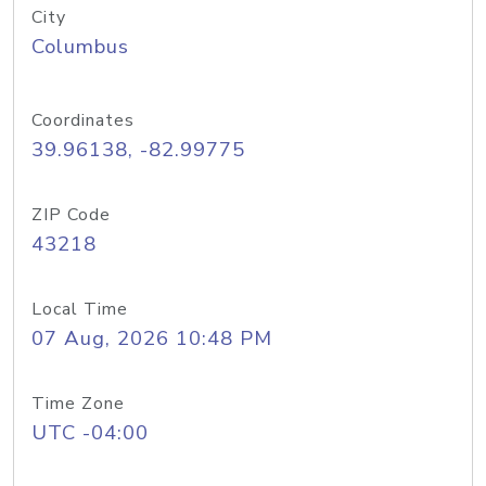
City
Columbus
Coordinates
39.96138, -82.99775
ZIP Code
43218
Local Time
07 Aug, 2026 10:48 PM
Time Zone
UTC -04:00