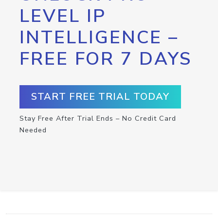
LEVEL IP
INTELLIGENCE –
FREE FOR 7 DAYS
START FREE TRIAL TODAY
Stay Free After Trial Ends – No Credit Card
Needed