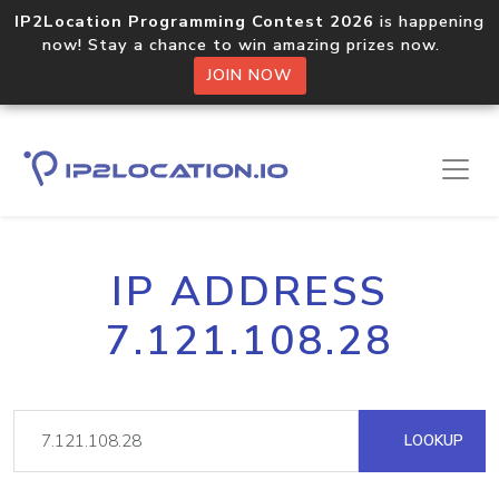
IP2Location Programming Contest 2026
is happening
now! Stay a chance to win amazing prizes now.
JOIN NOW
IP ADDRESS
7.121.108.28
LOOKUP