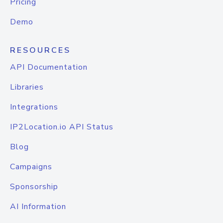
Pricing
Demo
RESOURCES
API Documentation
Libraries
Integrations
IP2Location.io API Status
Blog
Campaigns
Sponsorship
AI Information