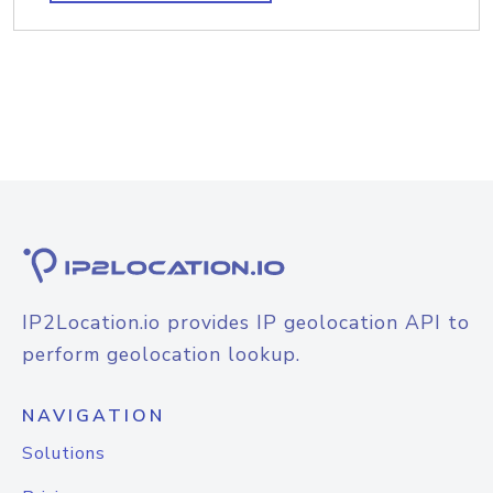
IP2Location.io provides IP geolocation API to
perform geolocation lookup.
NAVIGATION
Solutions