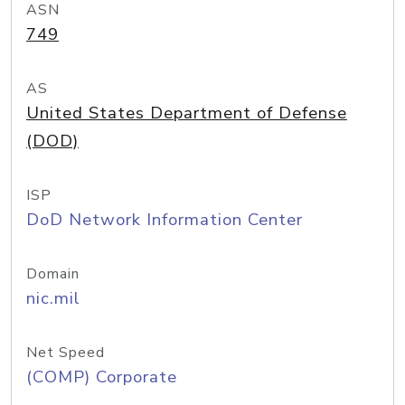
ASN
749
AS
United States Department of Defense
(DOD)
ISP
DoD Network Information Center
Domain
nic.mil
Net Speed
(COMP) Corporate