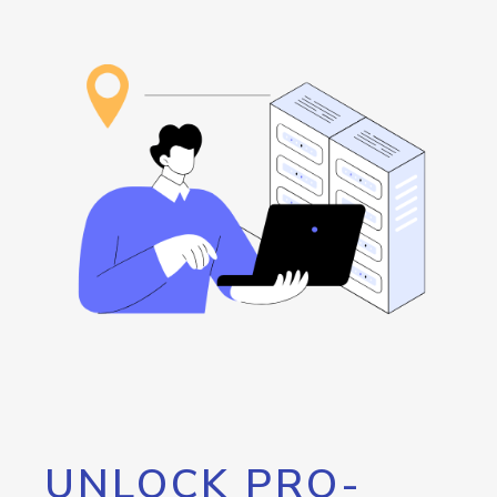
UNLOCK PRO-