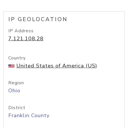
IP GEOLOCATION
IP Address
7.121.108.28
Country
United States of America (US)
Region
Ohio
District
Franklin County