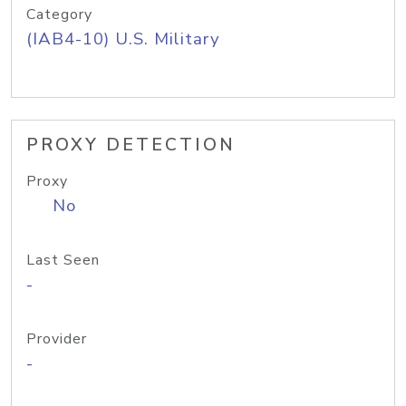
Category
(IAB4-10) U.S. Military
PROXY DETECTION
Proxy
No
Last Seen
-
Provider
-