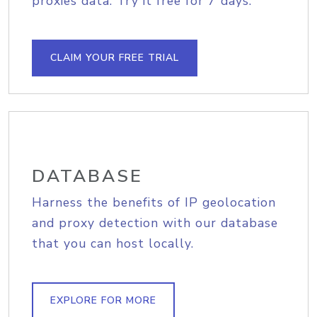
proxies data. Try it free for 7 days.
CLAIM YOUR FREE TRIAL
DATABASE
Harness the benefits of IP geolocation
and proxy detection with our database
that you can host locally.
EXPLORE FOR MORE