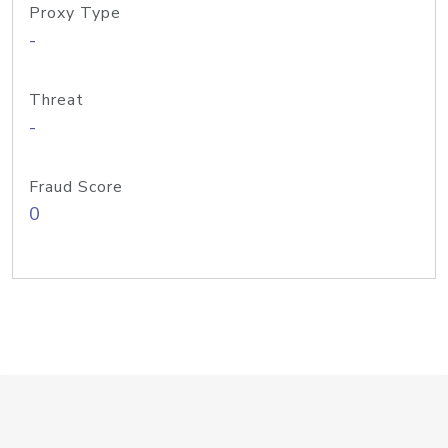
Proxy Type
-
Threat
-
Fraud Score
0