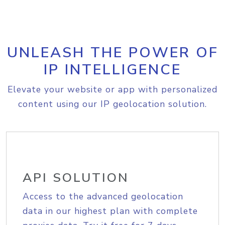
UNLEASH THE POWER OF
IP INTELLIGENCE
Elevate your website or app with personalized
content using our IP geolocation solution.
API SOLUTION
Access to the advanced geolocation
data in our highest plan with complete