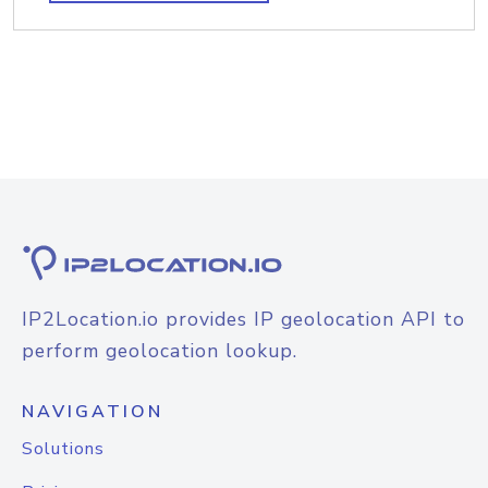
IP2Location.io provides IP geolocation API to
perform geolocation lookup.
NAVIGATION
Solutions