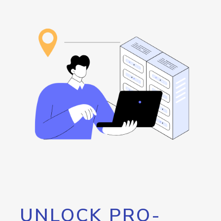
UNLOCK PRO-