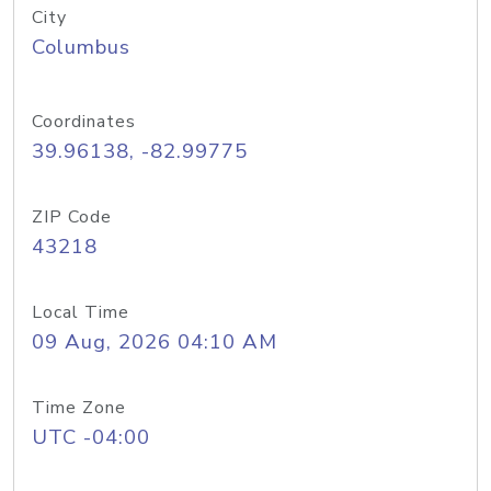
City
Columbus
Coordinates
39.96138, -82.99775
ZIP Code
43218
Local Time
09 Aug, 2026 04:10 AM
Time Zone
UTC -04:00