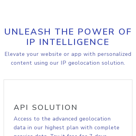
UNLEASH THE POWER OF
IP INTELLIGENCE
Elevate your website or app with personalized
content using our IP geolocation solution.
API SOLUTION
Access to the advanced geolocation
data in our highest plan with complete