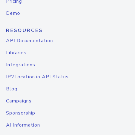
Pricing
Demo
RESOURCES
API Documentation
Libraries
Integrations
IP2Location.io API Status
Blog
Campaigns
Sponsorship
AI Information