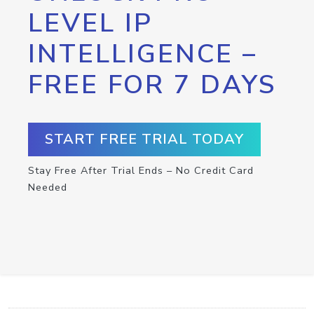
LEVEL IP
INTELLIGENCE –
FREE FOR 7 DAYS
START FREE TRIAL TODAY
Stay Free After Trial Ends – No Credit Card
Needed