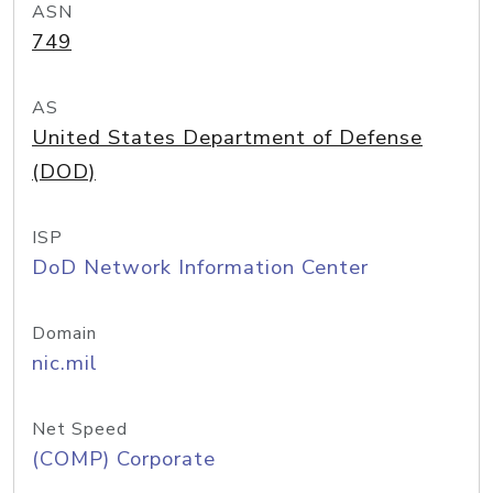
ASN
749
AS
United States Department of Defense
(DOD)
ISP
DoD Network Information Center
Domain
nic.mil
Net Speed
(COMP) Corporate