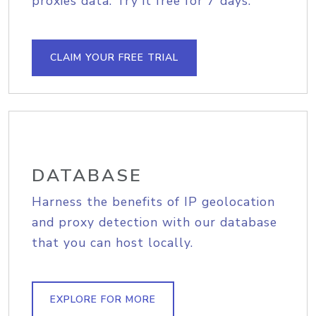
proxies data. Try it free for 7 days.
CLAIM YOUR FREE TRIAL
DATABASE
Harness the benefits of IP geolocation
and proxy detection with our database
that you can host locally.
EXPLORE FOR MORE