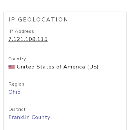
IP GEOLOCATION
IP Address
7.121.108.115
Country
United States of America (US)
Region
Ohio
District
Franklin County