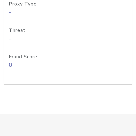
Proxy Type
-
Threat
-
Fraud Score
0