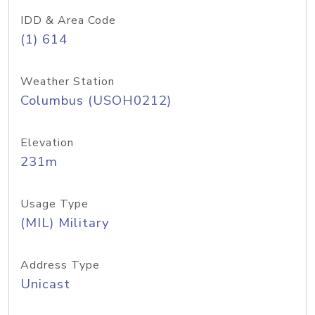
IDD & Area Code
(1) 614
Weather Station
Columbus (USOH0212)
Elevation
231m
Usage Type
(MIL) Military
Address Type
Unicast