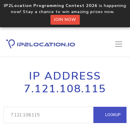
IP2Location Programming Contest 2026
is happening
now! Stay a chance to win amazing prizes now.
JOIN NOW
IP ADDRESS
7.121.108.115
LOOKUP