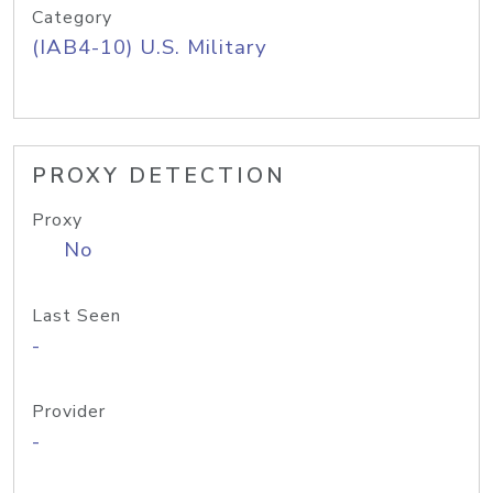
Category
(IAB4-10) U.S. Military
PROXY DETECTION
Proxy
No
Last Seen
-
Provider
-