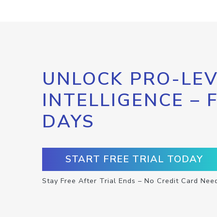
UNLOCK PRO-LEV
INTELLIGENCE – 
DAYS
START FREE TRIAL TODAY
Stay Free After Trial Ends – No Credit Card Nee