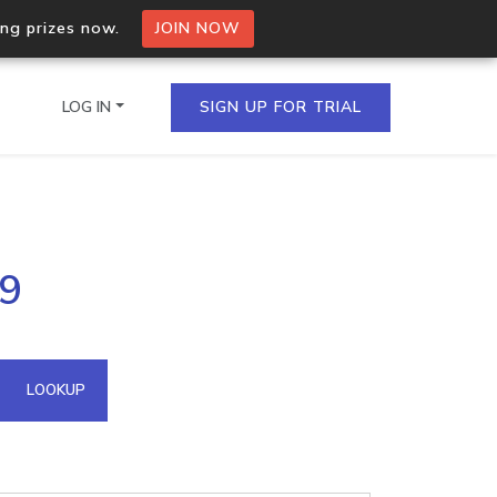
ing prizes now.
JOIN NOW
LOG IN
SIGN UP FOR TRIAL
on.io Bulk API
29
ltiple IPs in a single
omain API
LOOKUP
domains hosted on an IP