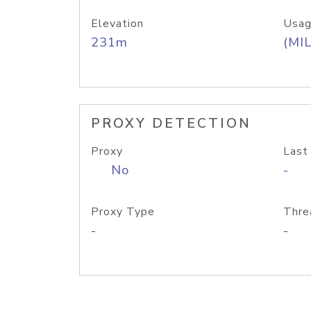
Elevation
Usag
231m
(MIL
PROXY DETECTION
Proxy
Last
No
-
Proxy Type
Thre
-
-