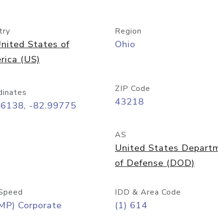
try
Region
nited States of
Ohio
rica (US)
ZIP Code
dinates
43218
96138, -82.99775
AS
United States Depart
of Defense (DOD)
Speed
IDD & Area Code
MP) Corporate
(1) 614