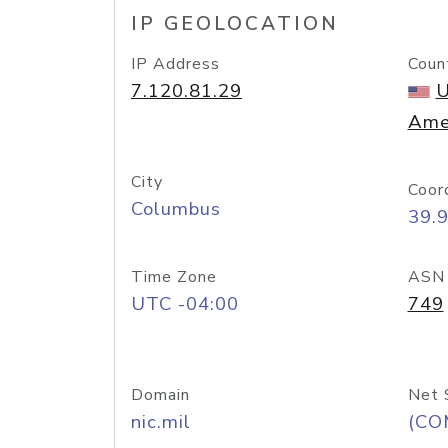
IP GEOLOCATION
IP Address
Coun
7.120.81.29
U
Ame
City
Coor
Columbus
39.
Time Zone
ASN
UTC -04:00
749
Domain
Net 
nic.mil
(CO