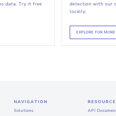
s data. Try it free
detection with our 
locally.
EXPLORE FOR MORE
NAVIGATION
RESOURCE
Solutions
API Documen