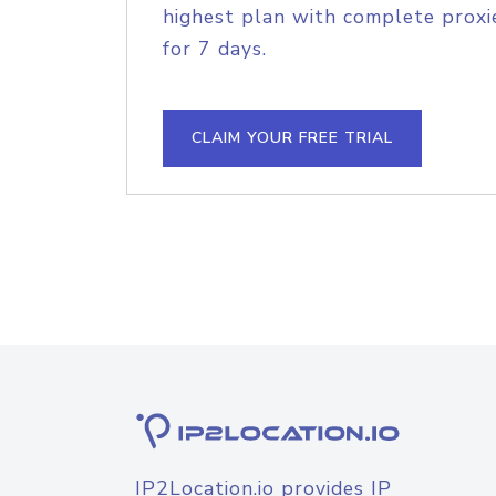
highest plan with complete proxie
for 7 days.
CLAIM YOUR FREE TRIAL
IP2Location.io provides IP