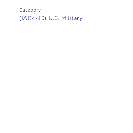
Category
(IAB4-10) U.S. Military