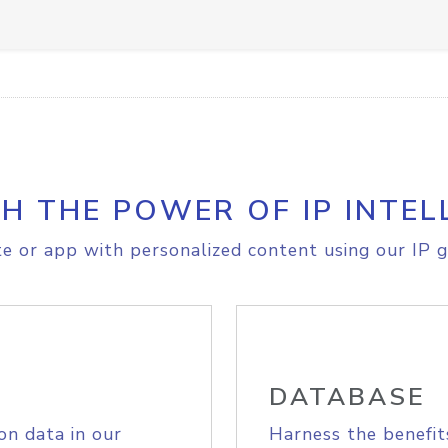
H THE POWER OF IP INTEL
e or app with personalized content using our IP g
DATABASE
on data in our
Harness the benefit