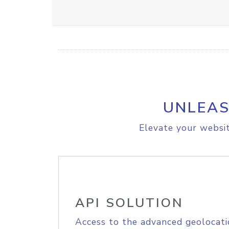
UNLEAS
Elevate your websit
API SOLUTION
Access to the advanced geolocati