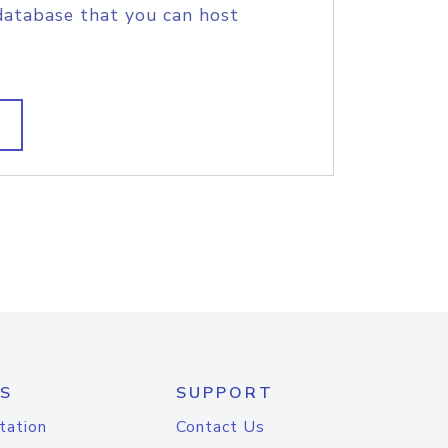
database that you can host
S
SUPPORT
tation
Contact Us