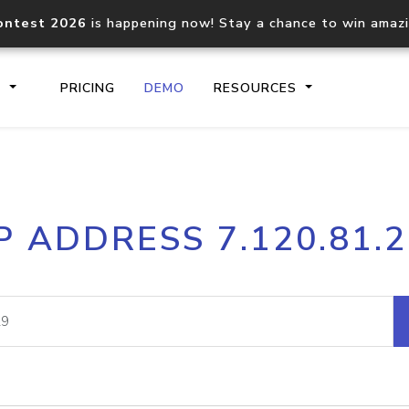
ontest 2026
is happening now! Stay a chance to win amaz
S
PRICING
DEMO
RESOURCES
IP2Location.io API
IP2Locati
P ADDRESS 7.120.81.
Core IP geolocation API
Process mu
documentation
request
Domain WHOIS API
Hosted D
Comprehensive WHOIS data
Retrieve 
lookup