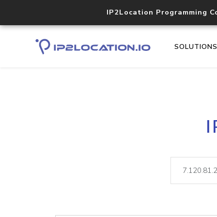
IP2Location Programming C
SOLUTION
I