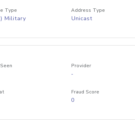
e Type
Address Type
) Military
Unicast
 Seen
Provider
-
at
Fraud Score
0