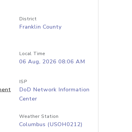
District
Franklin County
Local Time
06 Aug, 2026 08:06 AM
ISP
ment
DoD Network Information
Center
Weather Station
Columbus (USOH0212)