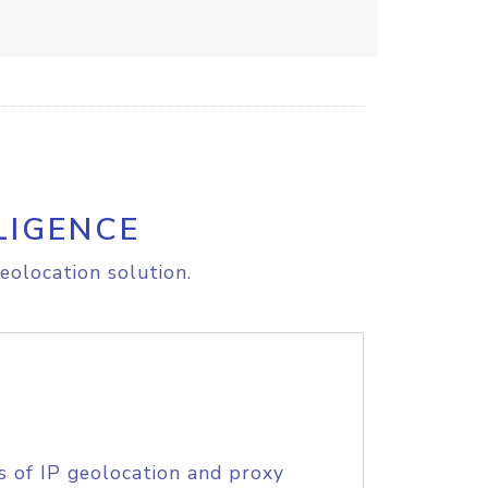
LIGENCE
eolocation solution.
s of IP geolocation and proxy