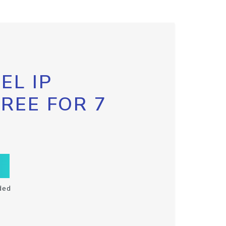
EL IP
FREE FOR 7
ded