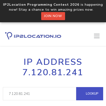
IP2Location Programming Contest 2026
is happening
now! Stay a chance to win amazing prizes now.
JOIN NOW
IP ADDRESS
7.120.81.241
LOOKUP