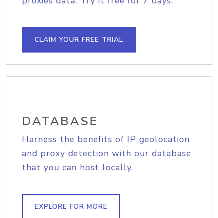
proxies data. Try it free for 7 days.
CLAIM YOUR FREE TRIAL
DATABASE
Harness the benefits of IP geolocation
and proxy detection with our database
that you can host locally.
EXPLORE FOR MORE