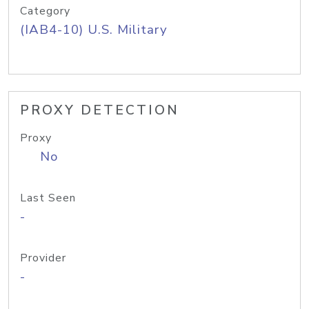
Category
(IAB4-10) U.S. Military
PROXY DETECTION
Proxy
No
Last Seen
-
Provider
-