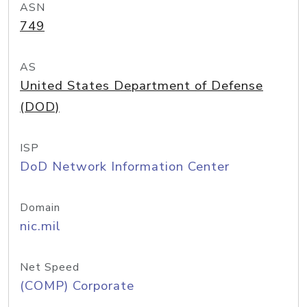
ASN
749
AS
United States Department of Defense
(DOD)
ISP
DoD Network Information Center
Domain
nic.mil
Net Speed
(COMP) Corporate