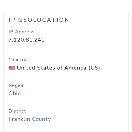
IP GEOLOCATION
IP Address
7.120.81.241
Country
United States of America (US)
Region
Ohio
District
Franklin County