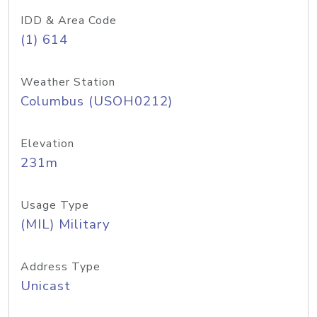
IDD & Area Code
(1) 614
Weather Station
Columbus (USOH0212)
Elevation
231m
Usage Type
(MIL) Military
Address Type
Unicast