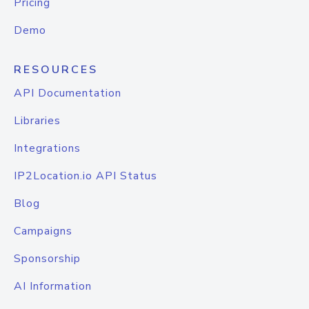
Pricing
Demo
RESOURCES
API Documentation
Libraries
Integrations
IP2Location.io API Status
Blog
Campaigns
Sponsorship
AI Information