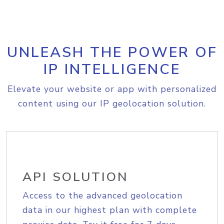
UNLEASH THE POWER OF
IP INTELLIGENCE
Elevate your website or app with personalized
content using our IP geolocation solution.
API SOLUTION
Access to the advanced geolocation
data in our highest plan with complete