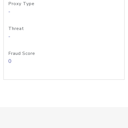
Proxy Type
-
Threat
-
Fraud Score
0