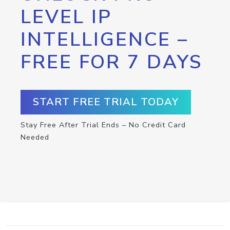
LEVEL IP
INTELLIGENCE –
FREE FOR 7 DAYS
START FREE TRIAL TODAY
Stay Free After Trial Ends – No Credit Card
Needed