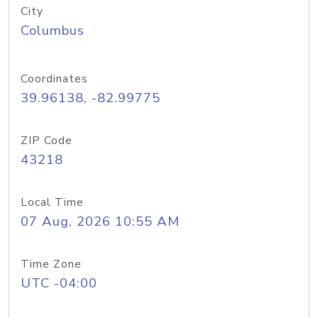
City
Columbus
Coordinates
39.96138, -82.99775
ZIP Code
43218
Local Time
07 Aug, 2026 10:55 AM
Time Zone
UTC -04:00