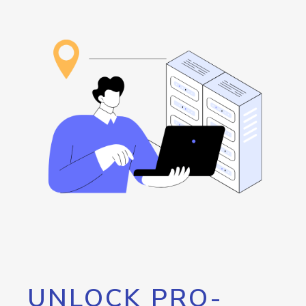
UNLOCK PRO-