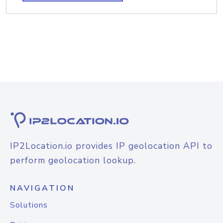
IP2Location.io provides IP geolocation API to
perform geolocation lookup.
NAVIGATION
Solutions