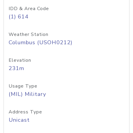
IDD & Area Code
(1) 614
Weather Station
Columbus (USOH0212)
Elevation
231m
Usage Type
(MIL) Military
Address Type
Unicast