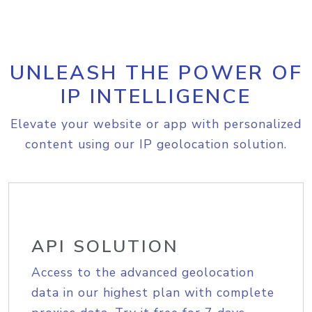
UNLEASH THE POWER OF
IP INTELLIGENCE
Elevate your website or app with personalized
content using our IP geolocation solution.
API SOLUTION
Access to the advanced geolocation
data in our highest plan with complete