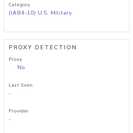
Category
(IAB4-10) U.S. Military
PROXY DETECTION
Proxy
No
Last Seen
-
Provider
-