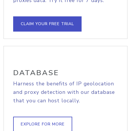
proxies data. Try it free for 7 days.
CLAIM YOUR FREE TRIAL
DATABASE
Harness the benefits of IP geolocation
and proxy detection with our database
that you can host locally.
EXPLORE FOR MORE