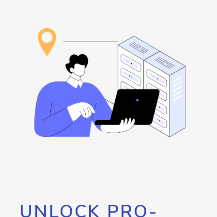
UNLOCK PRO-