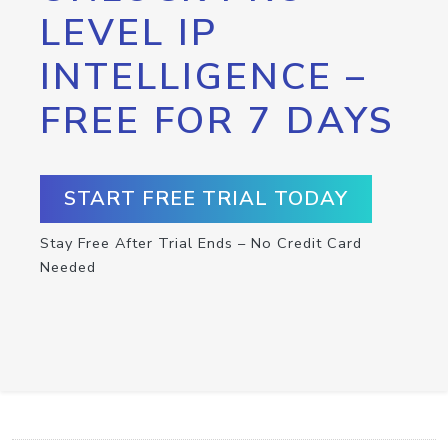
LEVEL IP
INTELLIGENCE –
FREE FOR 7 DAYS
START FREE TRIAL TODAY
Stay Free After Trial Ends – No Credit Card
Needed