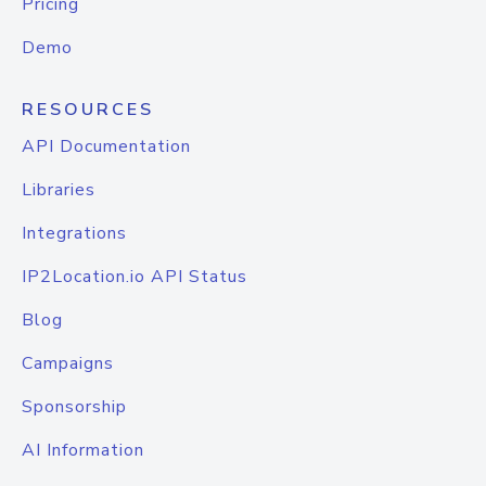
Pricing
Demo
RESOURCES
API Documentation
Libraries
Integrations
IP2Location.io API Status
Blog
Campaigns
Sponsorship
AI Information