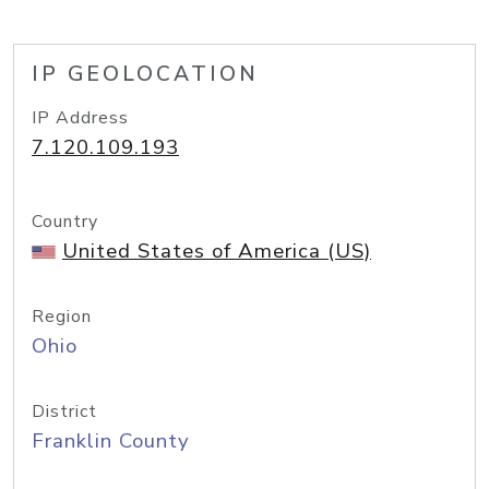
IP GEOLOCATION
IP Address
7.120.109.193
Country
United States of America (US)
Region
Ohio
District
Franklin County