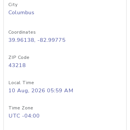
City
Columbus
Coordinates
39.96138, -82.99775
ZIP Code
43218
Local Time
10 Aug, 2026 05:59 AM
Time Zone
UTC -04:00