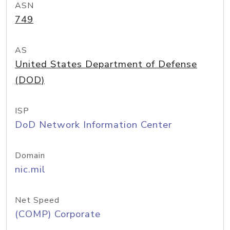
ASN
749
AS
United States Department of Defense
(DOD)
ISP
DoD Network Information Center
Domain
nic.mil
Net Speed
(COMP) Corporate