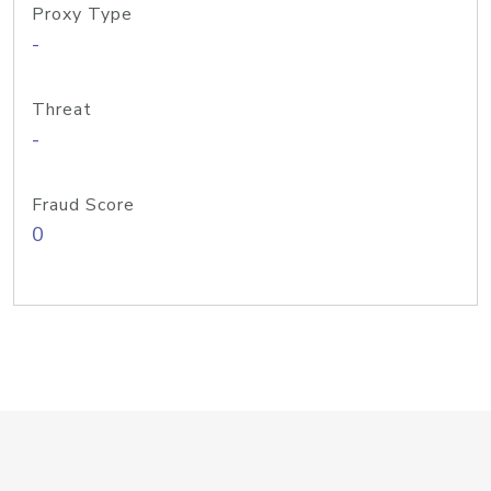
Proxy Type
-
Threat
-
Fraud Score
0