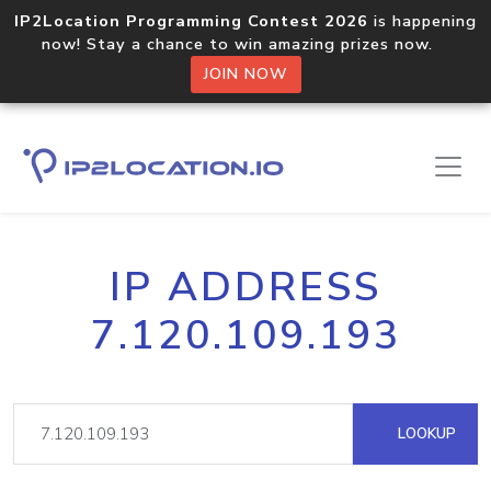
IP2Location Programming Contest 2026
is happening
now! Stay a chance to win amazing prizes now.
JOIN NOW
IP ADDRESS
7.120.109.193
LOOKUP