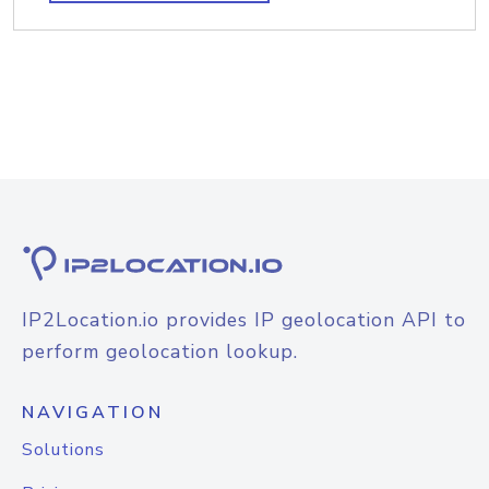
IP2Location.io provides IP geolocation API to
perform geolocation lookup.
NAVIGATION
Solutions