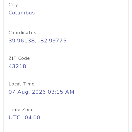
City
Columbus
Coordinates
39.96138, -82.99775
ZIP Code
43218
Local Time
07 Aug, 2026 03:15 AM
Time Zone
UTC -04:00