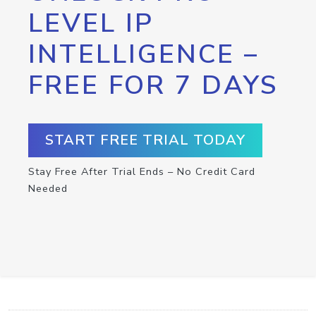
LEVEL IP
INTELLIGENCE –
FREE FOR 7 DAYS
START FREE TRIAL TODAY
Stay Free After Trial Ends – No Credit Card
Needed