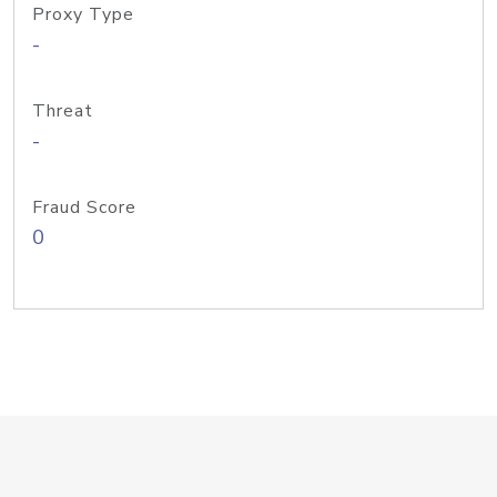
Proxy Type
-
Threat
-
Fraud Score
0