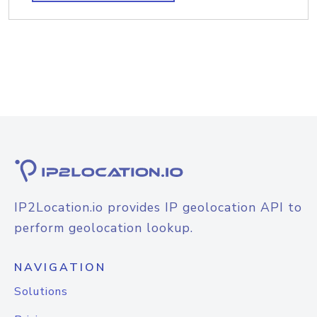
IP2Location.io provides IP geolocation API to
perform geolocation lookup.
NAVIGATION
Solutions