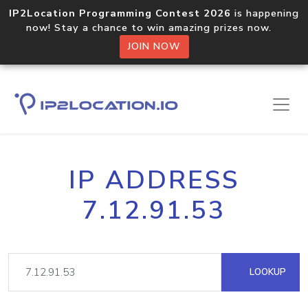
IP2Location Programming Contest 2026
is happening
now! Stay a chance to win amazing prizes now.
JOIN NOW
IP ADDRESS
7.12.91.53
LOOKUP