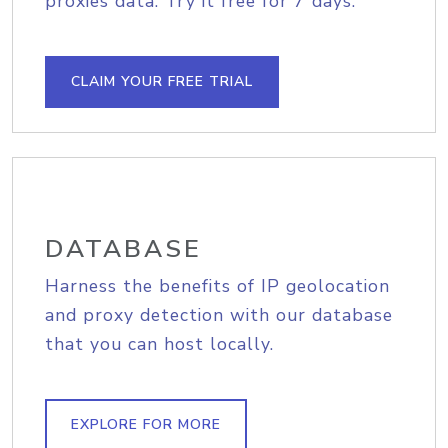
proxies data. Try it free for 7 days.
CLAIM YOUR FREE TRIAL
DATABASE
Harness the benefits of IP geolocation
and proxy detection with our database
that you can host locally.
EXPLORE FOR MORE