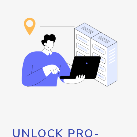
UNLOCK PRO-