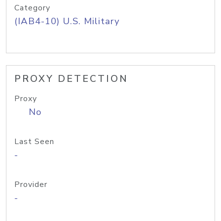
Category
(IAB4-10) U.S. Military
PROXY DETECTION
Proxy
No
Last Seen
-
Provider
-