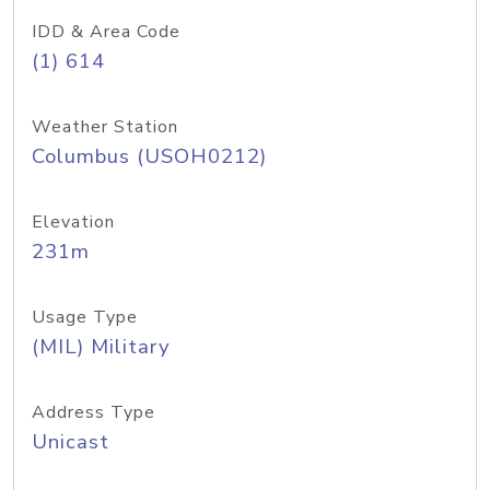
IDD & Area Code
(1) 614
Weather Station
Columbus (USOH0212)
Elevation
231m
Usage Type
(MIL) Military
Address Type
Unicast