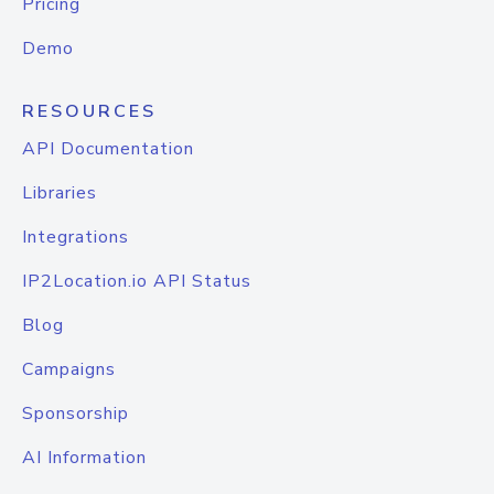
Pricing
Demo
RESOURCES
API Documentation
Libraries
Integrations
IP2Location.io API Status
Blog
Campaigns
Sponsorship
AI Information