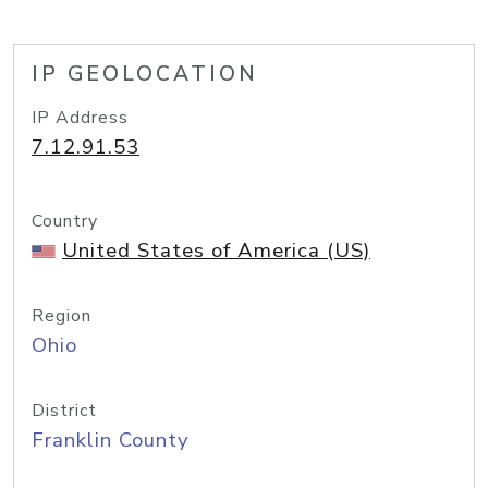
IP GEOLOCATION
IP Address
7.12.91.53
Country
United States of America (US)
Region
Ohio
District
Franklin County