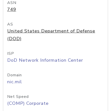
ASN
749
AS
United States Department of Defense
(DOD)
ISP
DoD Network Information Center
Domain
nic.mil
Net Speed
(COMP) Corporate