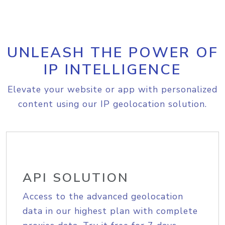
UNLEASH THE POWER OF
IP INTELLIGENCE
Elevate your website or app with personalized
content using our IP geolocation solution.
API SOLUTION
Access to the advanced geolocation
data in our highest plan with complete