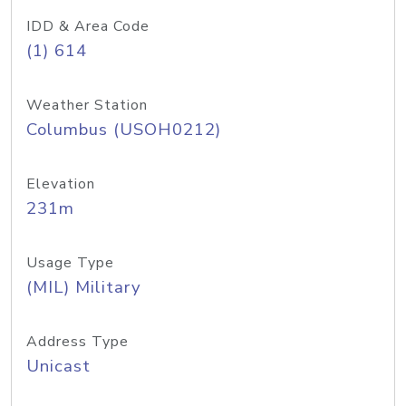
IDD & Area Code
(1) 614
Weather Station
Columbus (USOH0212)
Elevation
231m
Usage Type
(MIL) Military
Address Type
Unicast