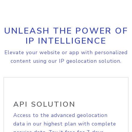
UNLEASH THE POWER OF
IP INTELLIGENCE
Elevate your website or app with personalized
content using our IP geolocation solution.
API SOLUTION
Access to the advanced geolocation
data in our highest plan with complete