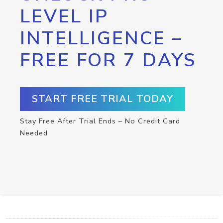
LEVEL IP
INTELLIGENCE –
FREE FOR 7 DAYS
START FREE TRIAL TODAY
Stay Free After Trial Ends – No Credit Card
Needed