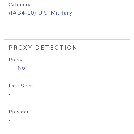
Category
(IAB4-10) U.S. Military
PROXY DETECTION
Proxy
No
Last Seen
-
Provider
-