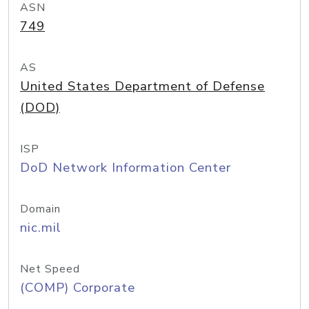
ASN
749
AS
United States Department of Defense
(DOD)
ISP
DoD Network Information Center
Domain
nic.mil
Net Speed
(COMP) Corporate