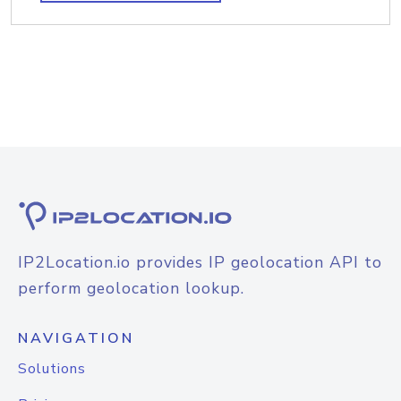
IP2Location.io provides IP geolocation API to
perform geolocation lookup.
NAVIGATION
Solutions