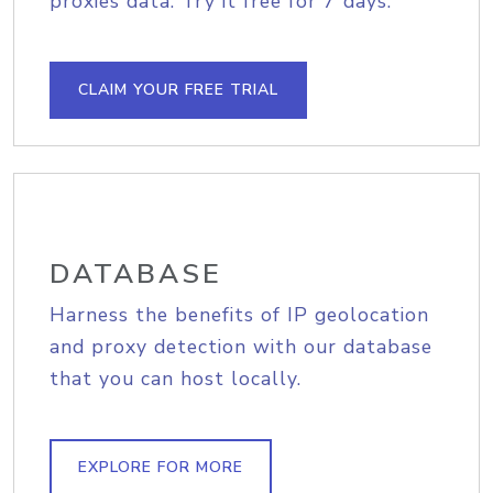
proxies data. Try it free for 7 days.
CLAIM YOUR FREE TRIAL
DATABASE
Harness the benefits of IP geolocation
and proxy detection with our database
that you can host locally.
EXPLORE FOR MORE