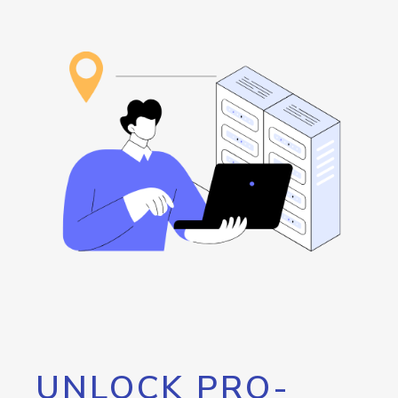
UNLOCK PRO-