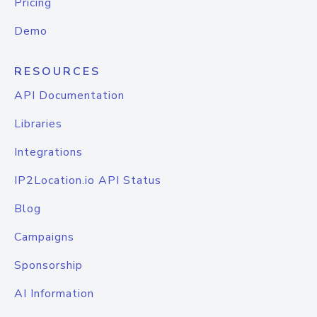
Pricing
Demo
RESOURCES
API Documentation
Libraries
Integrations
IP2Location.io API Status
Blog
Campaigns
Sponsorship
AI Information