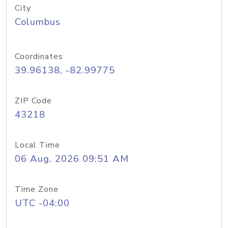
City
Columbus
Coordinates
39.96138, -82.99775
ZIP Code
43218
Local Time
06 Aug, 2026 09:51 AM
Time Zone
UTC -04:00