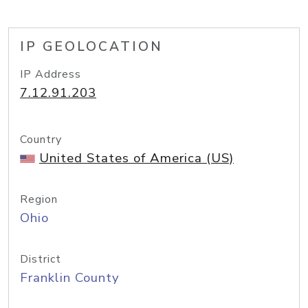
IP GEOLOCATION
IP Address
7.12.91.203
Country
United States of America (US)
Region
Ohio
District
Franklin County