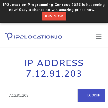
IP2Location Programming Contest 2026
is happening
now! Stay a chance to win amazing prizes now.
JOIN NOW
IP ADDRESS
7.12.91.203
LOOKUP