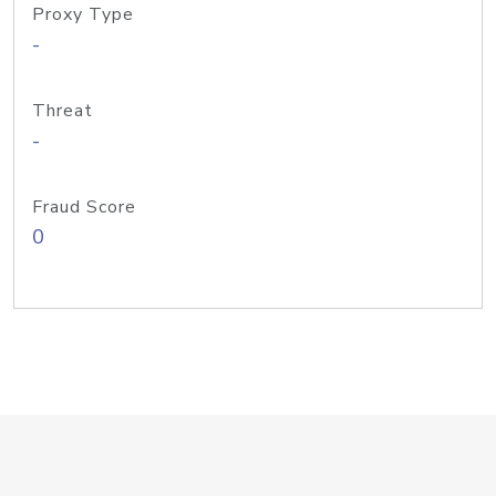
Proxy Type
-
Threat
-
Fraud Score
0