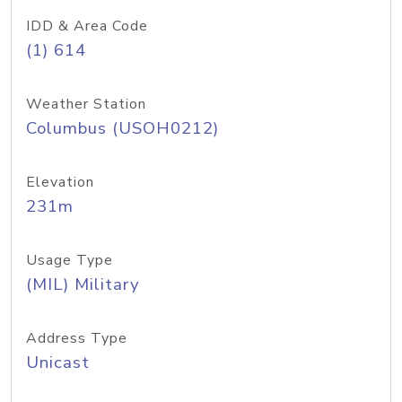
IDD & Area Code
(1) 614
Weather Station
Columbus (USOH0212)
Elevation
231m
Usage Type
(MIL) Military
Address Type
Unicast