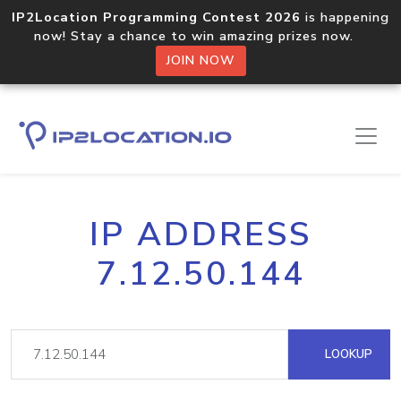
IP2Location Programming Contest 2026
is happening
now! Stay a chance to win amazing prizes now.
JOIN NOW
IP ADDRESS
7.12.50.144
LOOKUP