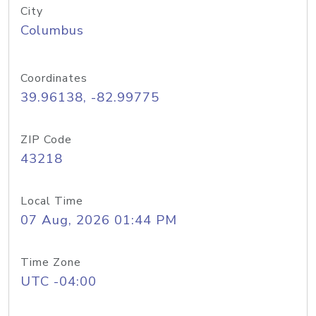
City
Columbus
Coordinates
39.96138, -82.99775
ZIP Code
43218
Local Time
07 Aug, 2026 01:44 PM
Time Zone
UTC -04:00