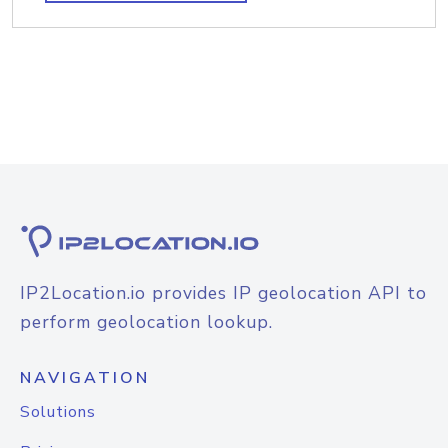
IP2Location.io provides IP geolocation API to
perform geolocation lookup.
NAVIGATION
Solutions