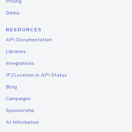
Pricing
Demo
RESOURCES
API Documentation
Libraries
Integrations
IP2Location.io API Status
Blog
Campaigns
Sponsorship
AI Information