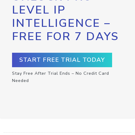
LEVEL IP
INTELLIGENCE –
FREE FOR 7 DAYS
START FREE TRIAL TODAY
Stay Free After Trial Ends – No Credit Card
Needed