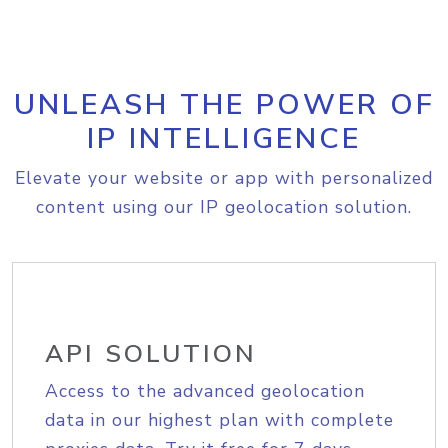
UNLEASH THE POWER OF
IP INTELLIGENCE
Elevate your website or app with personalized
content using our IP geolocation solution.
API SOLUTION
Access to the advanced geolocation
data in our highest plan with complete