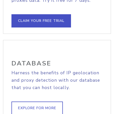
proxies data. Try it free for 7 days.
CLAIM YOUR FREE TRIAL
DATABASE
Harness the benefits of IP geolocation
and proxy detection with our database
that you can host locally.
EXPLORE FOR MORE