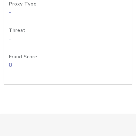
Proxy Type
-
Threat
-
Fraud Score
0