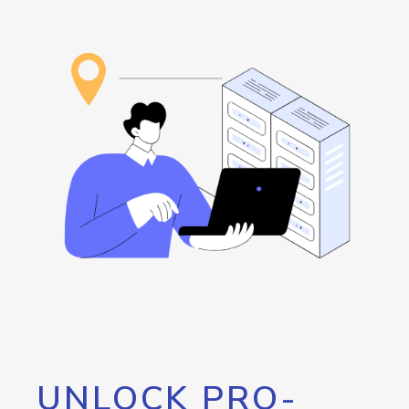
UNLOCK PRO-