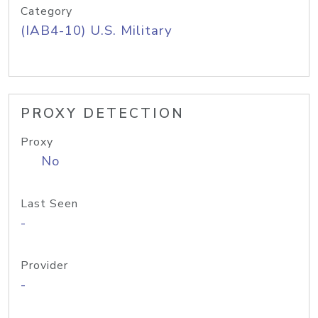
Category
(IAB4-10) U.S. Military
PROXY DETECTION
Proxy
No
Last Seen
-
Provider
-