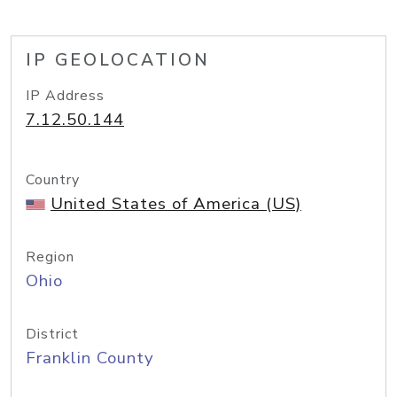
IP GEOLOCATION
IP Address
7.12.50.144
Country
United States of America (US)
Region
Ohio
District
Franklin County