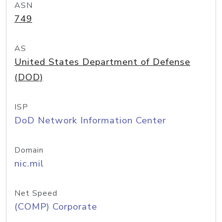
ASN
749
AS
United States Department of Defense
(DOD)
ISP
DoD Network Information Center
Domain
nic.mil
Net Speed
(COMP) Corporate