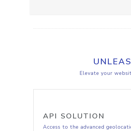
UNLEAS
Elevate your websit
API SOLUTION
Access to the advanced geolocati