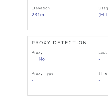
Elevation
Usag
231m
(MIL
PROXY DETECTION
Proxy
Last
No
-
Proxy Type
Thre
-
-