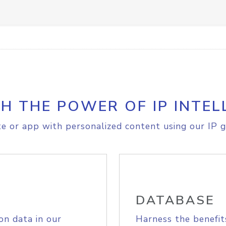
H THE POWER OF IP INTEL
e or app with personalized content using our IP g
DATABASE
on data in our
Harness the benefit