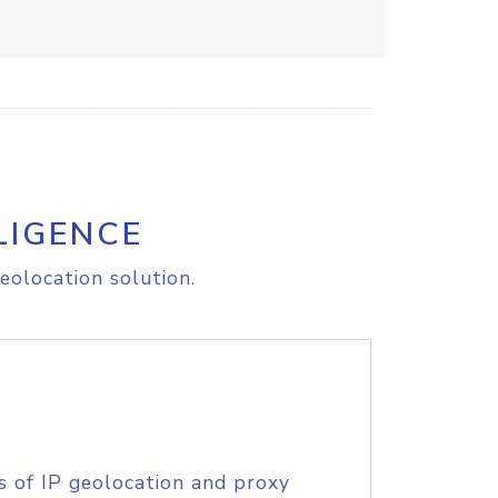
LIGENCE
eolocation solution.
s of IP geolocation and proxy