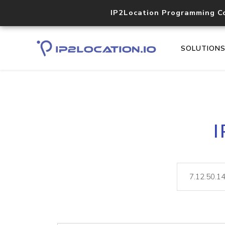
IP2Location Programming C
SOLUTION
I