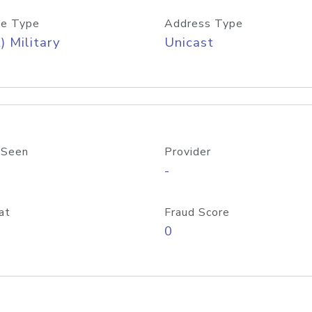
e Type
Address Type
) Military
Unicast
 Seen
Provider
-
at
Fraud Score
0