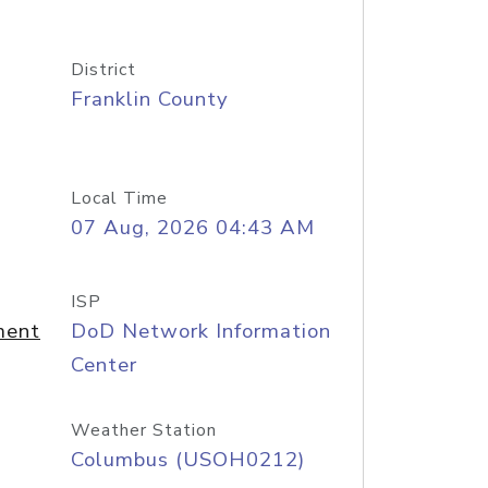
District
Franklin County
Local Time
07 Aug, 2026 04:43 AM
ISP
ment
DoD Network Information
Center
Weather Station
Columbus (USOH0212)