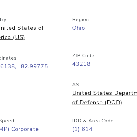
try
Region
nited States of
Ohio
rica (US)
ZIP Code
dinates
43218
96138, -82.99775
AS
United States Depart
of Defense (DOD)
Speed
IDD & Area Code
MP) Corporate
(1) 614