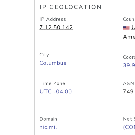
IP GEOLOCATION
IP Address
Coun
7.12.50.142
U
Ame
City
Coor
Columbus
39.
Time Zone
ASN
UTC -04:00
749
Domain
Net 
nic.mil
(CO