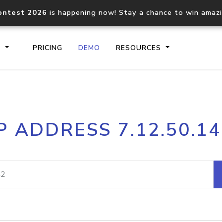
ontest 2026
is happening now! Stay a chance to win amaz
S
PRICING
DEMO
RESOURCES
IP2Location.io API
IP2Locati
P ADDRESS 7.12.50.1
Core IP geolocation API
Process mu
documentation
request
Domain WHOIS API
Hosted D
Comprehensive WHOIS data
Retrieve 
lookup