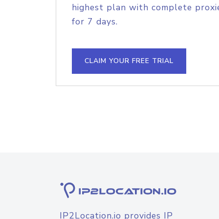
highest plan with complete proxie
for 7 days.
CLAIM YOUR FREE TRIAL
IP2Location.io provides IP