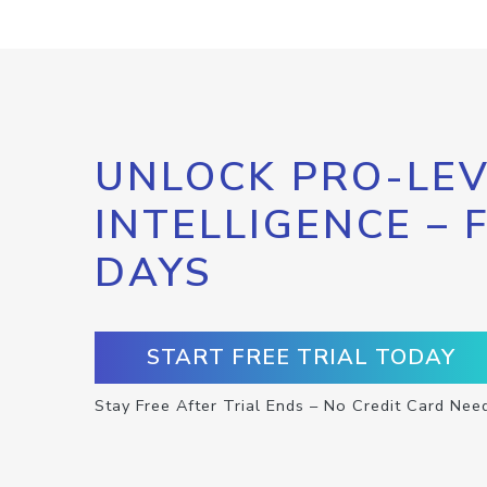
UNLOCK PRO-LEV
INTELLIGENCE – 
DAYS
START FREE TRIAL TODAY
Stay Free After Trial Ends – No Credit Card Nee