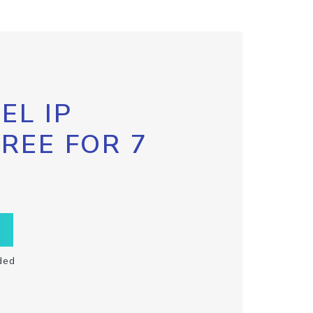
EL IP
FREE FOR 7
ded