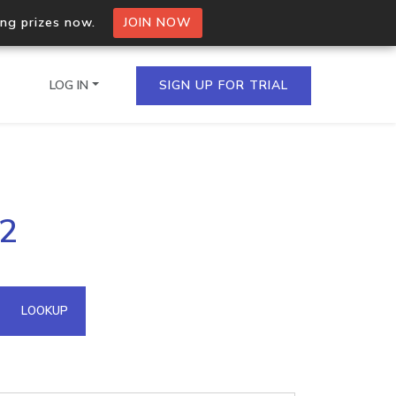
ing prizes now.
JOIN NOW
LOG IN
SIGN UP FOR TRIAL
on.io Bulk API
42
ltiple IPs in a single
omain API
LOOKUP
domains hosted on an IP