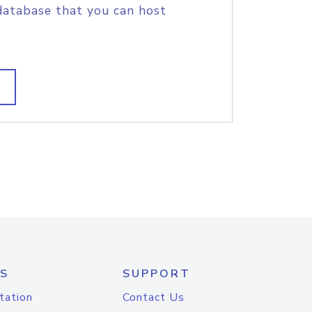
database that you can host
S
SUPPORT
tation
Contact Us