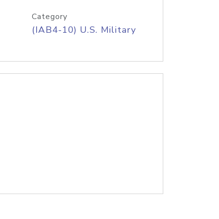
Category
(IAB4-10) U.S. Military