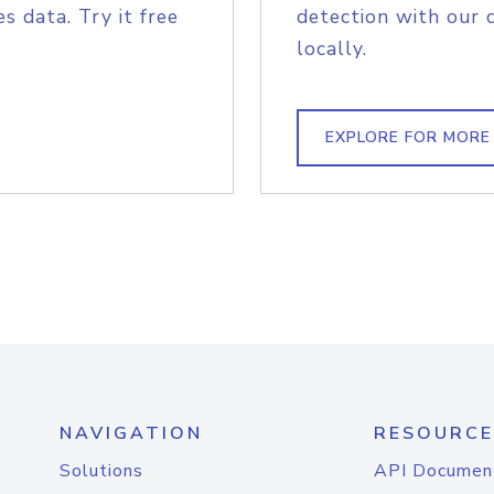
s data. Try it free
detection with our 
locally.
EXPLORE FOR MORE
NAVIGATION
RESOURCE
Solutions
API Documen