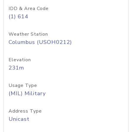
IDD & Area Code
(1) 614
Weather Station
Columbus (USOH0212)
Elevation
231m
Usage Type
(MIL) Military
Address Type
Unicast