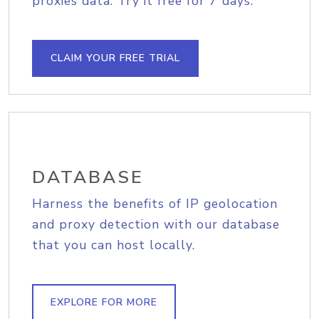
proxies data. Try it free for 7 days.
CLAIM YOUR FREE TRIAL
DATABASE
Harness the benefits of IP geolocation
and proxy detection with our database
that you can host locally.
EXPLORE FOR MORE