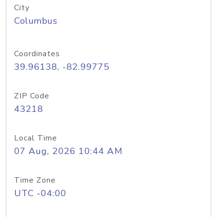
City
Columbus
Coordinates
39.96138, -82.99775
ZIP Code
43218
Local Time
07 Aug, 2026 10:44 AM
Time Zone
UTC -04:00