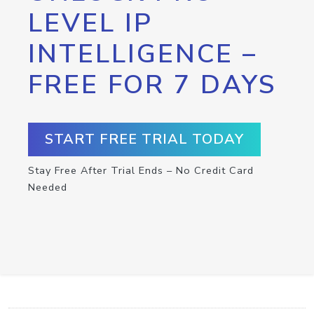
LEVEL IP
INTELLIGENCE –
FREE FOR 7 DAYS
START FREE TRIAL TODAY
Stay Free After Trial Ends – No Credit Card
Needed