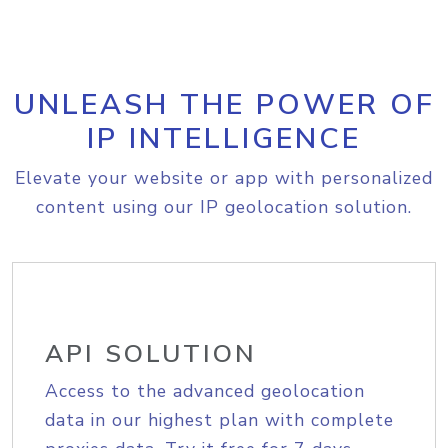
UNLEASH THE POWER OF
IP INTELLIGENCE
Elevate your website or app with personalized
content using our IP geolocation solution.
API SOLUTION
Access to the advanced geolocation
data in our highest plan with complete