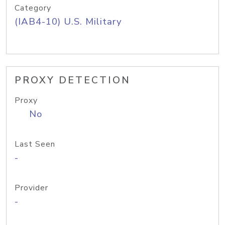
Category
(IAB4-10) U.S. Military
PROXY DETECTION
Proxy
No
Last Seen
-
Provider
-