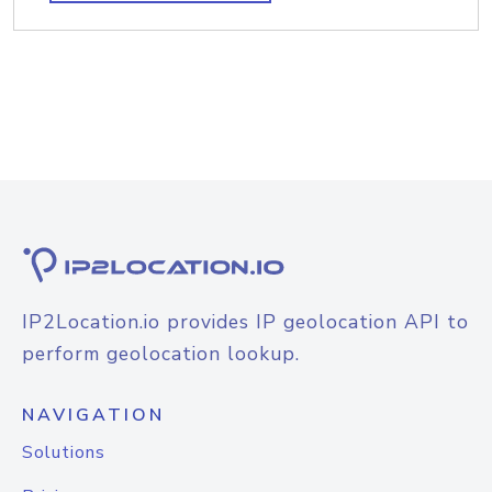
IP2Location.io provides IP geolocation API to
perform geolocation lookup.
NAVIGATION
Solutions