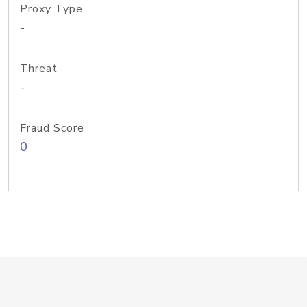
Proxy Type
-
Threat
-
Fraud Score
0