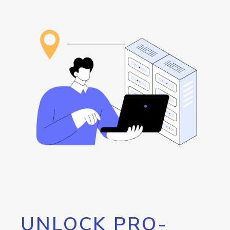
UNLOCK PRO-