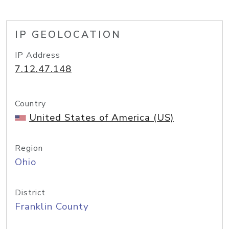
IP GEOLOCATION
IP Address
7.12.47.148
Country
United States of America (US)
Region
Ohio
District
Franklin County