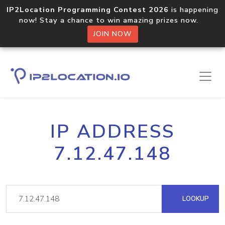
IP2Location Programming Contest 2026
is happening
now! Stay a chance to win amazing prizes now.
JOIN NOW
IP ADDRESS
7.12.47.148
LOOKUP