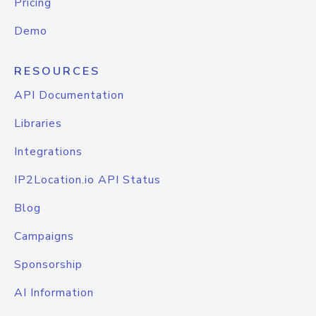
Pricing
Demo
RESOURCES
API Documentation
Libraries
Integrations
IP2Location.io API Status
Blog
Campaigns
Sponsorship
AI Information