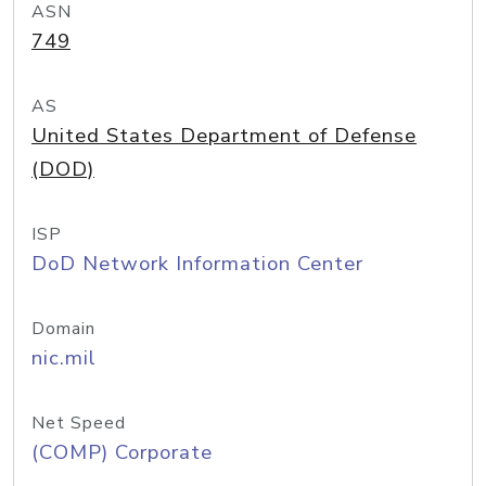
ASN
749
AS
United States Department of Defense
(DOD)
ISP
DoD Network Information Center
Domain
nic.mil
Net Speed
(COMP) Corporate