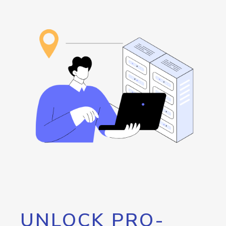
UNLOCK PRO-