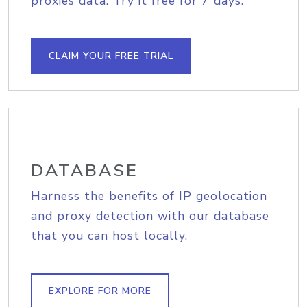
proxies data. Try it free for 7 days.
CLAIM YOUR FREE TRIAL
DATABASE
Harness the benefits of IP geolocation
and proxy detection with our database
that you can host locally.
EXPLORE FOR MORE