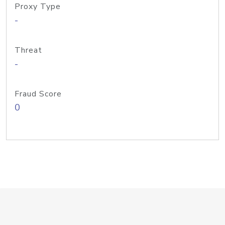
Proxy Type
-
Threat
-
Fraud Score
0