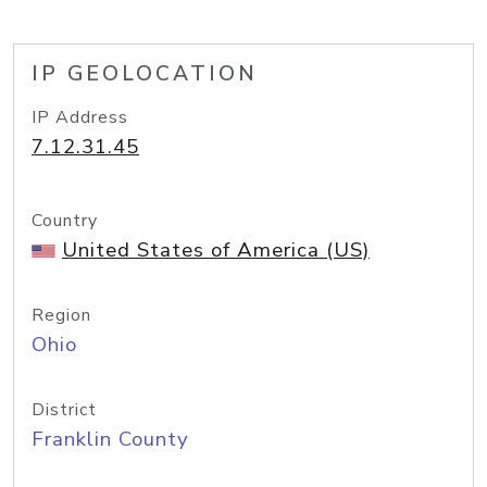
IP GEOLOCATION
IP Address
7.12.31.45
Country
United States of America (US)
Region
Ohio
District
Franklin County