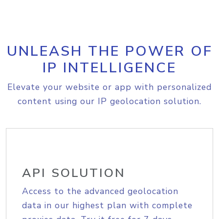
UNLEASH THE POWER OF
IP INTELLIGENCE
Elevate your website or app with personalized
content using our IP geolocation solution.
API SOLUTION
Access to the advanced geolocation
data in our highest plan with complete