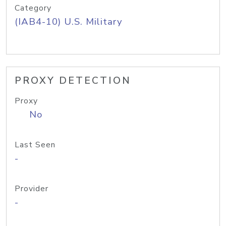
Category
(IAB4-10) U.S. Military
PROXY DETECTION
Proxy
No
Last Seen
-
Provider
-