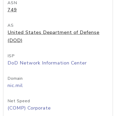
ASN
749
AS
United States Department of Defense
(DOD)
ISP
DoD Network Information Center
Domain
nic.mil
Net Speed
(COMP) Corporate