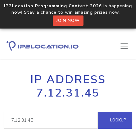
IP2Location Programming Contest 2026
is happening
now! Stay a chance to win amazing prizes now.
JOIN NOW
IP ADDRESS
7.12.31.45
LOOKUP