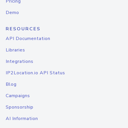
Pricing
Demo
RESOURCES
API Documentation
Libraries
Integrations
IP2Location.io API Status
Blog
Campaigns
Sponsorship
AI Information