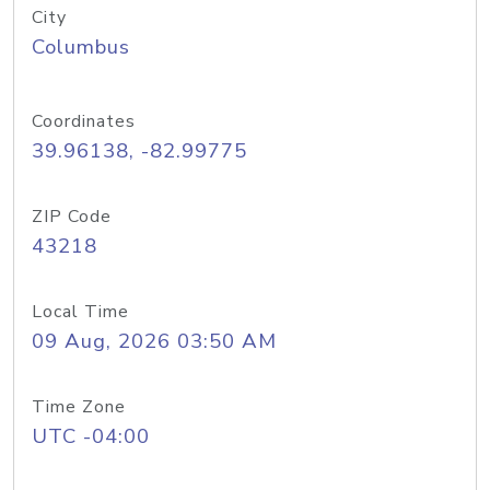
City
Columbus
Coordinates
39.96138, -82.99775
ZIP Code
43218
Local Time
09 Aug, 2026 03:50 AM
Time Zone
UTC -04:00