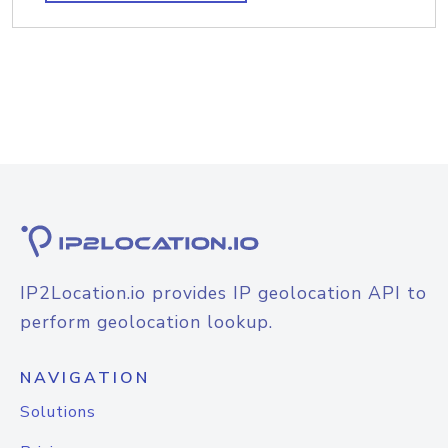
IP2Location.io provides IP geolocation API to
perform geolocation lookup.
NAVIGATION
Solutions