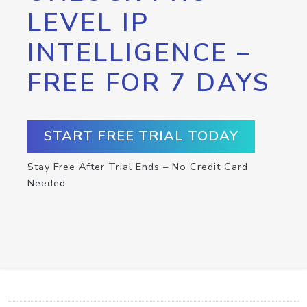
LEVEL IP
INTELLIGENCE –
FREE FOR 7 DAYS
START FREE TRIAL TODAY
Stay Free After Trial Ends – No Credit Card
Needed