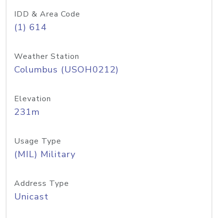
IDD & Area Code
(1) 614
Weather Station
Columbus (USOH0212)
Elevation
231m
Usage Type
(MIL) Military
Address Type
Unicast