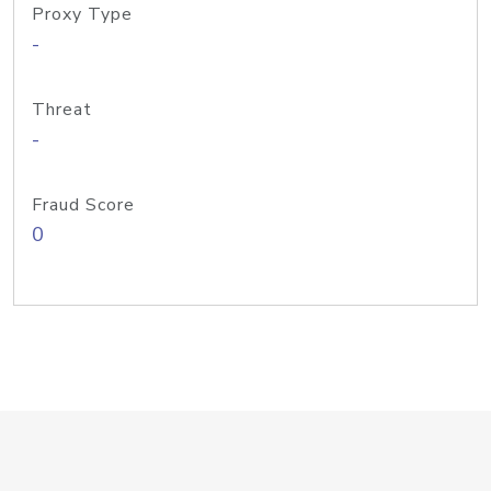
Proxy Type
-
Threat
-
Fraud Score
0