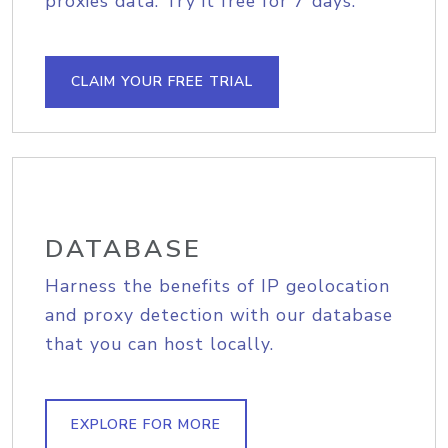
proxies data. Try it free for 7 days.
CLAIM YOUR FREE TRIAL
DATABASE
Harness the benefits of IP geolocation
and proxy detection with our database
that you can host locally.
EXPLORE FOR MORE