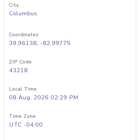
City
Columbus
Coordinates
39.96138, -82.99775
ZIP Code
43218
Local Time
08 Aug, 2026 02:29 PM
Time Zone
UTC -04:00