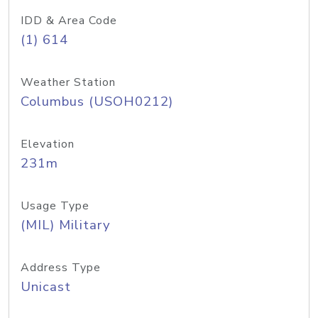
IDD & Area Code
(1) 614
Weather Station
Columbus (USOH0212)
Elevation
231m
Usage Type
(MIL) Military
Address Type
Unicast