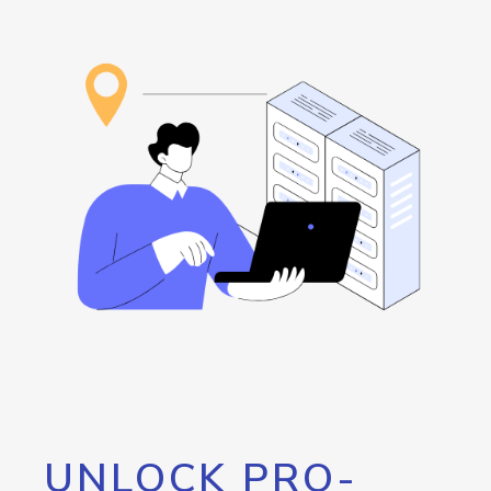
UNLOCK PRO-