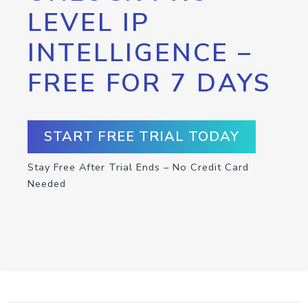
LEVEL IP
INTELLIGENCE –
FREE FOR 7 DAYS
START FREE TRIAL TODAY
Stay Free After Trial Ends – No Credit Card
Needed