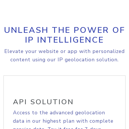
UNLEASH THE POWER OF
IP INTELLIGENCE
Elevate your website or app with personalized
content using our IP geolocation solution.
API SOLUTION
Access to the advanced geolocation
data in our highest plan with complete