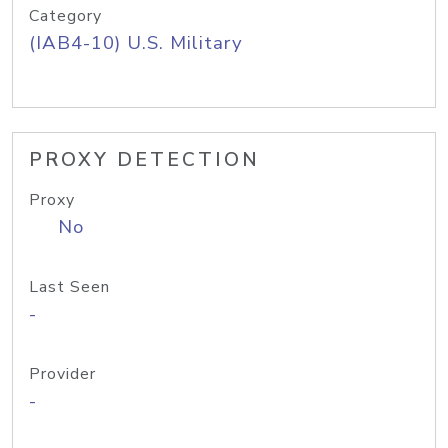
Category
(IAB4-10) U.S. Military
PROXY DETECTION
Proxy
No
Last Seen
-
Provider
-