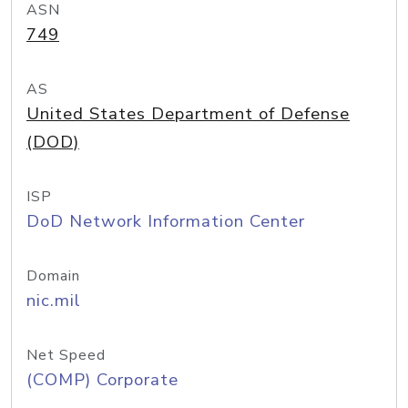
ASN
749
AS
United States Department of Defense
(DOD)
ISP
DoD Network Information Center
Domain
nic.mil
Net Speed
(COMP) Corporate