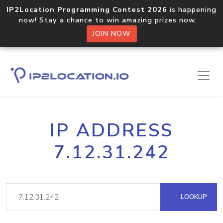
IP2Location Programming Contest 2026
is happening
now! Stay a chance to win amazing prizes now.
JOIN NOW
IP ADDRESS
7.12.31.242
LOOKUP