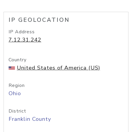
IP GEOLOCATION
IP Address
7.12.31.242
Country
United States of America (US)
Region
Ohio
District
Franklin County