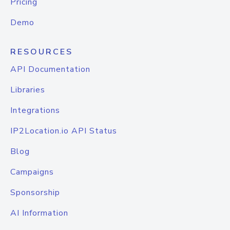
Pricing
Demo
RESOURCES
API Documentation
Libraries
Integrations
IP2Location.io API Status
Blog
Campaigns
Sponsorship
AI Information