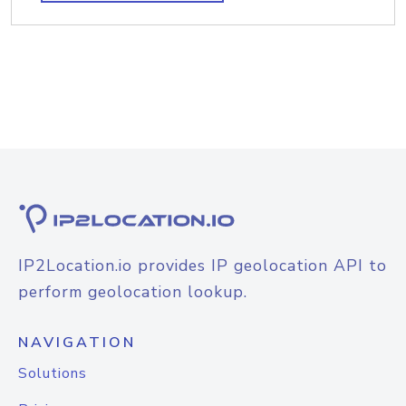
IP2Location.io provides IP geolocation API to
perform geolocation lookup.
NAVIGATION
Solutions