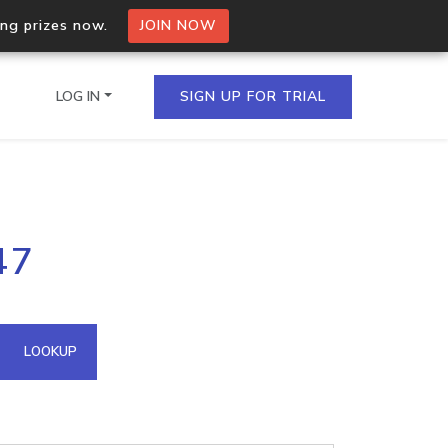
ing prizes now.
JOIN NOW
LOG IN
SIGN UP FOR TRIAL
on.io Bulk API
47
ltiple IPs in a single
omain API
LOOKUP
domains hosted on an IP