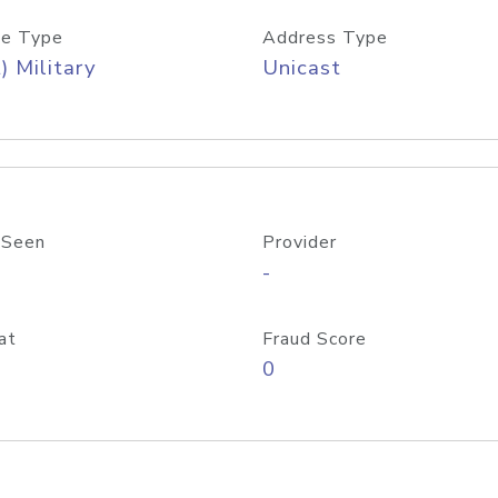
e Type
Address Type
) Military
Unicast
 Seen
Provider
-
at
Fraud Score
0