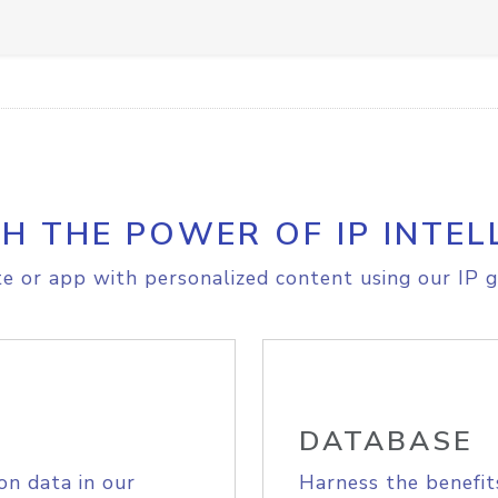
H THE POWER OF IP INTEL
e or app with personalized content using our IP g
DATABASE
on data in our
Harness the benefit