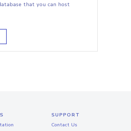
database that you can host
S
SUPPORT
tation
Contact Us