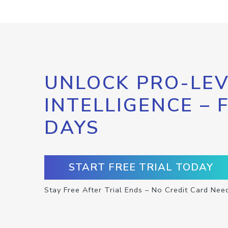
UNLOCK PRO-LEV
INTELLIGENCE – 
DAYS
START FREE TRIAL TODAY
Stay Free After Trial Ends – No Credit Card Nee