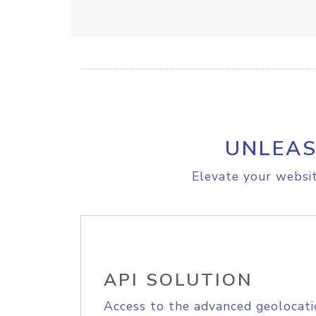
UNLEAS
Elevate your websit
API SOLUTION
Access to the advanced geolocati