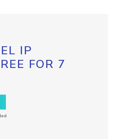
EL IP
FREE FOR 7
ded