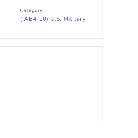
Category
(IAB4-10) U.S. Military