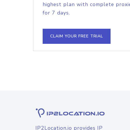
highest plan with complete proxie
for 7 days.
CLAIM YOUR FREE TRIAL
IP2Location.io provides IP