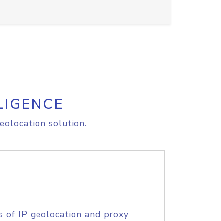
LIGENCE
eolocation solution.
s of IP geolocation and proxy