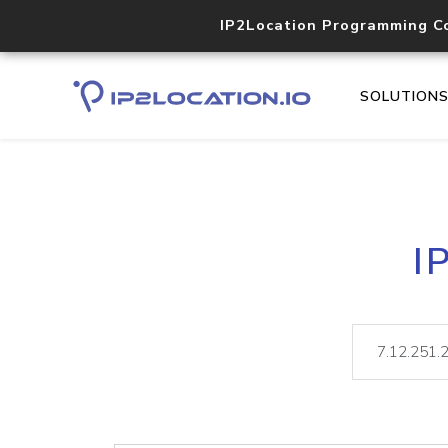
IP2Location Programming C
SOLUTION
I