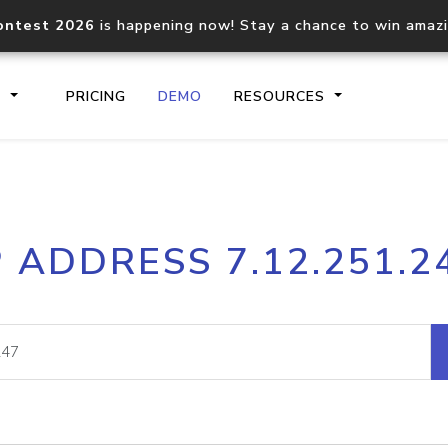
ontest 2026
is happening now! Stay a chance to win amaz
S
PRICING
DEMO
RESOURCES
IP2Location.io API
IP2Locati
P ADDRESS 7.12.251.2
Core IP geolocation API
Process mu
documentation
request
Domain WHOIS API
Hosted D
Comprehensive WHOIS data
Retrieve 
lookup