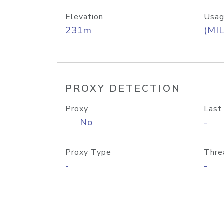
Elevation
Usag
231m
(MIL
PROXY DETECTION
Proxy
Last
No
-
Proxy Type
Thre
-
-