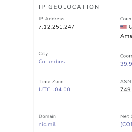
IP GEOLOCATION
IP Address
Coun
7.12.251.247
U
Ame
City
Coor
Columbus
39.
Time Zone
ASN
UTC -04:00
749
Domain
Net 
nic.mil
(CO