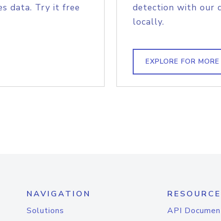
s data. Try it free
detection with our 
locally.
EXPLORE FOR MORE
NAVIGATION
RESOURCE
Solutions
API Documen