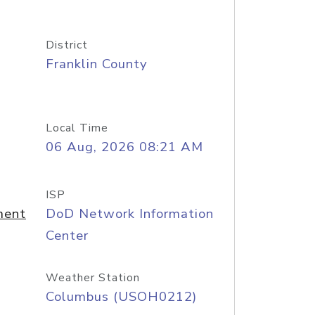
District
Franklin County
Local Time
06 Aug, 2026 08:21 AM
ISP
ment
DoD Network Information
Center
Weather Station
Columbus (USOH0212)