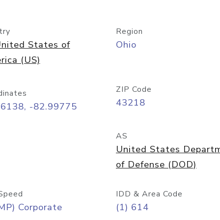
try
Region
nited States of
Ohio
rica (US)
ZIP Code
dinates
43218
96138, -82.99775
AS
United States Depart
of Defense (DOD)
Speed
IDD & Area Code
MP) Corporate
(1) 614