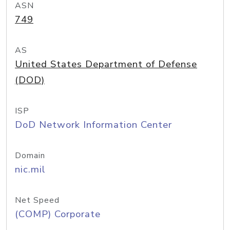
ASN
749
AS
United States Department of Defense
(DOD)
ISP
DoD Network Information Center
Domain
nic.mil
Net Speed
(COMP) Corporate