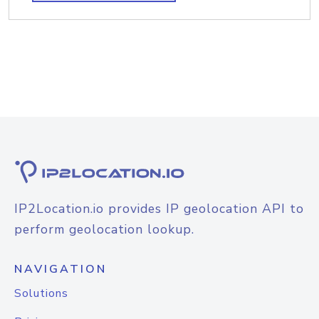
IP2Location.io provides IP geolocation API to
perform geolocation lookup.
NAVIGATION
Solutions