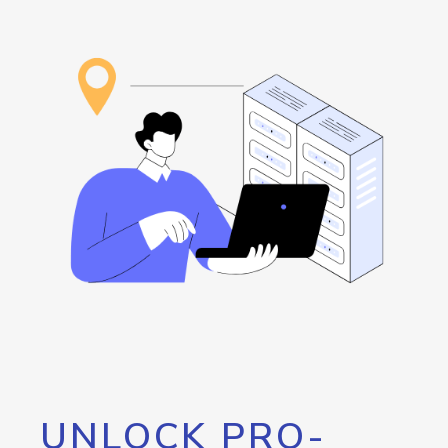
UNLOCK PRO-