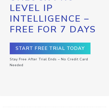
LEVEL IP
INTELLIGENCE –
FREE FOR 7 DAYS
START FREE TRIAL TODAY
Stay Free After Trial Ends – No Credit Card
Needed