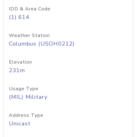
IDD & Area Code
(1) 614
Weather Station
Columbus (USOH0212)
Elevation
231m
Usage Type
(MIL) Military
Address Type
Unicast