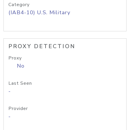
Category
(IAB4-10) U.S. Military
PROXY DETECTION
Proxy
No
Last Seen
-
Provider
-