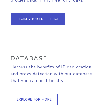
proxies data. Try it free for 7 days.
CLAIM YOUR FREE TRIAL
DATABASE
Harness the benefits of IP geolocation
and proxy detection with our database
that you can host locally.
EXPLORE FOR MORE