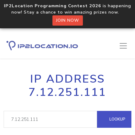
IP2Location Programming Contest 2026
is happening
now! Stay a chance to win amazing prizes now.
JOIN NOW
IP ADDRESS
7.12.251.111
LOOKUP