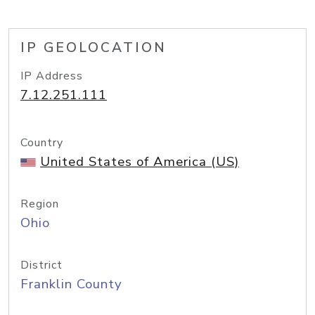
IP GEOLOCATION
IP Address
7.12.251.111
Country
United States of America (US)
Region
Ohio
District
Franklin County