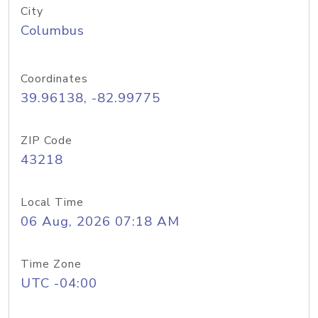
City
Columbus
Coordinates
39.96138, -82.99775
ZIP Code
43218
Local Time
06 Aug, 2026 07:18 AM
Time Zone
UTC -04:00