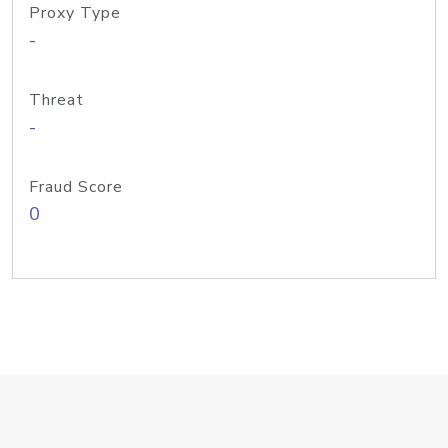
Proxy Type
-
Threat
-
Fraud Score
0