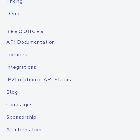
Pricing
Demo
RESOURCES
API Documentation
Libraries
Integrations
IP2Location.io API Status
Blog
Campaigns
Sponsorship
AI Information