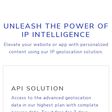
UNLEASH THE POWER OF
IP INTELLIGENCE
Elevate your website or app with personalized
content using our IP geolocation solution.
API SOLUTION
Access to the advanced geolocation
data in our highest plan with complete