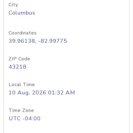
City
Columbus
Coordinates
39.96138, -82.99775
ZIP Code
43218
Local Time
10 Aug, 2026 01:32 AM
Time Zone
UTC -04:00