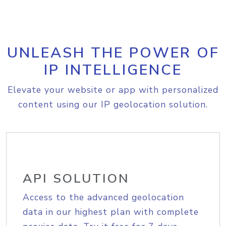
UNLEASH THE POWER OF
IP INTELLIGENCE
Elevate your website or app with personalized
content using our IP geolocation solution.
API SOLUTION
Access to the advanced geolocation
data in our highest plan with complete