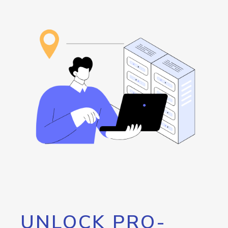
UNLOCK PRO-