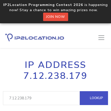
IP2Location Programming Contest 2026
is happening
now! Stay a chance to win amazing prizes now.
JOIN NOW
IP ADDRESS
7.12.238.179
LOOKUP