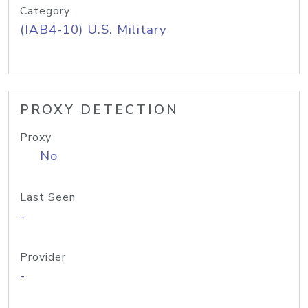
Category
(IAB4-10) U.S. Military
PROXY DETECTION
Proxy
No
Last Seen
-
Provider
-