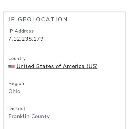
IP GEOLOCATION
IP Address
7.12.238.179
Country
United States of America (US)
Region
Ohio
District
Franklin County