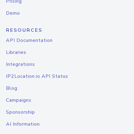
Pricing
Demo
RESOURCES
API Documentation
Libraries
Integrations
IP2Location.io API Status
Blog
Campaigns
Sponsorship
AI Information