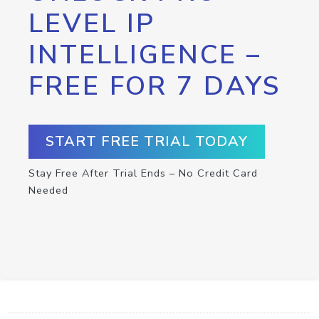
LEVEL IP
INTELLIGENCE –
FREE FOR 7 DAYS
START FREE TRIAL TODAY
Stay Free After Trial Ends – No Credit Card
Needed