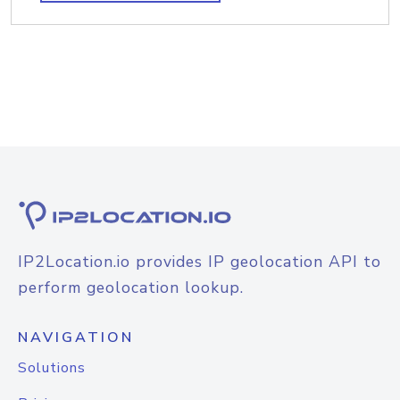
IP2Location.io provides IP geolocation API to
perform geolocation lookup.
NAVIGATION
Solutions