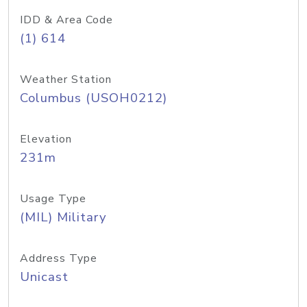
IDD & Area Code
(1) 614
Weather Station
Columbus (USOH0212)
Elevation
231m
Usage Type
(MIL) Military
Address Type
Unicast