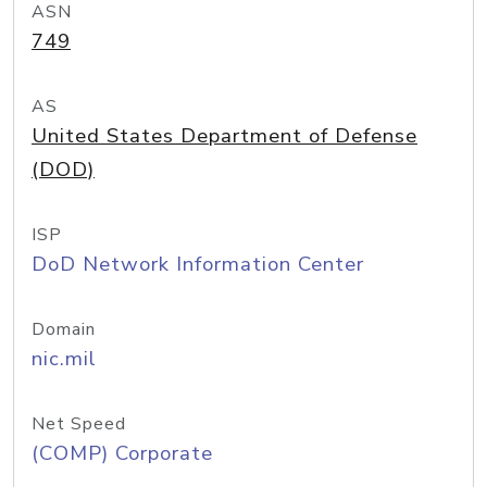
ASN
749
AS
United States Department of Defense
(DOD)
ISP
DoD Network Information Center
Domain
nic.mil
Net Speed
(COMP) Corporate