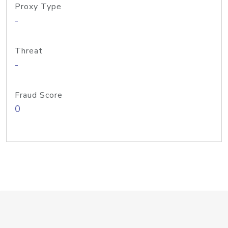
Proxy Type
-
Threat
-
Fraud Score
0