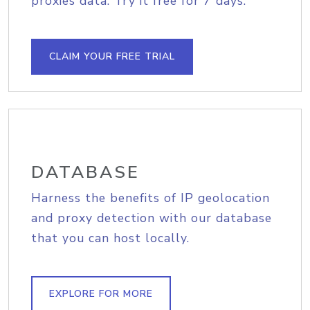
proxies data. Try it free for 7 days.
CLAIM YOUR FREE TRIAL
DATABASE
Harness the benefits of IP geolocation
and proxy detection with our database
that you can host locally.
EXPLORE FOR MORE