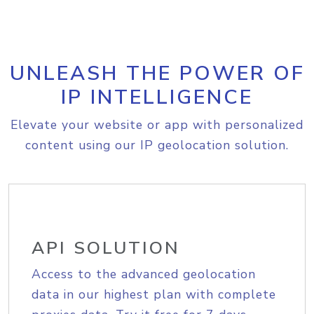
UNLEASH THE POWER OF
IP INTELLIGENCE
Elevate your website or app with personalized
content using our IP geolocation solution.
API SOLUTION
Access to the advanced geolocation
data in our highest plan with complete