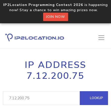
IP2Location Programming Contest 2026
is happening
now! Stay a chance to win amazing prizes now.
JOIN NOW
IP ADDRESS
7.12.200.75
LOOKUP