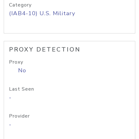
Category
(IAB4-10) U.S. Military
PROXY DETECTION
Proxy
No
Last Seen
-
Provider
-