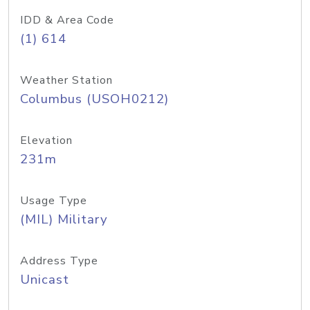
IDD & Area Code
(1) 614
Weather Station
Columbus (USOH0212)
Elevation
231m
Usage Type
(MIL) Military
Address Type
Unicast