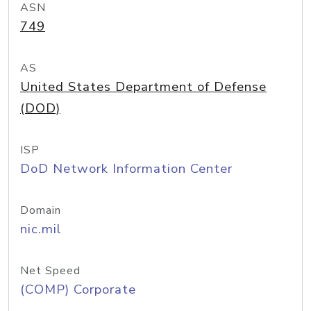
ASN
749
AS
United States Department of Defense
(DOD)
ISP
DoD Network Information Center
Domain
nic.mil
Net Speed
(COMP) Corporate