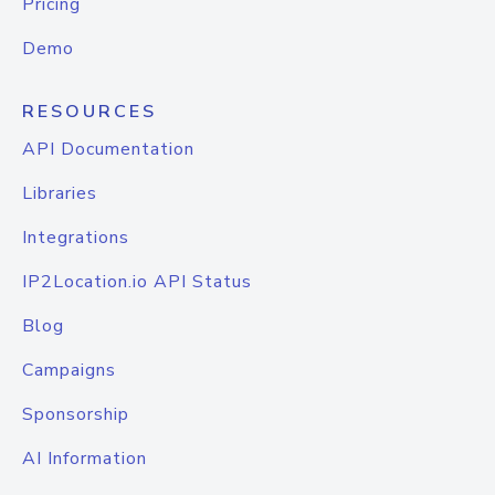
Pricing
Demo
RESOURCES
API Documentation
Libraries
Integrations
IP2Location.io API Status
Blog
Campaigns
Sponsorship
AI Information