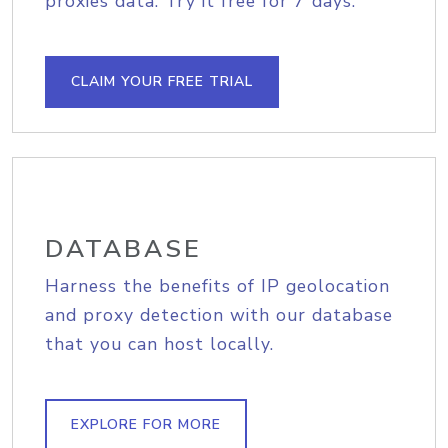
proxies data. Try it free for 7 days.
CLAIM YOUR FREE TRIAL
DATABASE
Harness the benefits of IP geolocation
and proxy detection with our database
that you can host locally.
EXPLORE FOR MORE