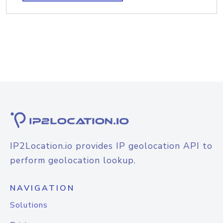
IP2Location.io provides IP geolocation API to
perform geolocation lookup.
NAVIGATION
Solutions