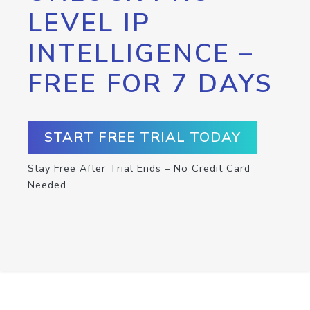
LEVEL IP
INTELLIGENCE –
FREE FOR 7 DAYS
START FREE TRIAL TODAY
Stay Free After Trial Ends – No Credit Card
Needed