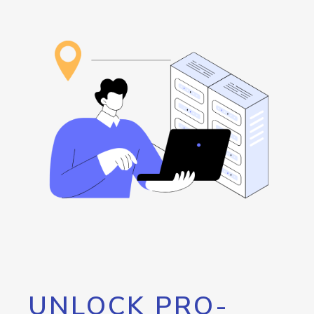
UNLOCK PRO-