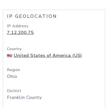
IP GEOLOCATION
IP Address
7.12.200.75
Country
United States of America (US)
Region
Ohio
District
Franklin County