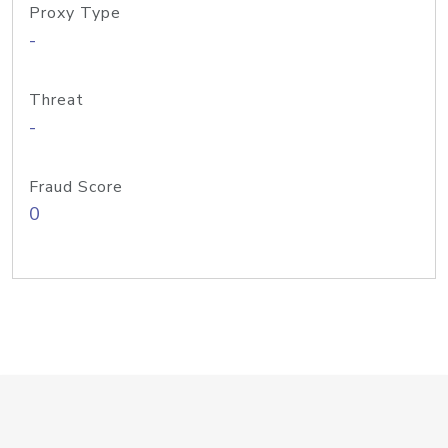
Proxy Type
-
Threat
-
Fraud Score
0