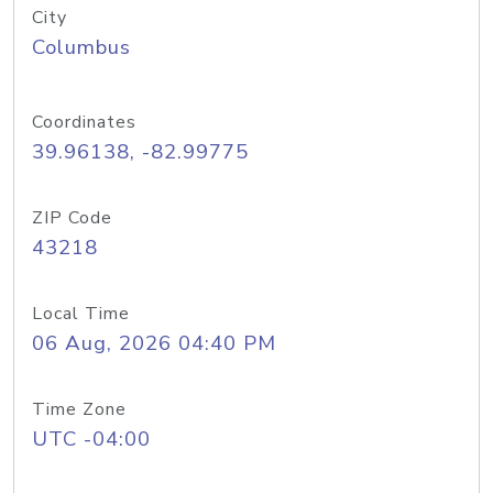
City
Columbus
Coordinates
39.96138, -82.99775
ZIP Code
43218
Local Time
06 Aug, 2026 04:40 PM
Time Zone
UTC -04:00