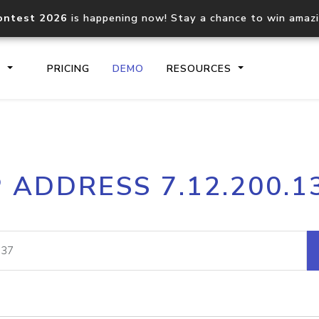
ontest 2026
is happening now! Stay a chance to win amaz
S
PRICING
DEMO
RESOURCES
IP2Location.io API
IP2Locati
P ADDRESS 7.12.200.1
Core IP geolocation API
Process mu
documentation
request
Domain WHOIS API
Hosted D
Comprehensive WHOIS data
Retrieve 
lookup