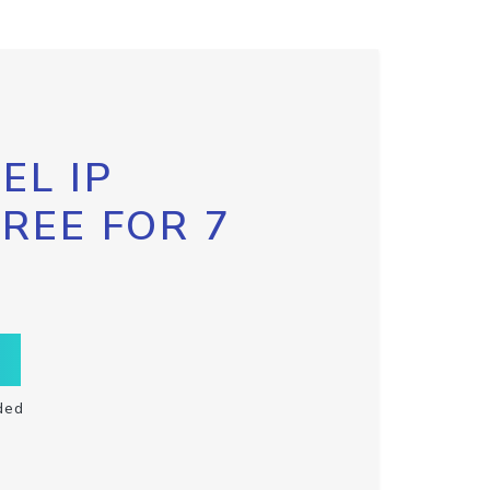
EL IP
FREE FOR 7
ded