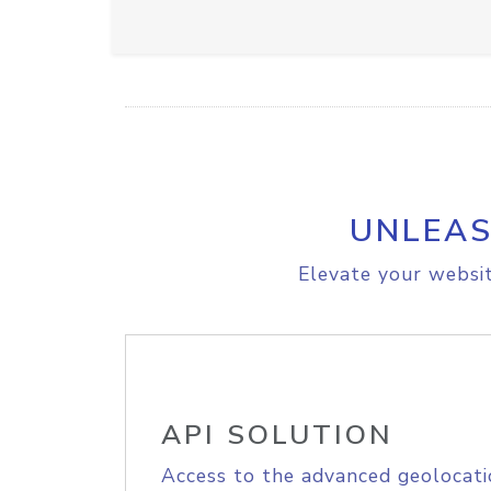
UNLEAS
Elevate your websit
API SOLUTION
Access to the advanced geolocati