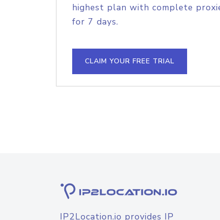
highest plan with complete proxie
for 7 days.
CLAIM YOUR FREE TRIAL
IP2Location.io provides IP