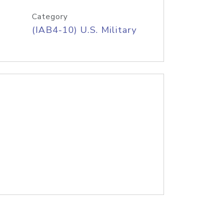
Category
(IAB4-10) U.S. Military