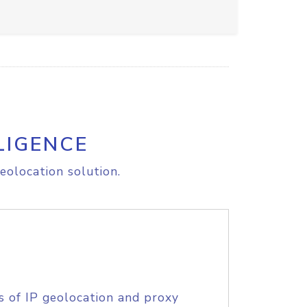
LIGENCE
eolocation solution.
s of IP geolocation and proxy