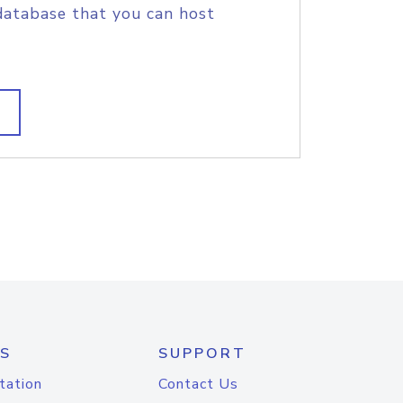
database that you can host
S
SUPPORT
tation
Contact Us