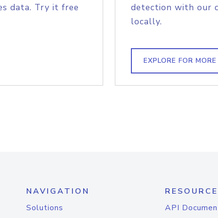
s data. Try it free
detection with our 
locally.
EXPLORE FOR MORE
NAVIGATION
RESOURCE
Solutions
API Documen