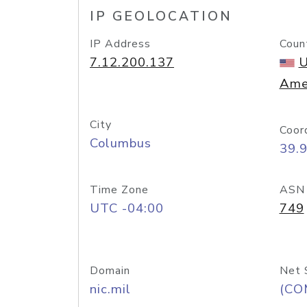
IP GEOLOCATION
IP Address
Coun
7.12.200.137
U
Ame
City
Coor
Columbus
39.
Time Zone
ASN
UTC -04:00
749
Domain
Net 
nic.mil
(CO