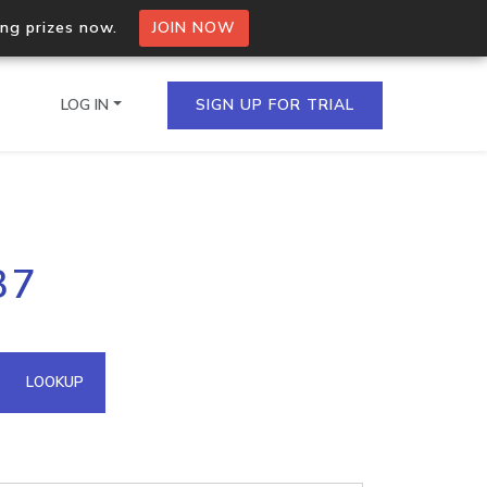
ing prizes now.
JOIN NOW
LOG IN
SIGN UP FOR TRIAL
on.io Bulk API
37
ltiple IPs in a single
omain API
LOOKUP
domains hosted on an IP