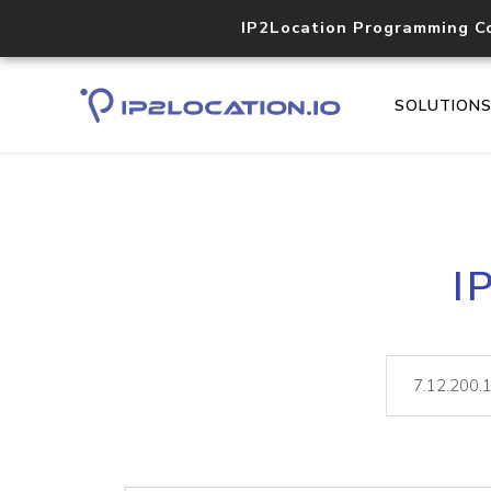
IP2Location Programming C
SOLUTION
I