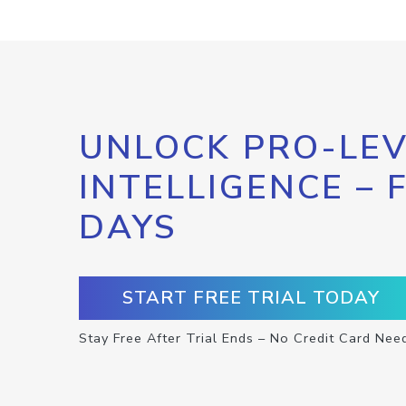
UNLOCK PRO-LEV
INTELLIGENCE – 
DAYS
START FREE TRIAL TODAY
Stay Free After Trial Ends – No Credit Card Nee