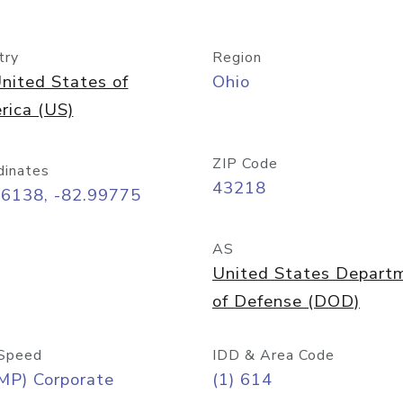
try
Region
nited States of
Ohio
rica (US)
ZIP Code
dinates
43218
96138, -82.99775
AS
United States Depart
of Defense (DOD)
Speed
IDD & Area Code
MP) Corporate
(1) 614