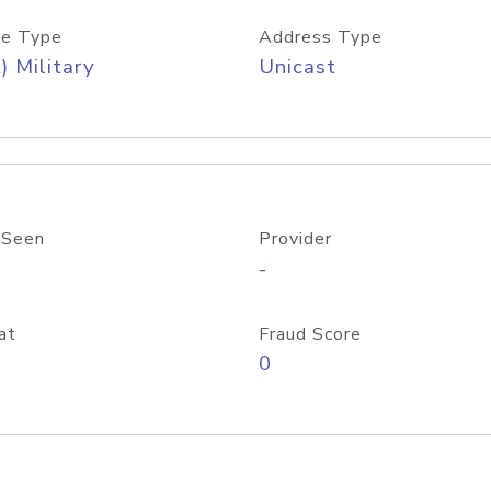
e Type
Address Type
) Military
Unicast
 Seen
Provider
-
at
Fraud Score
0