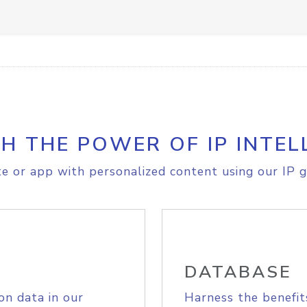
H THE POWER OF IP INTEL
e or app with personalized content using our IP g
DATABASE
on data in our
Harness the benefit