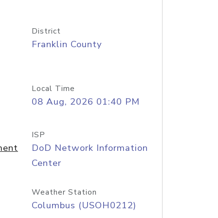
District
Franklin County
Local Time
08 Aug, 2026 01:40 PM
ISP
ment
DoD Network Information
Center
Weather Station
Columbus (USOH0212)