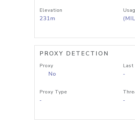
Elevation
Usag
231m
(MIL
PROXY DETECTION
Proxy
Last
No
-
Proxy Type
Thre
-
-