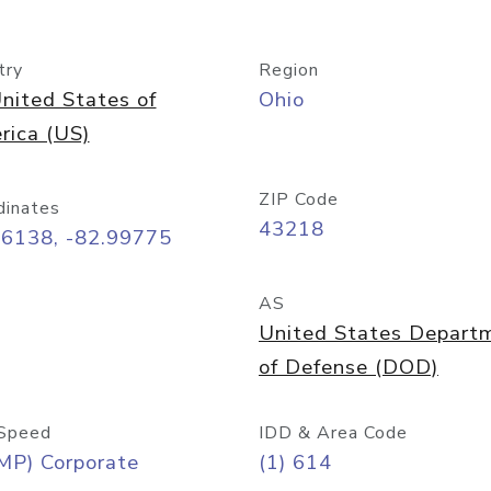
try
Region
nited States of
Ohio
rica (US)
ZIP Code
dinates
43218
96138, -82.99775
AS
United States Depart
of Defense (DOD)
Speed
IDD & Area Code
MP) Corporate
(1) 614