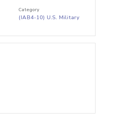
Category
(IAB4-10) U.S. Military