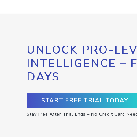
UNLOCK PRO-LEV
INTELLIGENCE – 
DAYS
START FREE TRIAL TODAY
Stay Free After Trial Ends – No Credit Card Nee