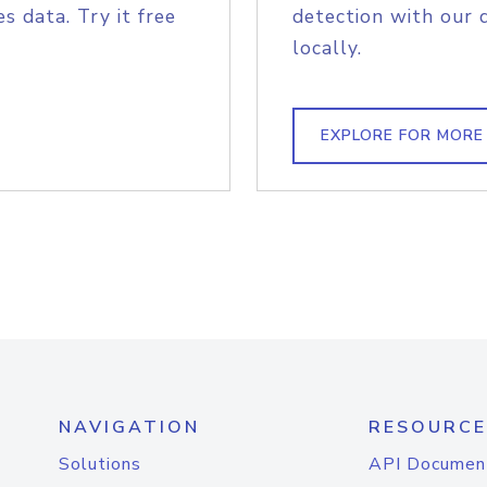
s data. Try it free
detection with our 
locally.
EXPLORE FOR MORE
NAVIGATION
RESOURCE
Solutions
API Documen