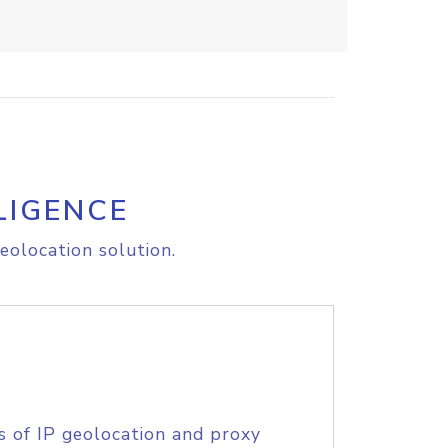
LIGENCE
eolocation solution.
s of IP geolocation and proxy