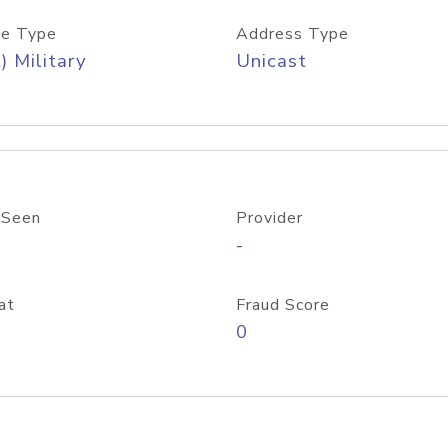
e Type
Address Type
) Military
Unicast
 Seen
Provider
-
at
Fraud Score
0