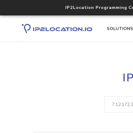
IP2Location Programming C
SOLUTION
I