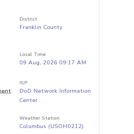
District
Franklin County
Local Time
09 Aug, 2026 09:17 AM
ISP
ment
DoD Network Information
Center
Weather Station
Columbus (USOH0212)