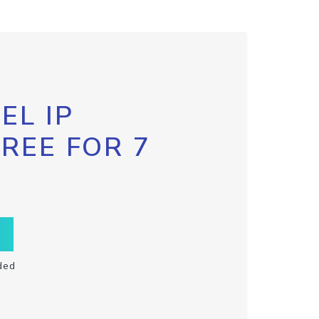
EL IP
FREE FOR 7
ded