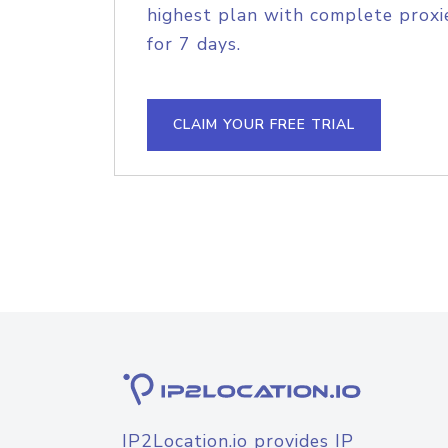
highest plan with complete proxie
for 7 days.
CLAIM YOUR FREE TRIAL
IP2Location.io provides IP