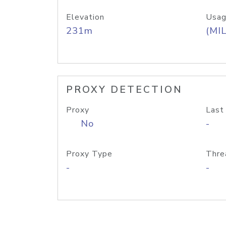
Elevation
Usag
231m
(MIL
PROXY DETECTION
Proxy
Last
No
-
Proxy Type
Thre
-
-