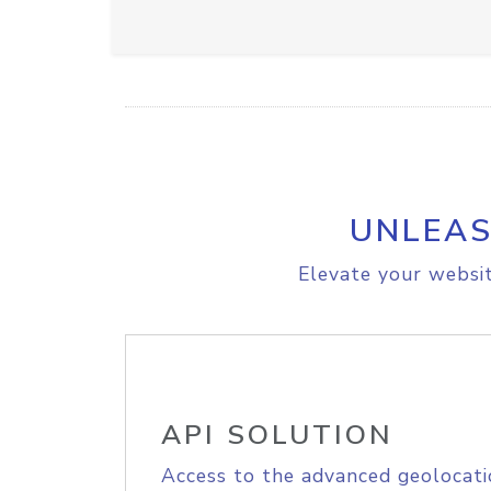
UNLEAS
Elevate your websit
API SOLUTION
Access to the advanced geolocati