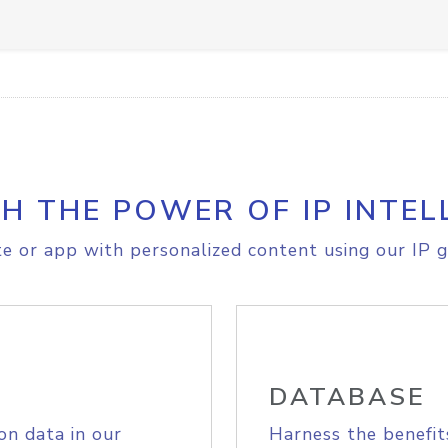
H THE POWER OF IP INTEL
e or app with personalized content using our IP g
DATABASE
on data in our
Harness the benefit