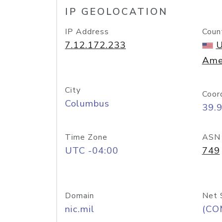
IP GEOLOCATION
IP Address
Coun
7.12.172.233
U
Ame
City
Coor
Columbus
39.
Time Zone
ASN
UTC -04:00
749
Domain
Net 
nic.mil
(CO