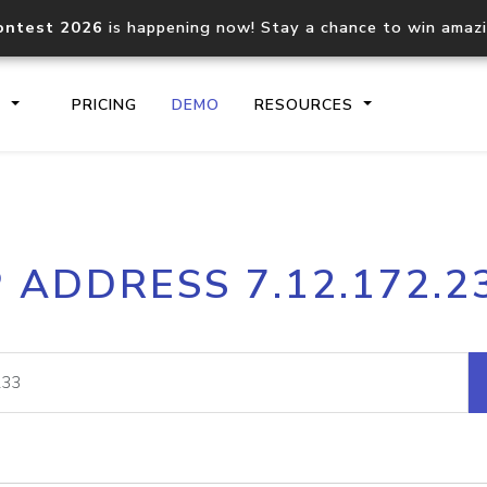
ontest 2026
is happening now! Stay a chance to win amaz
S
PRICING
DEMO
RESOURCES
IP2Location.io API
IP2Locati
P ADDRESS 7.12.172.2
Core IP geolocation API
Process mu
documentation
request
Domain WHOIS API
Hosted D
Comprehensive WHOIS data
Retrieve 
lookup