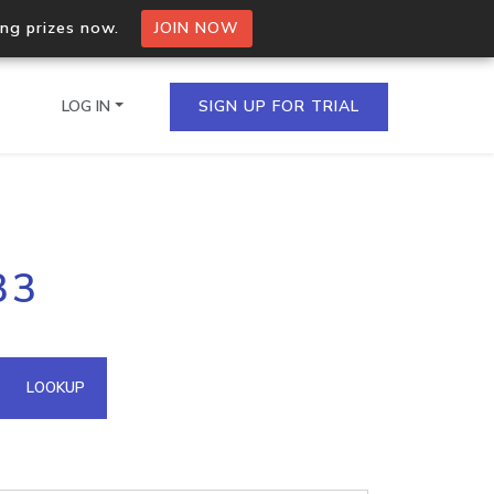
ing prizes now.
JOIN NOW
LOG IN
SIGN UP FOR TRIAL
on.io Bulk API
33
ltiple IPs in a single
omain API
LOOKUP
domains hosted on an IP