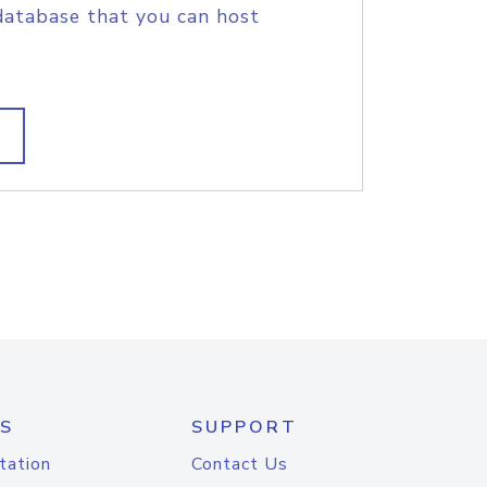
database that you can host
S
SUPPORT
tation
Contact Us