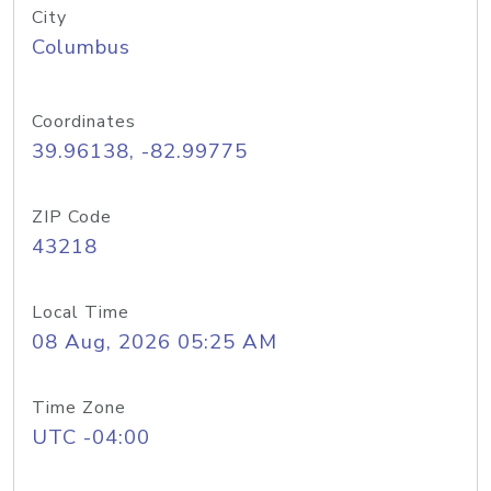
City
Columbus
Coordinates
39.96138, -82.99775
ZIP Code
43218
Local Time
08 Aug, 2026 05:25 AM
Time Zone
UTC -04:00