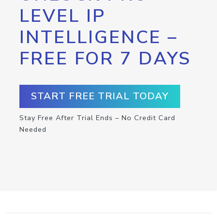
LEVEL IP
INTELLIGENCE –
FREE FOR 7 DAYS
START FREE TRIAL TODAY
Stay Free After Trial Ends – No Credit Card
Needed