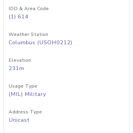
IDD & Area Code
(1) 614
Weather Station
Columbus (USOH0212)
Elevation
231m
Usage Type
(MIL) Military
Address Type
Unicast