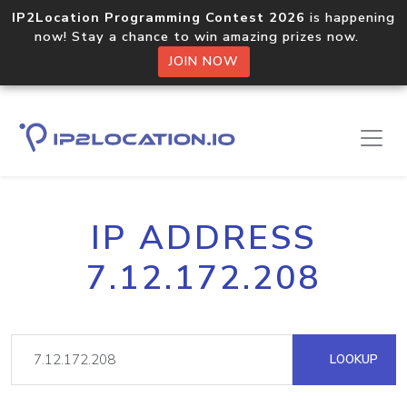
IP2Location Programming Contest 2026
is happening
now! Stay a chance to win amazing prizes now.
JOIN NOW
IP ADDRESS
7.12.172.208
LOOKUP