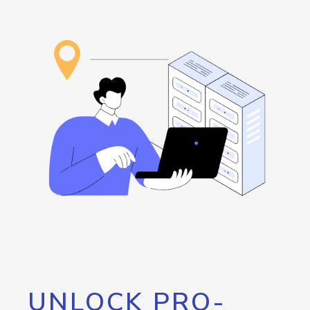
UNLOCK PRO-