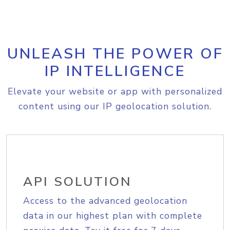
UNLEASH THE POWER OF
IP INTELLIGENCE
Elevate your website or app with personalized
content using our IP geolocation solution.
API SOLUTION
Access to the advanced geolocation
data in our highest plan with complete