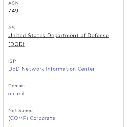
ASN
749
AS
United States Department of Defense
(DOD)
ISP
DoD Network Information Center
Domain
nic.mil
Net Speed
(COMP) Corporate