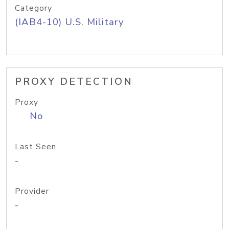
Category
(IAB4-10) U.S. Military
PROXY DETECTION
Proxy
No
Last Seen
-
Provider
-