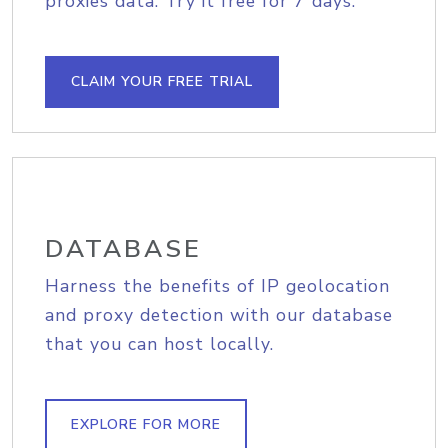
proxies data. Try it free for 7 days.
CLAIM YOUR FREE TRIAL
DATABASE
Harness the benefits of IP geolocation
and proxy detection with our database
that you can host locally.
EXPLORE FOR MORE