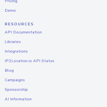
Pricing
Demo
RESOURCES
API Documentation
Libraries
Integrations
IP2Location.io API Status
Blog
Campaigns
Sponsorship
AI Information