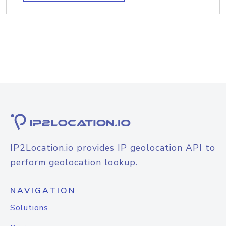
IP2Location.io provides IP geolocation API to
perform geolocation lookup.
NAVIGATION
Solutions