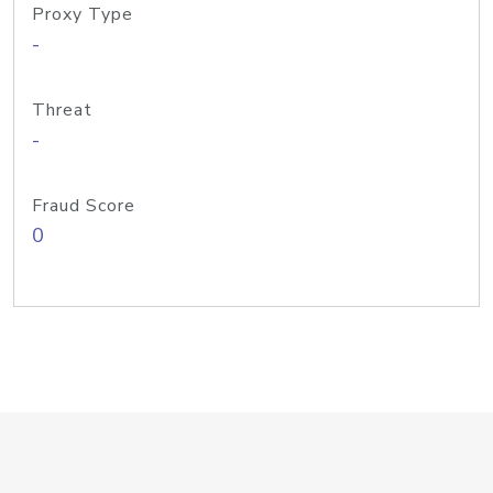
Proxy Type
-
Threat
-
Fraud Score
0