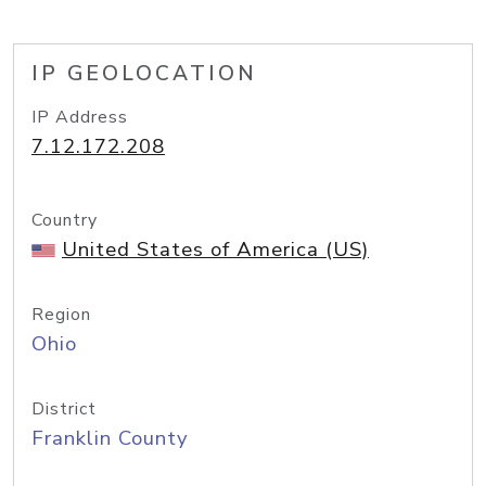
IP GEOLOCATION
IP Address
7.12.172.208
Country
United States of America (US)
Region
Ohio
District
Franklin County