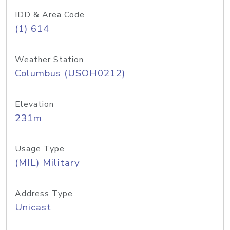
IDD & Area Code
(1) 614
Weather Station
Columbus (USOH0212)
Elevation
231m
Usage Type
(MIL) Military
Address Type
Unicast