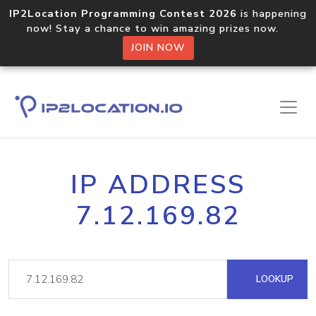
IP2Location Programming Contest 2026
is happening
now! Stay a chance to win amazing prizes now.
JOIN NOW
IP ADDRESS
7.12.169.82
LOOKUP