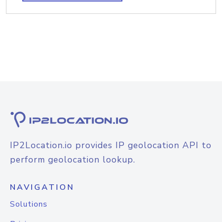
IP2Location.io provides IP geolocation API to
perform geolocation lookup.
NAVIGATION
Solutions