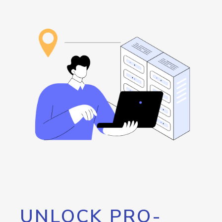
UNLOCK PRO-