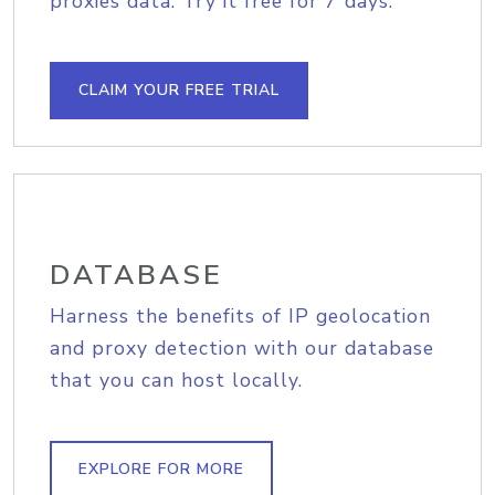
proxies data. Try it free for 7 days.
CLAIM YOUR FREE TRIAL
DATABASE
Harness the benefits of IP geolocation
and proxy detection with our database
that you can host locally.
EXPLORE FOR MORE