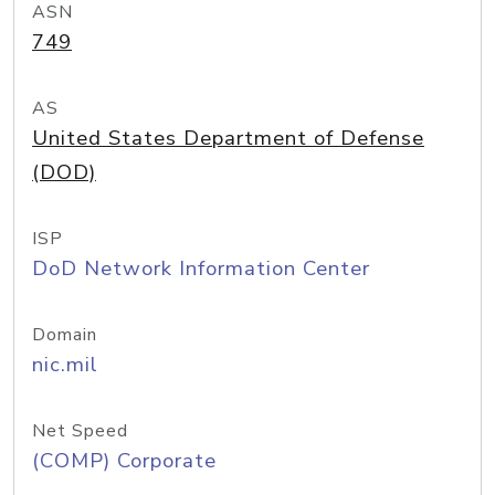
ASN
749
AS
United States Department of Defense
(DOD)
ISP
DoD Network Information Center
Domain
nic.mil
Net Speed
(COMP) Corporate