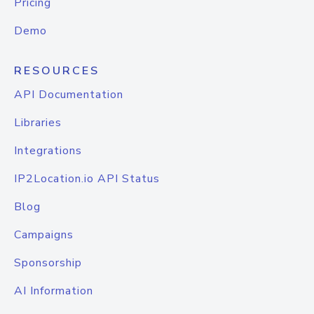
Pricing
Demo
RESOURCES
API Documentation
Libraries
Integrations
IP2Location.io API Status
Blog
Campaigns
Sponsorship
AI Information