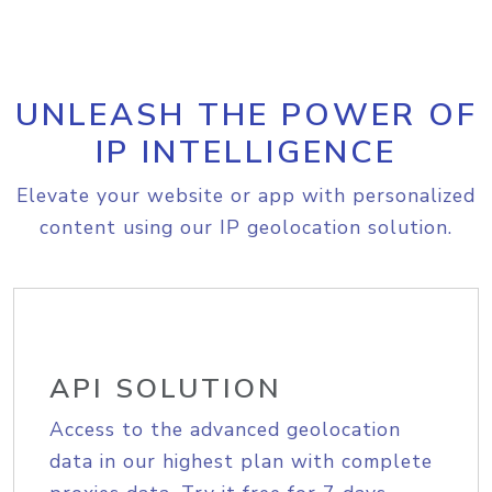
UNLEASH THE POWER OF
IP INTELLIGENCE
Elevate your website or app with personalized
content using our IP geolocation solution.
API SOLUTION
Access to the advanced geolocation
data in our highest plan with complete