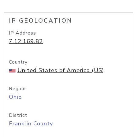
IP GEOLOCATION
IP Address
7.12.169.82
Country
United States of America (US)
Region
Ohio
District
Franklin County