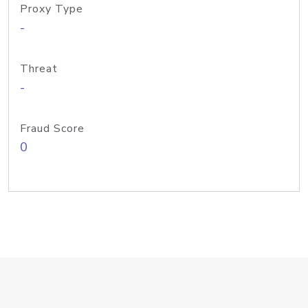
Proxy Type
-
Threat
-
Fraud Score
0