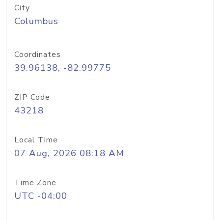
City
Columbus
Coordinates
39.96138, -82.99775
ZIP Code
43218
Local Time
07 Aug, 2026 08:18 AM
Time Zone
UTC -04:00