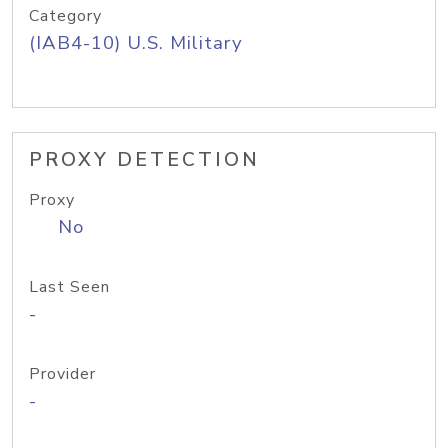
Category
(IAB4-10) U.S. Military
PROXY DETECTION
Proxy
No
Last Seen
-
Provider
-