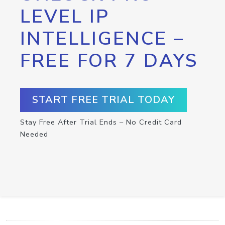
LEVEL IP
INTELLIGENCE –
FREE FOR 7 DAYS
START FREE TRIAL TODAY
Stay Free After Trial Ends – No Credit Card
Needed