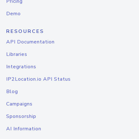
Pricing
Demo
RESOURCES
API Documentation
Libraries
Integrations
IP2Location.io API Status
Blog
Campaigns
Sponsorship
AI Information