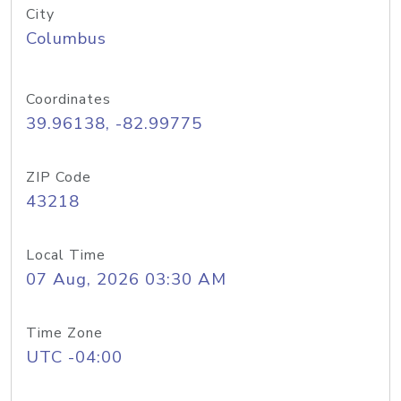
City
Columbus
Coordinates
39.96138, -82.99775
ZIP Code
43218
Local Time
07 Aug, 2026 03:30 AM
Time Zone
UTC -04:00