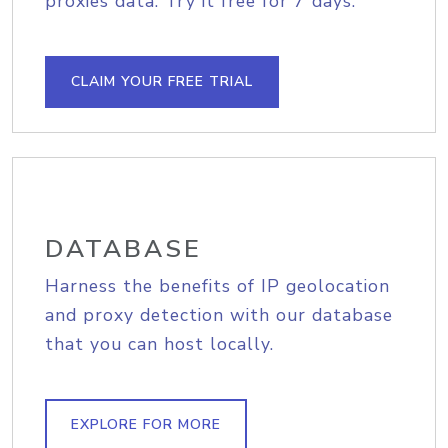
proxies data. Try it free for 7 days.
CLAIM YOUR FREE TRIAL
DATABASE
Harness the benefits of IP geolocation
and proxy detection with our database
that you can host locally.
EXPLORE FOR MORE