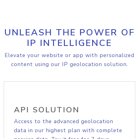
UNLEASH THE POWER OF
IP INTELLIGENCE
Elevate your website or app with personalized
content using our IP geolocation solution.
API SOLUTION
Access to the advanced geolocation
data in our highest plan with complete