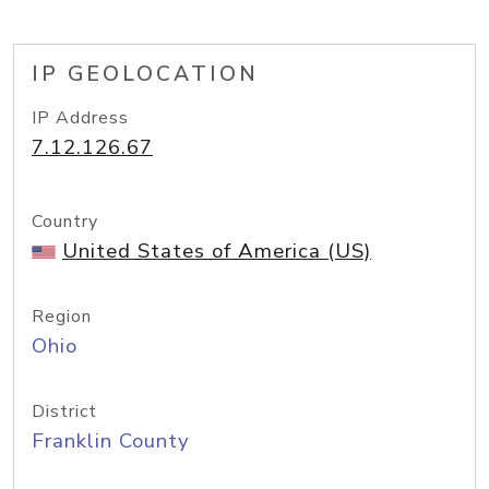
IP GEOLOCATION
IP Address
7.12.126.67
Country
United States of America (US)
Region
Ohio
District
Franklin County