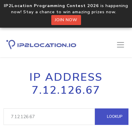
IP2Location Programming Contest 2026
is happening
now! Stay a chance to win amazing prizes now.
JOIN NOW
IP ADDRESS
7.12.126.67
LOOKUP