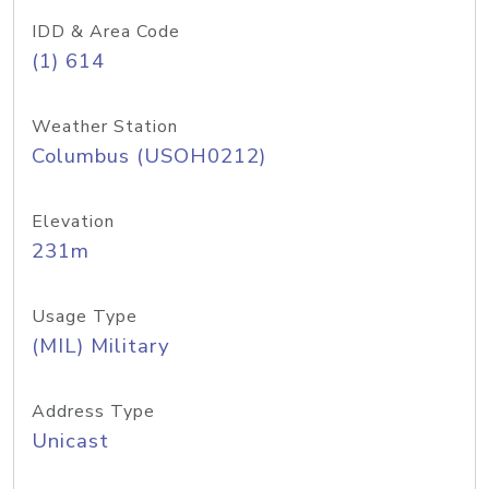
IDD & Area Code
(1) 614
Weather Station
Columbus (USOH0212)
Elevation
231m
Usage Type
(MIL) Military
Address Type
Unicast