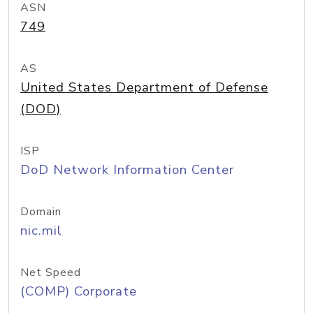
ASN
749
AS
United States Department of Defense
(DOD)
ISP
DoD Network Information Center
Domain
nic.mil
Net Speed
(COMP) Corporate