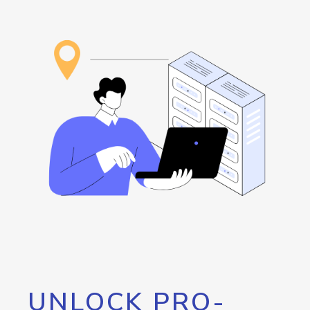
UNLOCK PRO-