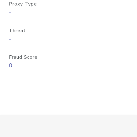
Proxy Type
-
Threat
-
Fraud Score
0