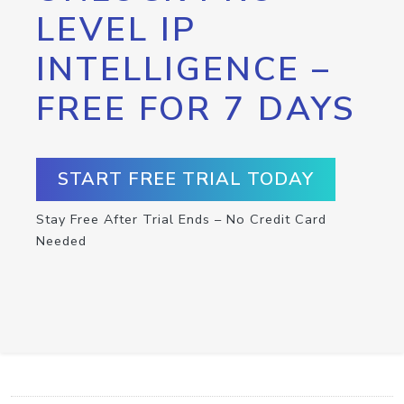
LEVEL IP
INTELLIGENCE –
FREE FOR 7 DAYS
START FREE TRIAL TODAY
Stay Free After Trial Ends – No Credit Card
Needed