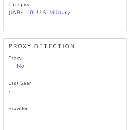
Category
(IAB4-10) U.S. Military
PROXY DETECTION
Proxy
No
Last Seen
-
Provider
-