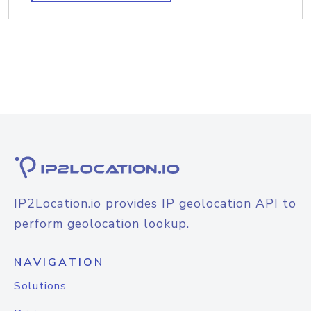
IP2Location.io provides IP geolocation API to
perform geolocation lookup.
NAVIGATION
Solutions