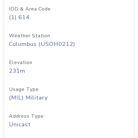
IDD & Area Code
(1) 614
Weather Station
Columbus (USOH0212)
Elevation
231m
Usage Type
(MIL) Military
Address Type
Unicast