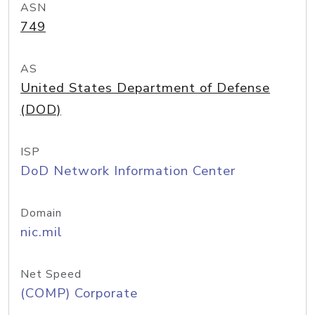
ASN
749
AS
United States Department of Defense
(DOD)
ISP
DoD Network Information Center
Domain
nic.mil
Net Speed
(COMP) Corporate