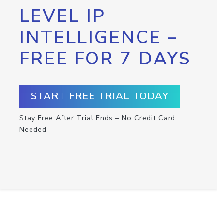
LEVEL IP
INTELLIGENCE –
FREE FOR 7 DAYS
START FREE TRIAL TODAY
Stay Free After Trial Ends – No Credit Card
Needed