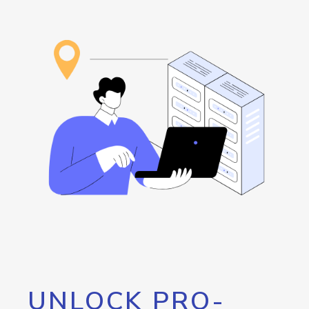
UNLOCK PRO-