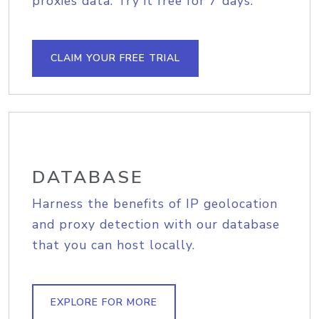
proxies data. Try it free for 7 days.
CLAIM YOUR FREE TRIAL
DATABASE
Harness the benefits of IP geolocation
and proxy detection with our database
that you can host locally.
EXPLORE FOR MORE