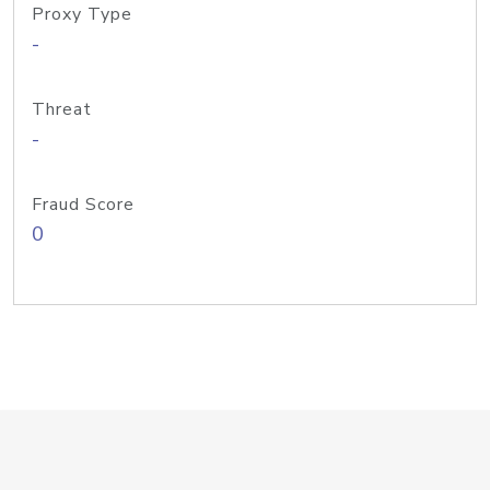
Proxy Type
-
Threat
-
Fraud Score
0