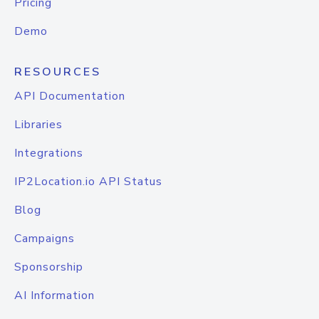
Pricing
Demo
RESOURCES
API Documentation
Libraries
Integrations
IP2Location.io API Status
Blog
Campaigns
Sponsorship
AI Information