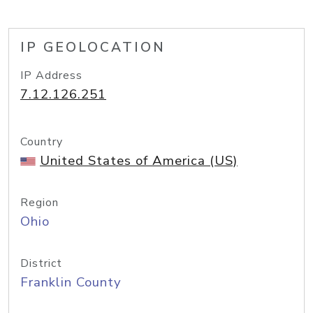
IP GEOLOCATION
IP Address
7.12.126.251
Country
United States of America (US)
Region
Ohio
District
Franklin County