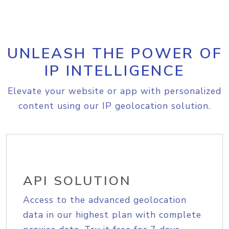
UNLEASH THE POWER OF
IP INTELLIGENCE
Elevate your website or app with personalized
content using our IP geolocation solution.
API SOLUTION
Access to the advanced geolocation
data in our highest plan with complete