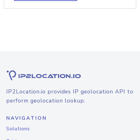
IP2Location.io provides IP geolocation API to
perform geolocation lookup.
NAVIGATION
Solutions