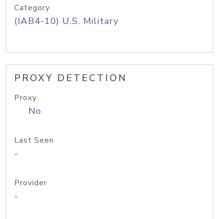
Category
(IAB4-10) U.S. Military
PROXY DETECTION
Proxy
No
Last Seen
-
Provider
-