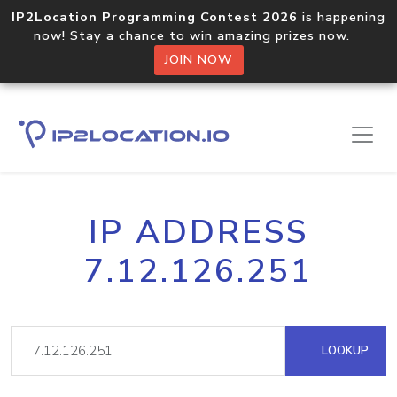
IP2Location Programming Contest 2026
is happening
now! Stay a chance to win amazing prizes now.
JOIN NOW
IP ADDRESS
7.12.126.251
LOOKUP