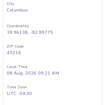
City
Columbus
Coordinates
39.96138, -82.99775
ZIP Code
43218
Local Time
08 Aug, 2026 09:21 AM
Time Zone
UTC -04:00