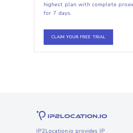
highest plan with complete proxie
for 7 days.
CLAIM YOUR FREE TRIAL
IP2Location.io provides IP