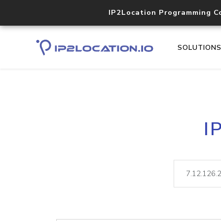
IP2Location Programming C
SOLUTION
I