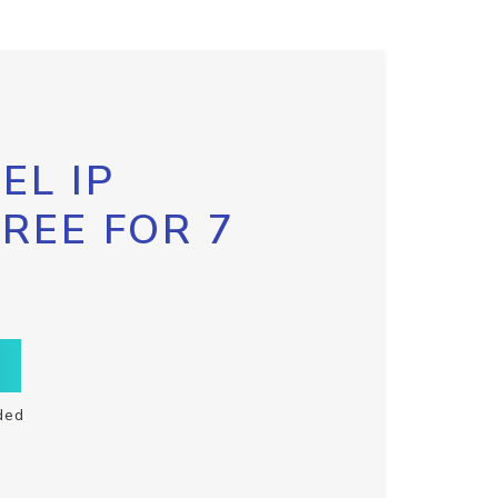
EL IP
FREE FOR 7
ded