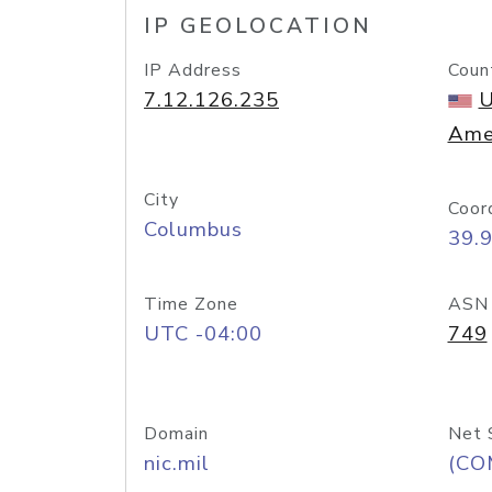
IP GEOLOCATION
IP Address
Coun
7.12.126.235
U
Ame
City
Coor
Columbus
39.
Time Zone
ASN
UTC -04:00
749
Domain
Net 
nic.mil
(CO