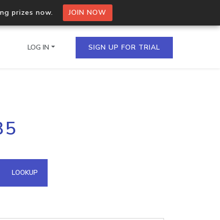
ing prizes now.
JOIN NOW
LOG IN
SIGN UP FOR TRIAL
on.io Bulk API
35
ltiple IPs in a single
omain API
LOOKUP
domains hosted on an IP