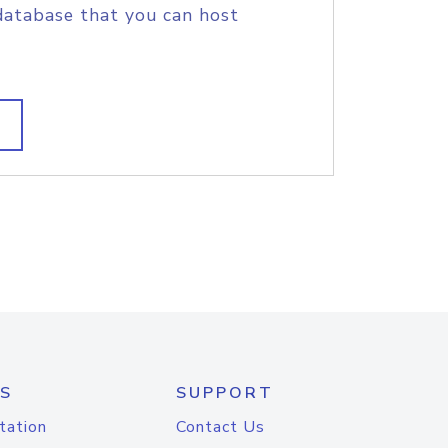
database that you can host
S
SUPPORT
tation
Contact Us