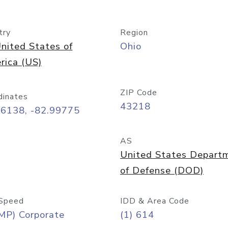
try
Region
nited States of
Ohio
rica (US)
ZIP Code
dinates
43218
96138, -82.99775
AS
United States Depart
of Defense (DOD)
Speed
IDD & Area Code
MP) Corporate
(1) 614