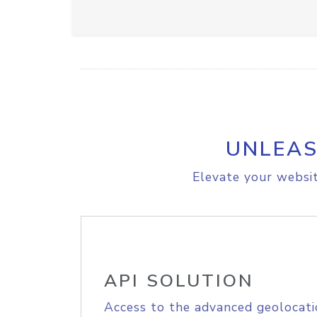
UNLEAS
Elevate your websit
API SOLUTION
Access to the advanced geolocati