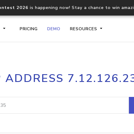
ontest 2026
is happening now! Stay a chance to win amaz
S
PRICING
DEMO
RESOURCES
IP2Location.io API
IP2Locati
P ADDRESS 7.12.126.2
Core IP geolocation API
Process mu
documentation
request
Domain WHOIS API
Hosted D
Comprehensive WHOIS data
Retrieve 
lookup