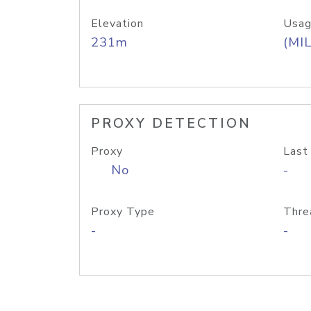
Elevation
Usag
231m
(MIL
PROXY DETECTION
Proxy
Last
No
-
Proxy Type
Thre
-
-