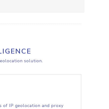
LIGENCE
eolocation solution.
s of IP geolocation and proxy