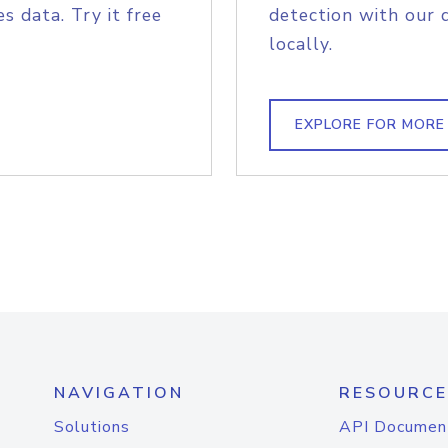
s data. Try it free
detection with our 
locally.
EXPLORE FOR MORE
NAVIGATION
RESOURCE
Solutions
API Documen