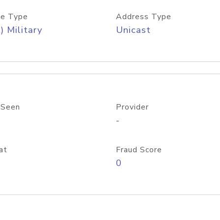
e Type
Address Type
) Military
Unicast
 Seen
Provider
-
at
Fraud Score
0