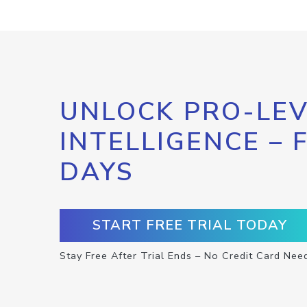
UNLOCK PRO-LEV
INTELLIGENCE – 
DAYS
START FREE TRIAL TODAY
Stay Free After Trial Ends – No Credit Card Nee