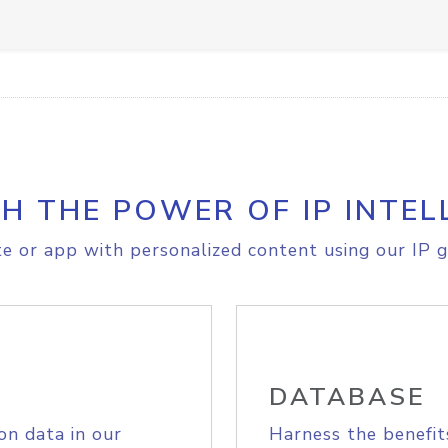
H THE POWER OF IP INTEL
e or app with personalized content using our IP g
DATABASE
on data in our
Harness the benefit