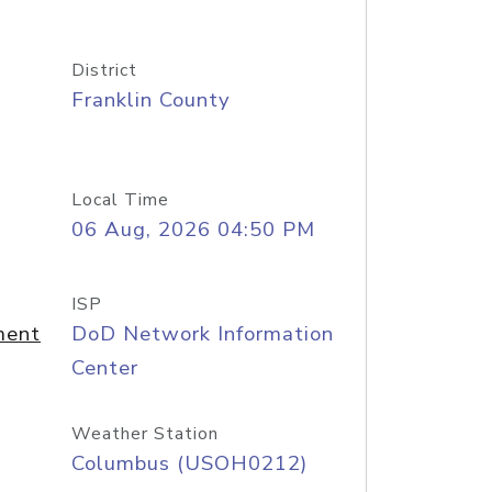
District
Franklin County
Local Time
06 Aug, 2026 04:50 PM
ISP
ment
DoD Network Information
Center
Weather Station
Columbus (USOH0212)