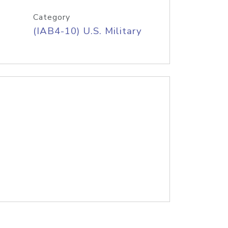
Category
(IAB4-10) U.S. Military