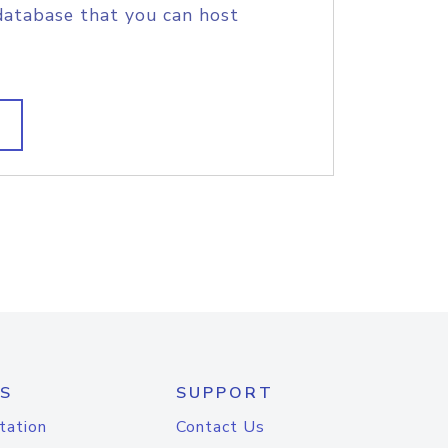
database that you can host
S
SUPPORT
tation
Contact Us