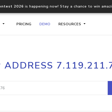
ontest 2026
is happening now! Stay a chance to win amaz
S
PRICING
DEMO
RESOURCES
IP2Location.io API
IP2Locati
P ADDRESS 7.119.211.
Core IP geolocation API
Process mu
documentation
request
Domain WHOIS API
Hosted D
Comprehensive WHOIS data
Retrieve 
lookup