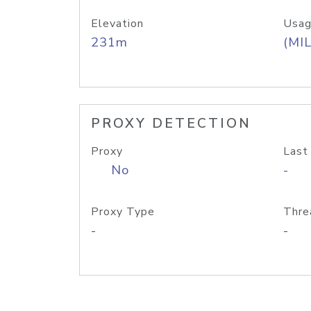
Elevation
Usag
231m
(MIL
PROXY DETECTION
Proxy
Last
No
-
Proxy Type
Thre
-
-