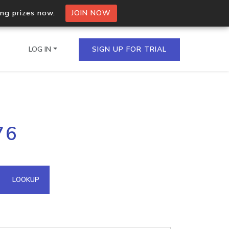
ing prizes now.
JOIN NOW
LOG IN
SIGN UP FOR TRIAL
on.io Bulk API
76
ltiple IPs in a single
omain API
LOOKUP
domains hosted on an IP