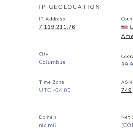
IP GEOLOCATION
IP Address
Coun
7.119.211.76
U
Ame
City
Coor
Columbus
39.
Time Zone
ASN
UTC -04:00
749
Domain
Net 
nic.mil
(CO