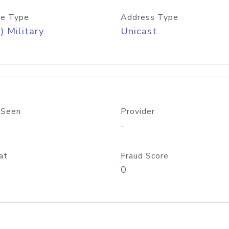
e Type
Address Type
) Military
Unicast
 Seen
Provider
-
at
Fraud Score
0