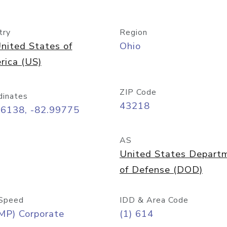
try
Region
nited States of
Ohio
rica (US)
ZIP Code
dinates
43218
96138, -82.99775
AS
United States Depart
of Defense (DOD)
Speed
IDD & Area Code
MP) Corporate
(1) 614