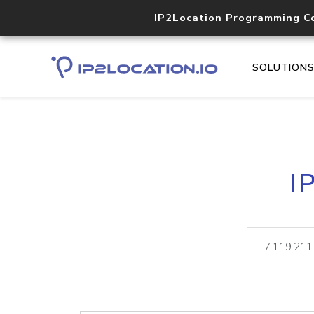
IP2Location Programming C
SOLUTION
I