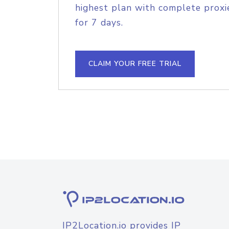
highest plan with complete proxie
for 7 days.
CLAIM YOUR FREE TRIAL
IP2Location.io provides IP