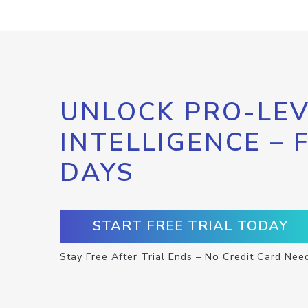
UNLOCK PRO-LEV
INTELLIGENCE – 
DAYS
START FREE TRIAL TODAY
Stay Free After Trial Ends – No Credit Card Nee