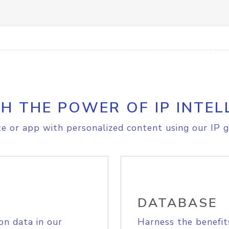
H THE POWER OF IP INTEL
e or app with personalized content using our IP g
DATABASE
on data in our
Harness the benefit