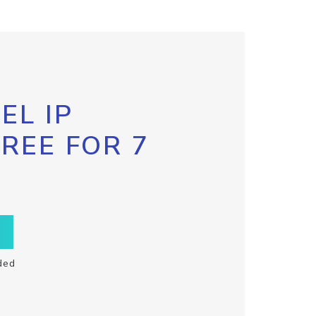
EL IP
FREE FOR 7
ded