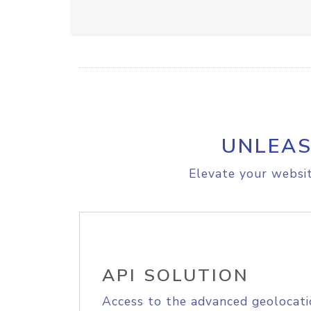
UNLEAS
Elevate your websit
API SOLUTION
Access to the advanced geolocati