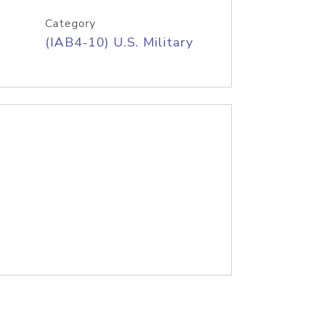
Category
(IAB4-10) U.S. Military