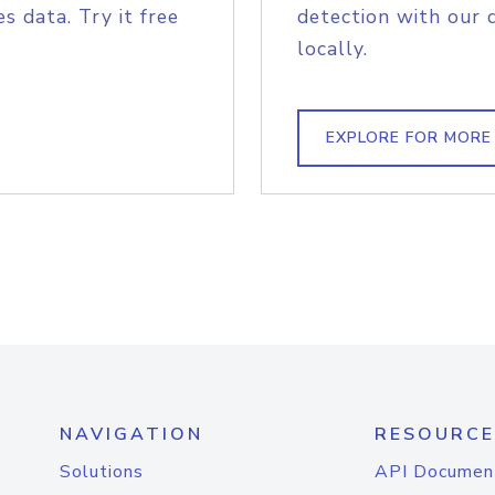
s data. Try it free
detection with our 
locally.
EXPLORE FOR MORE
NAVIGATION
RESOURCE
Solutions
API Documen