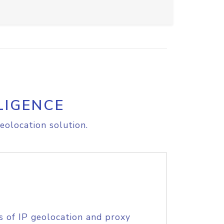
LIGENCE
eolocation solution.
s of IP geolocation and proxy