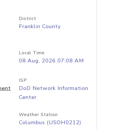
District
Franklin County
Local Time
08 Aug, 2026 07:08 AM
ISP
ment
DoD Network Information
Center
Weather Station
Columbus (USOH0212)