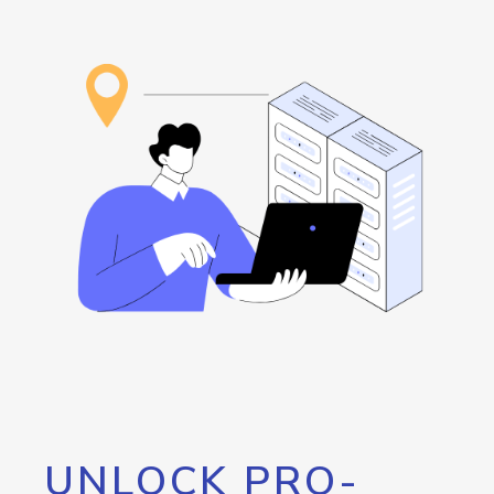
UNLOCK PRO-