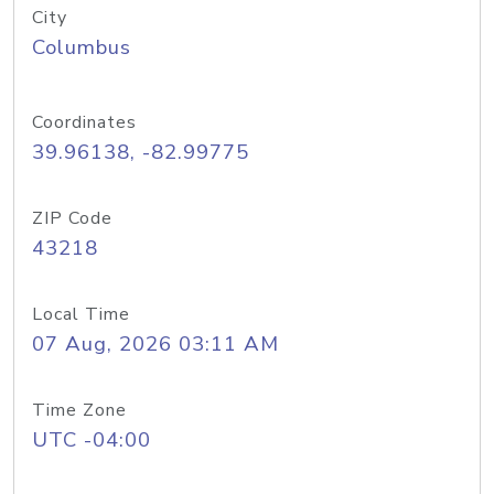
City
Columbus
Coordinates
39.96138, -82.99775
ZIP Code
43218
Local Time
07 Aug, 2026 03:11 AM
Time Zone
UTC -04:00