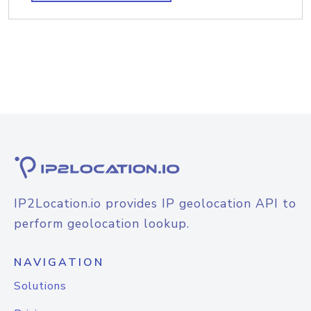
IP2Location.io provides IP geolocation API to
perform geolocation lookup.
NAVIGATION
Solutions