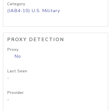
Category
(IAB4-10) U.S. Military
PROXY DETECTION
Proxy
No
Last Seen
-
Provider
-