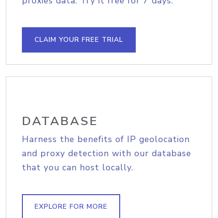
proxies data. Try it free for 7 days.
CLAIM YOUR FREE TRIAL
DATABASE
Harness the benefits of IP geolocation
and proxy detection with our database
that you can host locally.
EXPLORE FOR MORE