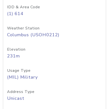
IDD & Area Code
(1) 614
Weather Station
Columbus (USOH0212)
Elevation
231m
Usage Type
(MIL) Military
Address Type
Unicast