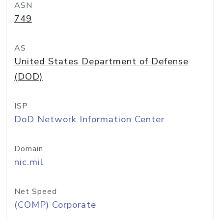
ASN
749
AS
United States Department of Defense
(DOD)
ISP
DoD Network Information Center
Domain
nic.mil
Net Speed
(COMP) Corporate