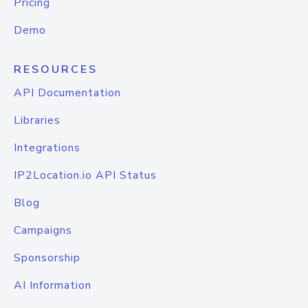
Pricing
Demo
RESOURCES
API Documentation
Libraries
Integrations
IP2Location.io API Status
Blog
Campaigns
Sponsorship
AI Information