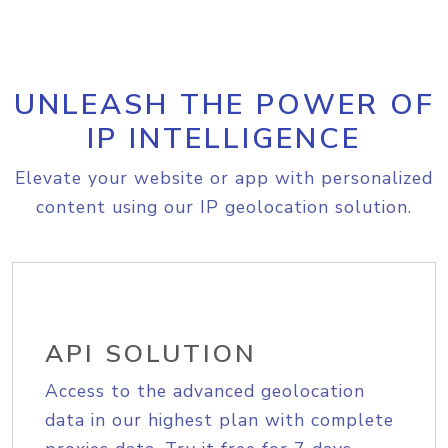
UNLEASH THE POWER OF
IP INTELLIGENCE
Elevate your website or app with personalized
content using our IP geolocation solution.
API SOLUTION
Access to the advanced geolocation
data in our highest plan with complete