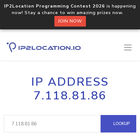
IP2Location Programming Contest 2026
is happening
now! Stay a chance to win amazing prizes now.
JOIN NOW
IP ADDRESS
7.118.81.86
LOOKUP