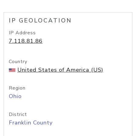
IP GEOLOCATION
IP Address
7.118.81.86
Country
United States of America (US)
Region
Ohio
District
Franklin County