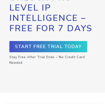
LEVEL IP
INTELLIGENCE –
FREE FOR 7 DAYS
START FREE TRIAL TODAY
Stay Free After Trial Ends – No Credit Card
Needed