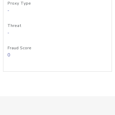
Proxy Type
-
Threat
-
Fraud Score
0