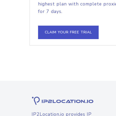
highest plan with complete proxie
for 7 days.
CLAIM YOUR FREE TRIAL
IP2Location.io provides IP