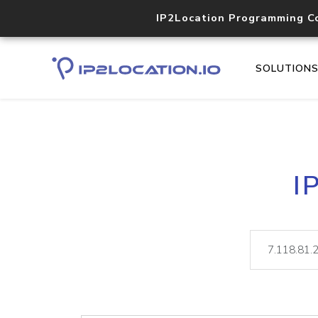
IP2Location Programming C
SOLUTION
I