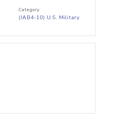
Category
(IAB4-10) U.S. Military