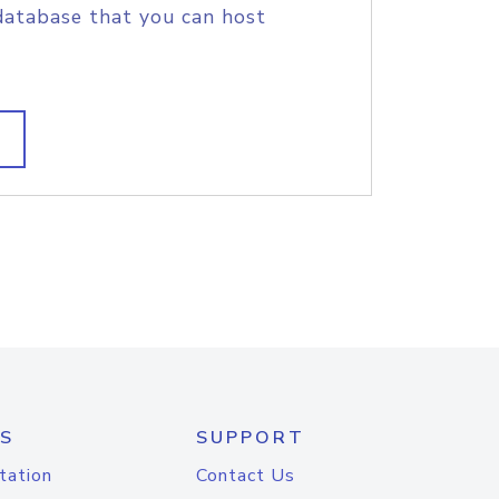
database that you can host
S
SUPPORT
tation
Contact Us