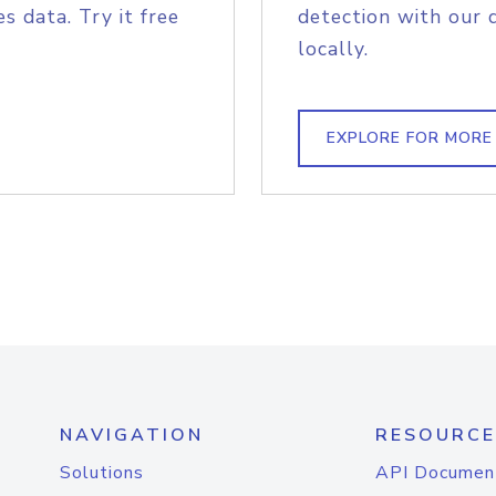
s data. Try it free
detection with our 
locally.
EXPLORE FOR MORE
NAVIGATION
RESOURCE
Solutions
API Documen