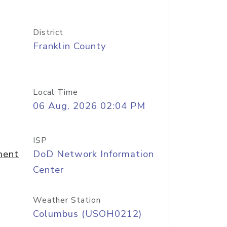
District
Franklin County
Local Time
06 Aug, 2026 02:04 PM
ISP
ment
DoD Network Information
Center
Weather Station
Columbus (USOH0212)