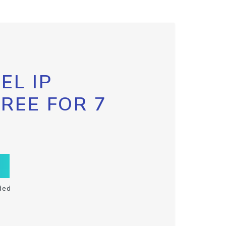
EL IP
FREE FOR 7
ded