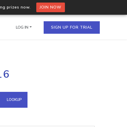
ing prizes now.
JOIN NOW
LOG IN
SIGN UP FOR TRIAL
on.io Bulk API
16
ltiple IPs in a single
omain API
LOOKUP
domains hosted on an IP