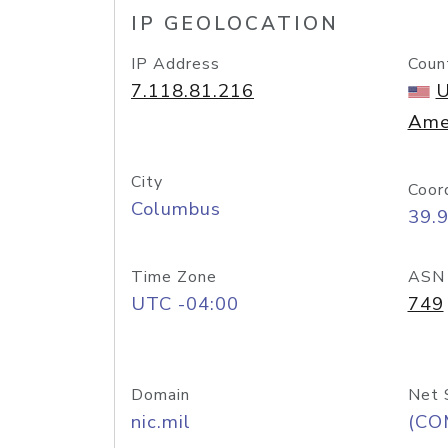
IP GEOLOCATION
IP Address
Coun
7.118.81.216
U
Ame
City
Coor
Columbus
39.
Time Zone
ASN
UTC -04:00
749
Domain
Net 
nic.mil
(CO