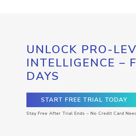
UNLOCK PRO-LEV
INTELLIGENCE – 
DAYS
START FREE TRIAL TODAY
Stay Free After Trial Ends – No Credit Card Nee