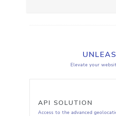
UNLEAS
Elevate your websit
API SOLUTION
Access to the advanced geolocati