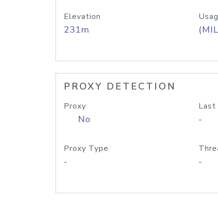
Elevation
Usag
231m
(MIL
PROXY DETECTION
Proxy
Last
No
-
Proxy Type
Thre
-
-