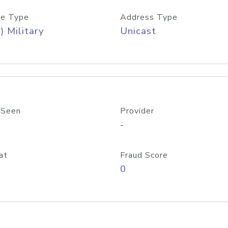
e Type
Address Type
) Military
Unicast
 Seen
Provider
-
at
Fraud Score
0