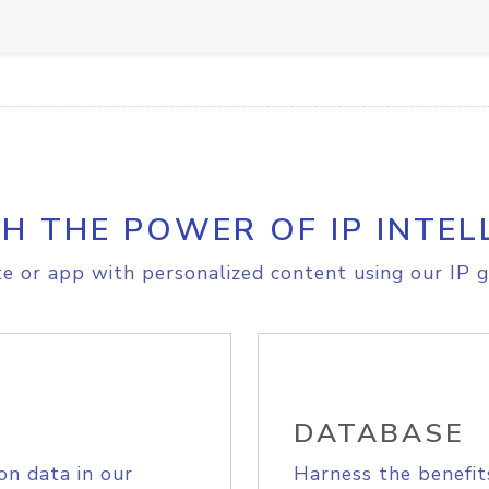
H THE POWER OF IP INTEL
e or app with personalized content using our IP g
DATABASE
on data in our
Harness the benefit