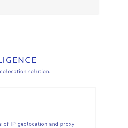
LIGENCE
eolocation solution.
s of IP geolocation and proxy