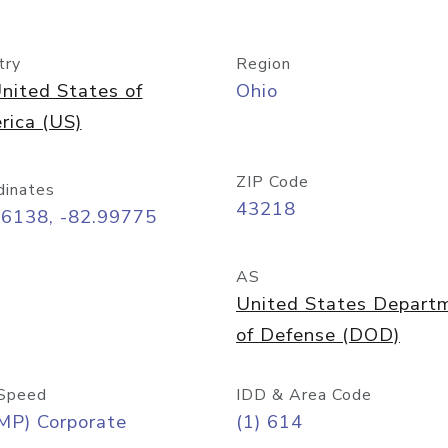
try
Region
nited States of
Ohio
rica (US)
ZIP Code
dinates
43218
96138, -82.99775
AS
United States Depart
of Defense (DOD)
Speed
IDD & Area Code
MP) Corporate
(1) 614