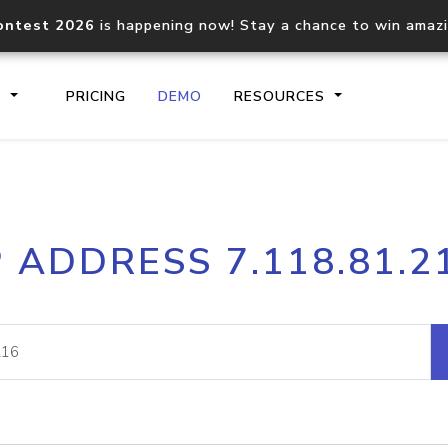
ontest 2026
is happening now! Stay a chance to win amaz
S
PRICING
DEMO
RESOURCES
IP2Location.io API
IP2Locati
P ADDRESS 7.118.81.2
Core IP geolocation API
Process mu
documentation
request
Domain WHOIS API
Hosted D
Comprehensive WHOIS data
Retrieve 
lookup