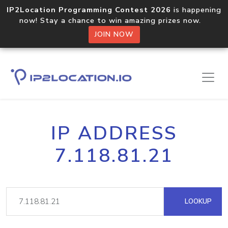
IP2Location Programming Contest 2026
is happening
now! Stay a chance to win amazing prizes now.
JOIN NOW
IP ADDRESS
7.118.81.21
LOOKUP