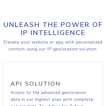
UNLEASH THE POWER OF
IP INTELLIGENCE
Elevate your website or app with personalized
content using our IP geolocation solution.
API SOLUTION
Access to the advanced geolocation
data in our highest plan with complete