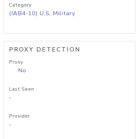
Category
(IAB4-10) U.S. Military
PROXY DETECTION
Proxy
No
Last Seen
-
Provider
-