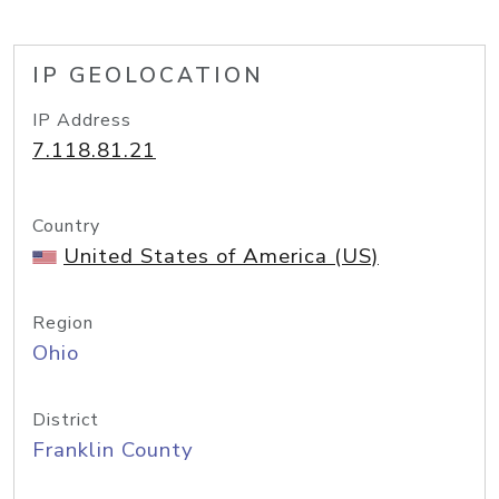
IP GEOLOCATION
IP Address
7.118.81.21
Country
United States of America (US)
Region
Ohio
District
Franklin County