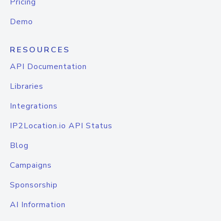
Pricing
Demo
RESOURCES
API Documentation
Libraries
Integrations
IP2Location.io API Status
Blog
Campaigns
Sponsorship
AI Information