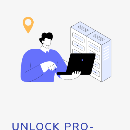
UNLOCK PRO-