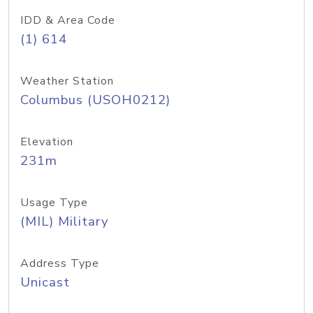
IDD & Area Code
(1) 614
Weather Station
Columbus (USOH0212)
Elevation
231m
Usage Type
(MIL) Military
Address Type
Unicast