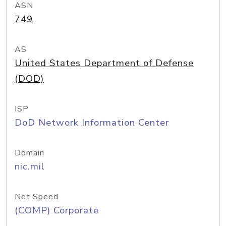
ASN
749
AS
United States Department of Defense
(DOD)
ISP
DoD Network Information Center
Domain
nic.mil
Net Speed
(COMP) Corporate