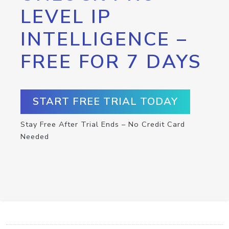
LEVEL IP
INTELLIGENCE –
FREE FOR 7 DAYS
START FREE TRIAL TODAY
Stay Free After Trial Ends – No Credit Card
Needed