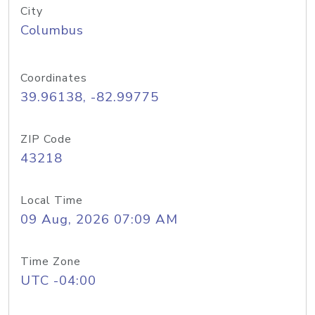
City
Columbus
Coordinates
39.96138, -82.99775
ZIP Code
43218
Local Time
09 Aug, 2026 07:09 AM
Time Zone
UTC -04:00