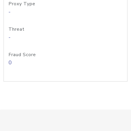
Proxy Type
-
Threat
-
Fraud Score
0