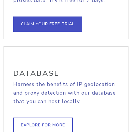
proxies data. Try it free for 7 days.
CLAIM YOUR FREE TRIAL
DATABASE
Harness the benefits of IP geolocation
and proxy detection with our database
that you can host locally.
EXPLORE FOR MORE