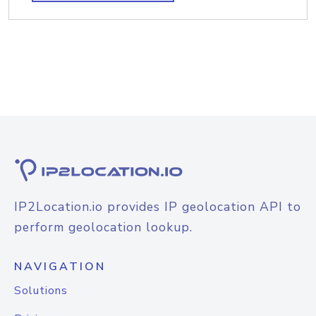
IP2Location.io provides IP geolocation API to
perform geolocation lookup.
NAVIGATION
Solutions