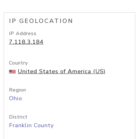
IP GEOLOCATION
IP Address
7.118.3.184
Country
United States of America (US)
Region
Ohio
District
Franklin County