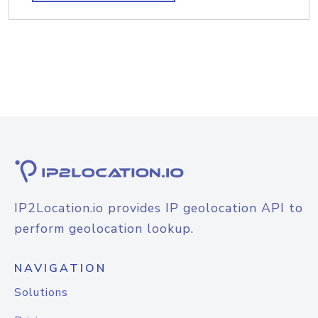
IP2Location.io provides IP geolocation API to
perform geolocation lookup.
NAVIGATION
Solutions