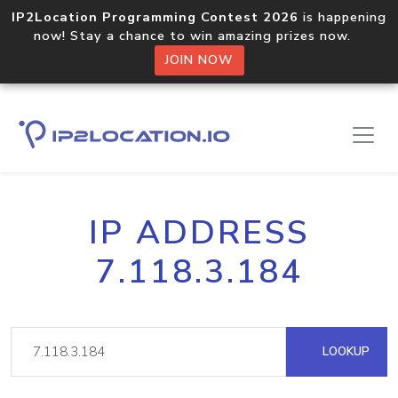
IP2Location Programming Contest 2026
is happening
now! Stay a chance to win amazing prizes now.
JOIN NOW
IP ADDRESS
7.118.3.184
LOOKUP