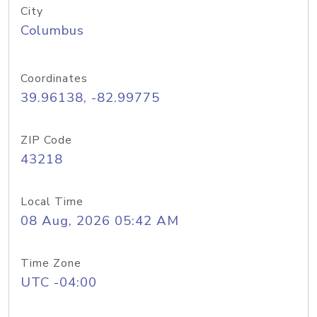
City
Columbus
Coordinates
39.96138, -82.99775
ZIP Code
43218
Local Time
08 Aug, 2026 05:42 AM
Time Zone
UTC -04:00