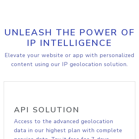
UNLEASH THE POWER OF
IP INTELLIGENCE
Elevate your website or app with personalized
content using our IP geolocation solution.
API SOLUTION
Access to the advanced geolocation
data in our highest plan with complete