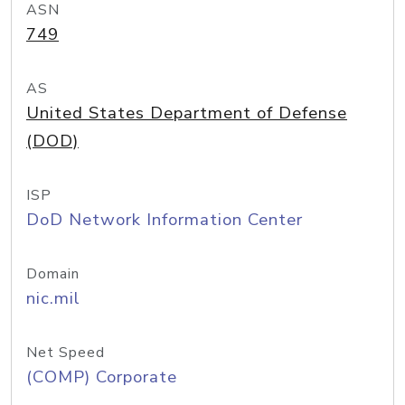
ASN
749
AS
United States Department of Defense
(DOD)
ISP
DoD Network Information Center
Domain
nic.mil
Net Speed
(COMP) Corporate