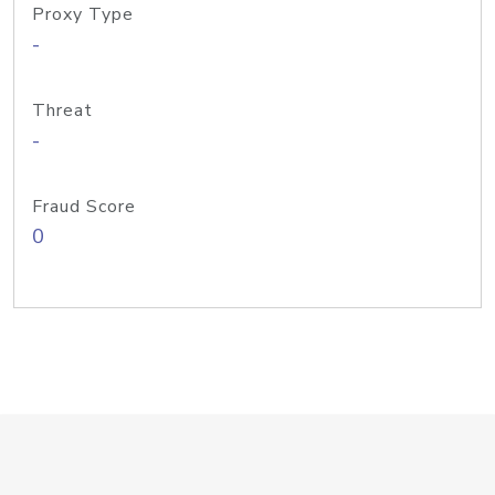
Proxy Type
-
Threat
-
Fraud Score
0