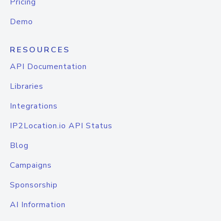
Pricing
Demo
RESOURCES
API Documentation
Libraries
Integrations
IP2Location.io API Status
Blog
Campaigns
Sponsorship
AI Information