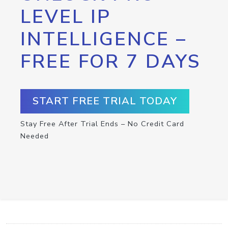
LEVEL IP
INTELLIGENCE –
FREE FOR 7 DAYS
START FREE TRIAL TODAY
Stay Free After Trial Ends – No Credit Card
Needed