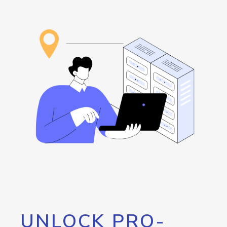
UNLOCK PRO-