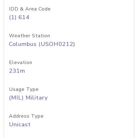
IDD & Area Code
(1) 614
Weather Station
Columbus (USOH0212)
Elevation
231m
Usage Type
(MIL) Military
Address Type
Unicast