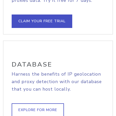
proxies data. Try it free for 7 days.
CLAIM YOUR FREE TRIAL
DATABASE
Harness the benefits of IP geolocation
and proxy detection with our database
that you can host locally.
EXPLORE FOR MORE