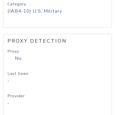
Category
(IAB4-10) U.S. Military
PROXY DETECTION
Proxy
No
Last Seen
-
Provider
-