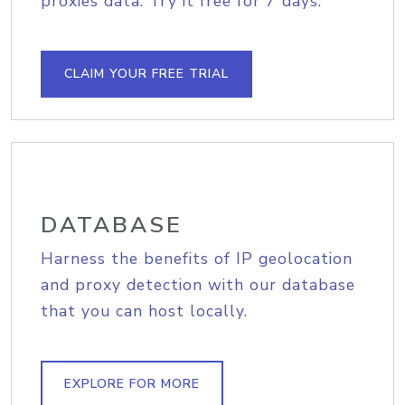
proxies data. Try it free for 7 days.
CLAIM YOUR FREE TRIAL
DATABASE
Harness the benefits of IP geolocation
and proxy detection with our database
that you can host locally.
EXPLORE FOR MORE