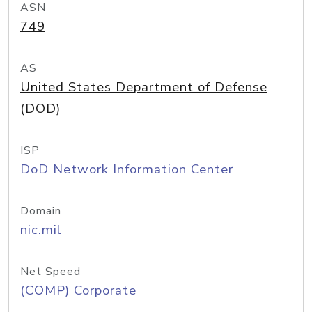
ASN
749
AS
United States Department of Defense
(DOD)
ISP
DoD Network Information Center
Domain
nic.mil
Net Speed
(COMP) Corporate