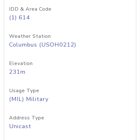
IDD & Area Code
(1) 614
Weather Station
Columbus (USOH0212)
Elevation
231m
Usage Type
(MIL) Military
Address Type
Unicast