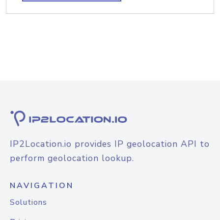
IP2Location.io provides IP geolocation API to
perform geolocation lookup.
NAVIGATION
Solutions