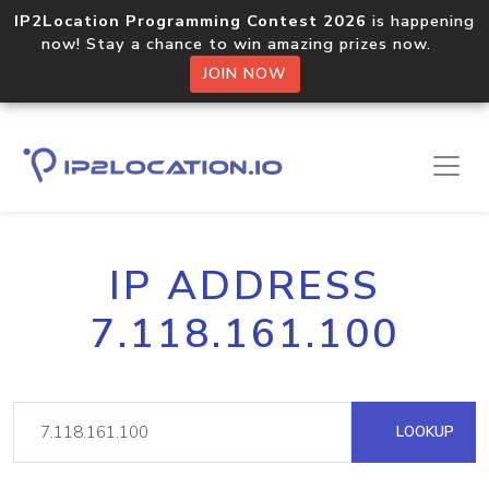
IP2Location Programming Contest 2026
is happening
now! Stay a chance to win amazing prizes now.
JOIN NOW
IP ADDRESS
7.118.161.100
LOOKUP