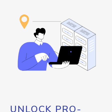
UNLOCK PRO-