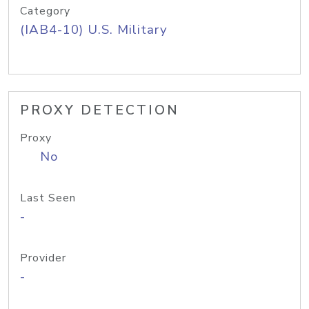
Category
(IAB4-10) U.S. Military
PROXY DETECTION
Proxy
No
Last Seen
-
Provider
-