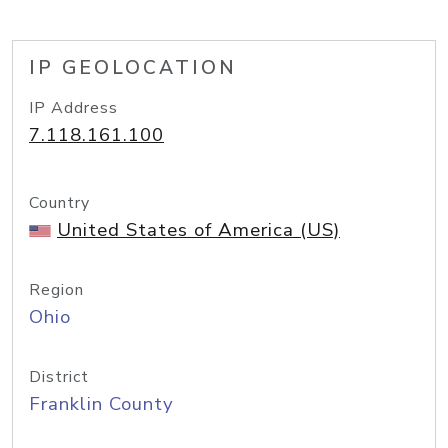
IP GEOLOCATION
IP Address
7.118.161.100
Country
United States of America (US)
Region
Ohio
District
Franklin County