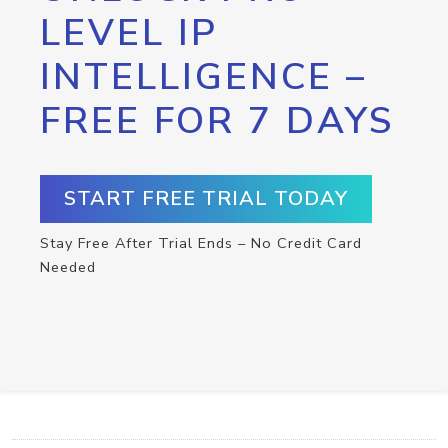
LEVEL IP
INTELLIGENCE –
FREE FOR 7 DAYS
START FREE TRIAL TODAY
Stay Free After Trial Ends – No Credit Card
Needed