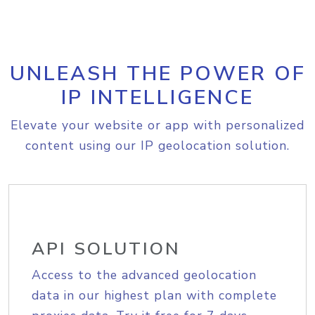
UNLEASH THE POWER OF
IP INTELLIGENCE
Elevate your website or app with personalized
content using our IP geolocation solution.
API SOLUTION
Access to the advanced geolocation
data in our highest plan with complete