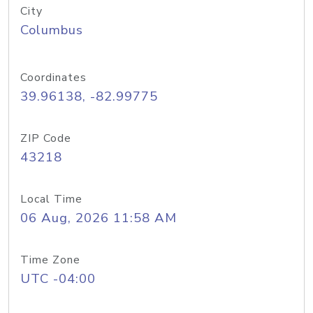
City
Columbus
Coordinates
39.96138, -82.99775
ZIP Code
43218
Local Time
06 Aug, 2026 11:58 AM
Time Zone
UTC -04:00