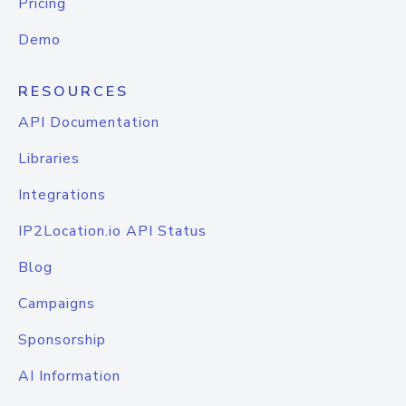
Pricing
Demo
RESOURCES
API Documentation
Libraries
Integrations
IP2Location.io API Status
Blog
Campaigns
Sponsorship
AI Information