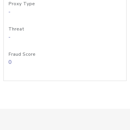
Proxy Type
-
Threat
-
Fraud Score
0