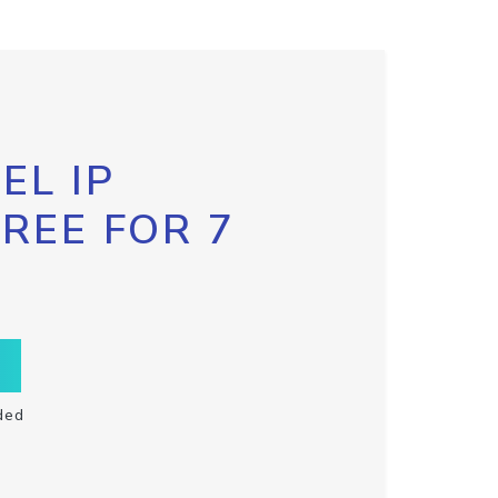
EL IP
FREE FOR 7
ded