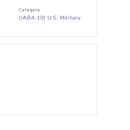
Category
(IAB4-10) U.S. Military