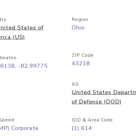
try
Region
nited States of
Ohio
rica (US)
ZIP Code
dinates
43218
96138, -82.99775
AS
United States Depart
of Defense (DOD)
Speed
IDD & Area Code
MP) Corporate
(1) 614