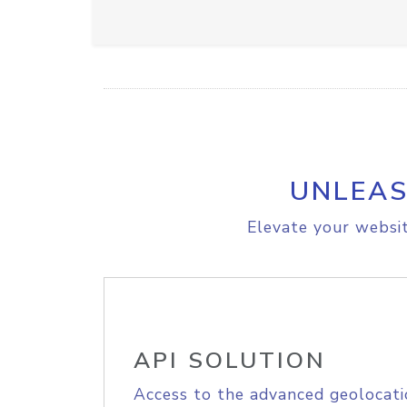
UNLEAS
Elevate your websit
API SOLUTION
Access to the advanced geolocati