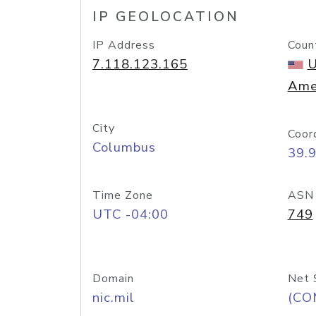
IP GEOLOCATION
IP Address
Coun
7.118.123.165
U
Ame
City
Coor
Columbus
39.
Time Zone
ASN
UTC -04:00
749
Domain
Net 
nic.mil
(CO