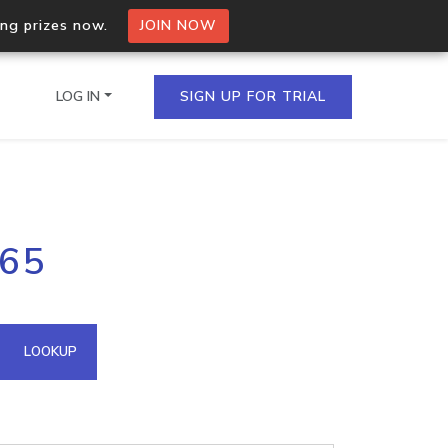
ing prizes now.
JOIN NOW
LOG IN
SIGN UP FOR TRIAL
on.io Bulk API
165
ltiple IPs in a single
omain API
LOOKUP
domains hosted on an IP