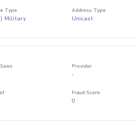
e Type
Address Type
) Military
Unicast
 Seen
Provider
-
at
Fraud Score
0