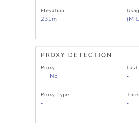
Elevation
Usag
231m
(MIL
PROXY DETECTION
Proxy
Last
No
-
Proxy Type
Thre
-
-