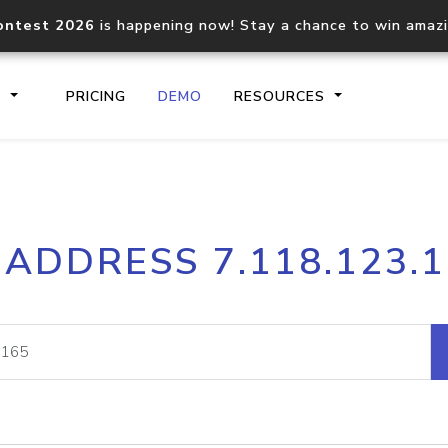
ontest 2026
is happening now! Stay a chance to win amaz
S
PRICING
DEMO
RESOURCES
IP2Location.io API
IP2Locati
 ADDRESS 7.118.123.
Core IP geolocation API
Process mu
documentation
request
Domain WHOIS API
Hosted D
Comprehensive WHOIS data
Retrieve 
lookup