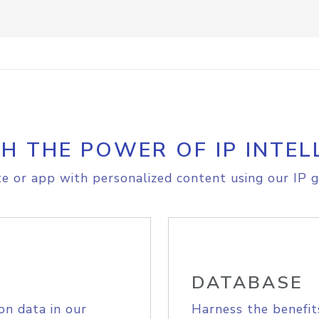
H THE POWER OF IP INTEL
e or app with personalized content using our IP g
DATABASE
on data in our
Harness the benefit