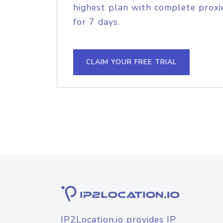
highest plan with complete proxie
for 7 days.
CLAIM YOUR FREE TRIAL
IP2Location.io provides IP