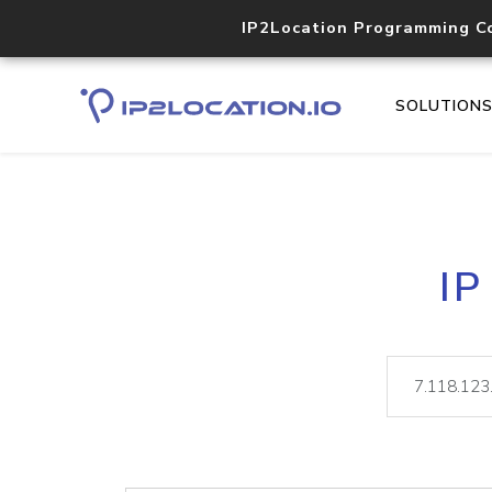
IP2Location Programming C
SOLUTION
IP