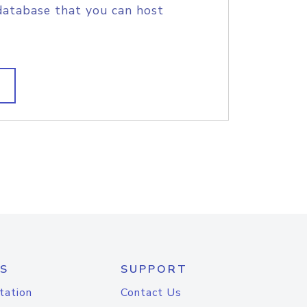
database that you can host
S
SUPPORT
tation
Contact Us