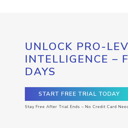
UNLOCK PRO-LEV
INTELLIGENCE – 
DAYS
START FREE TRIAL TODAY
Stay Free After Trial Ends – No Credit Card Nee