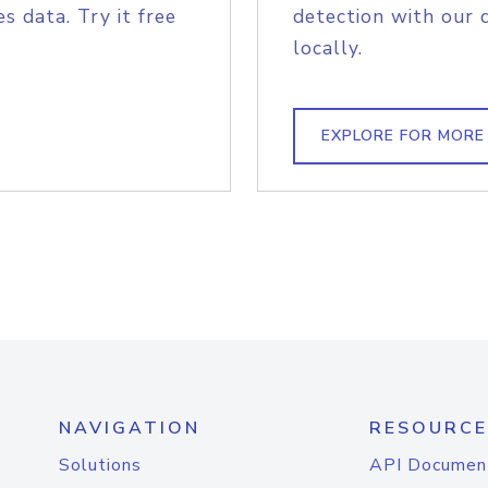
s data. Try it free
detection with our 
locally.
EXPLORE FOR MORE
NAVIGATION
RESOURCE
Solutions
API Documen