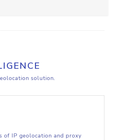
LIGENCE
eolocation solution.
s of IP geolocation and proxy