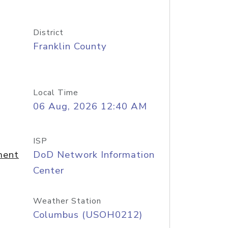
District
Franklin County
Local Time
06 Aug, 2026 12:40 AM
ISP
ment
DoD Network Information
Center
Weather Station
Columbus (USOH0212)