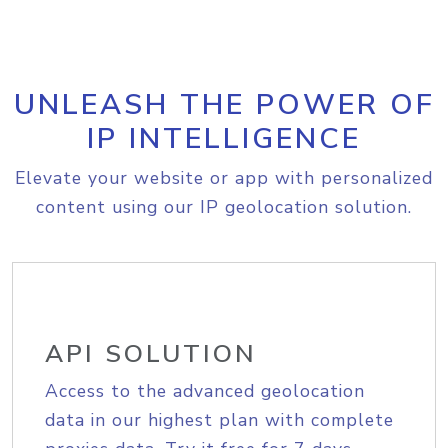
UNLEASH THE POWER OF
IP INTELLIGENCE
Elevate your website or app with personalized
content using our IP geolocation solution.
API SOLUTION
Access to the advanced geolocation
data in our highest plan with complete