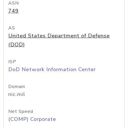
ASN
749
AS
United States Department of Defense
(DOD)
ISP
DoD Network Information Center
Domain
nic.mil
Net Speed
(COMP) Corporate