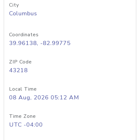
City
Columbus
Coordinates
39.96138, -82.99775
ZIP Code
43218
Local Time
08 Aug, 2026 05:12 AM
Time Zone
UTC -04:00