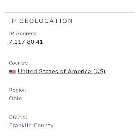
IP GEOLOCATION
IP Address
7.117.80.41
Country
United States of America (US)
Region
Ohio
District
Franklin County