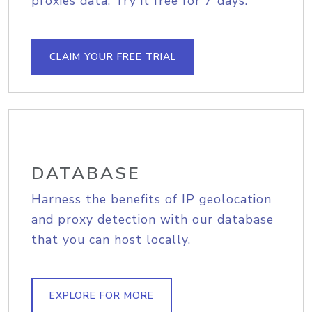
proxies data. Try it free for 7 days.
CLAIM YOUR FREE TRIAL
DATABASE
Harness the benefits of IP geolocation
and proxy detection with our database
that you can host locally.
EXPLORE FOR MORE