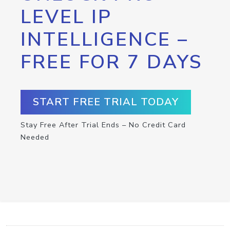
LEVEL IP
INTELLIGENCE –
FREE FOR 7 DAYS
START FREE TRIAL TODAY
Stay Free After Trial Ends – No Credit Card
Needed