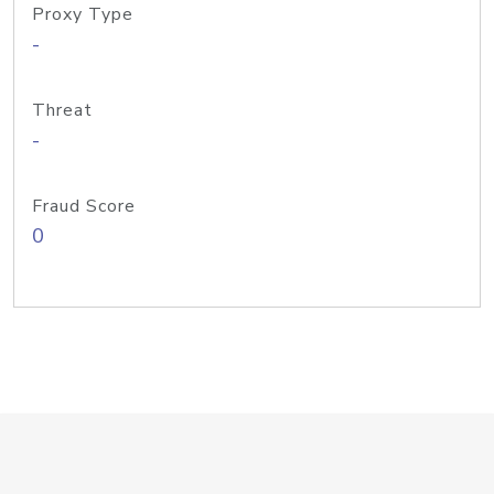
Proxy Type
-
Threat
-
Fraud Score
0