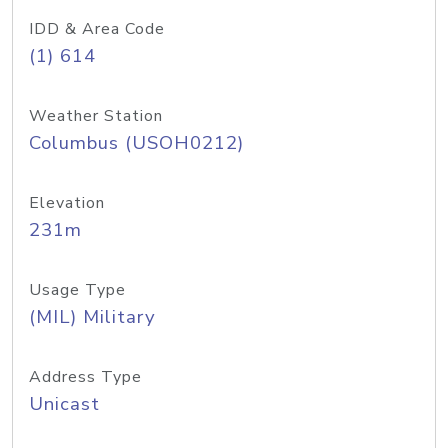
IDD & Area Code
(1) 614
Weather Station
Columbus (USOH0212)
Elevation
231m
Usage Type
(MIL) Military
Address Type
Unicast