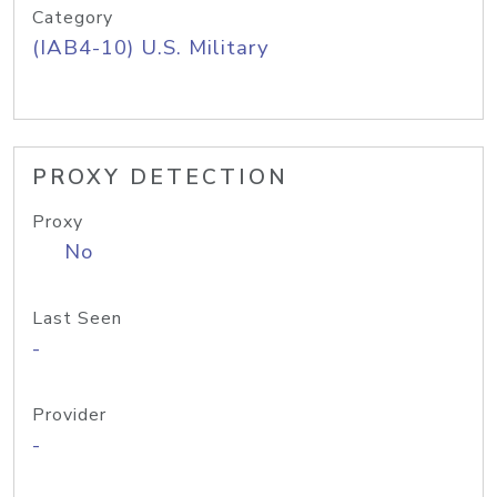
Category
(IAB4-10) U.S. Military
PROXY DETECTION
Proxy
No
Last Seen
-
Provider
-