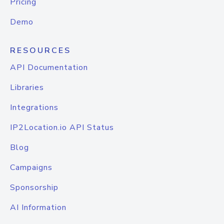
Pricing
Demo
RESOURCES
API Documentation
Libraries
Integrations
IP2Location.io API Status
Blog
Campaigns
Sponsorship
AI Information