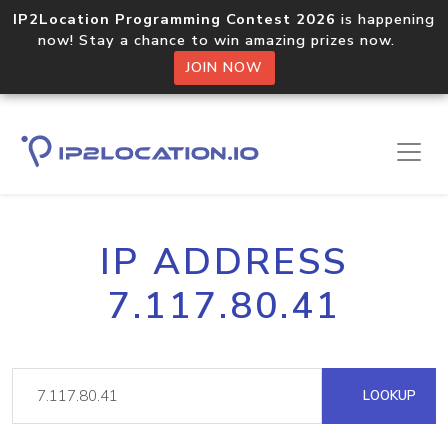
IP2Location Programming Contest 2026
is happening
now! Stay a chance to win amazing prizes now.
JOIN NOW
IP ADDRESS
7.117.80.41
LOOKUP