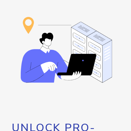
UNLOCK PRO-