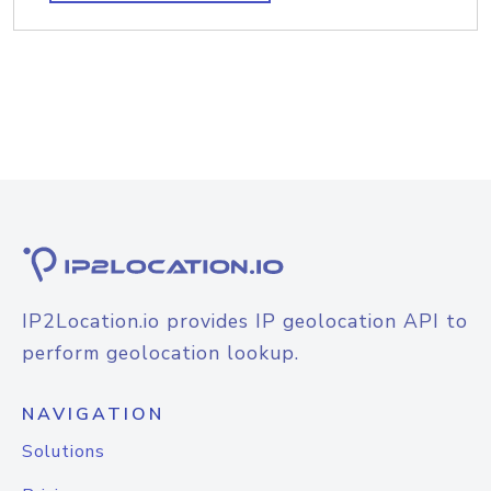
IP2Location.io provides IP geolocation API to
perform geolocation lookup.
NAVIGATION
Solutions