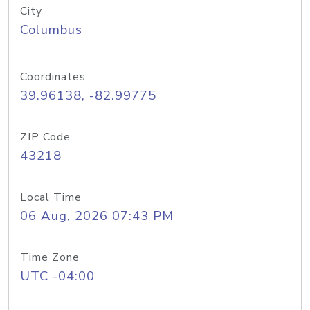
City
Columbus
Coordinates
39.96138, -82.99775
ZIP Code
43218
Local Time
06 Aug, 2026 07:43 PM
Time Zone
UTC -04:00