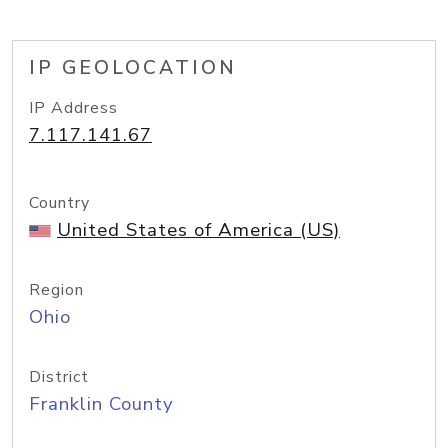
IP GEOLOCATION
IP Address
7.117.141.67
Country
United States of America (US)
Region
Ohio
District
Franklin County