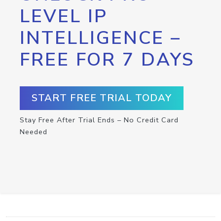
LEVEL IP
INTELLIGENCE –
FREE FOR 7 DAYS
START FREE TRIAL TODAY
Stay Free After Trial Ends – No Credit Card
Needed