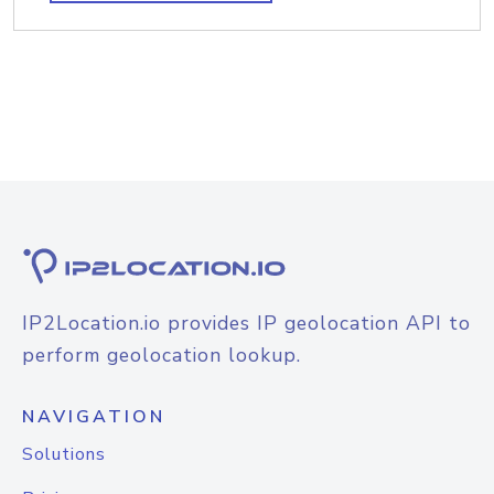
IP2Location.io provides IP geolocation API to
perform geolocation lookup.
NAVIGATION
Solutions