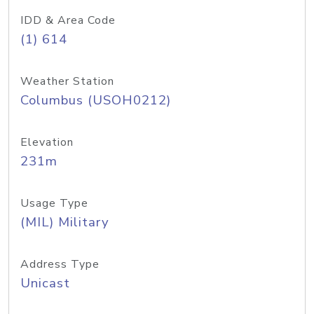
IDD & Area Code
(1) 614
Weather Station
Columbus (USOH0212)
Elevation
231m
Usage Type
(MIL) Military
Address Type
Unicast