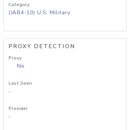
Category
(IAB4-10) U.S. Military
PROXY DETECTION
Proxy
No
Last Seen
-
Provider
-