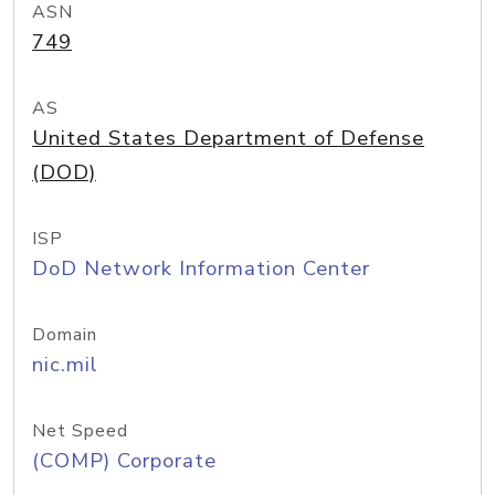
ASN
749
AS
United States Department of Defense
(DOD)
ISP
DoD Network Information Center
Domain
nic.mil
Net Speed
(COMP) Corporate