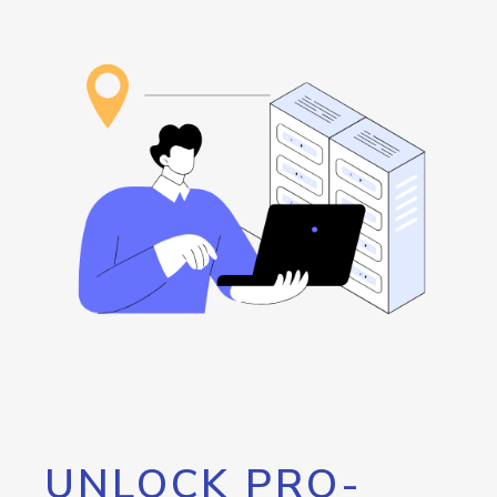
UNLOCK PRO-