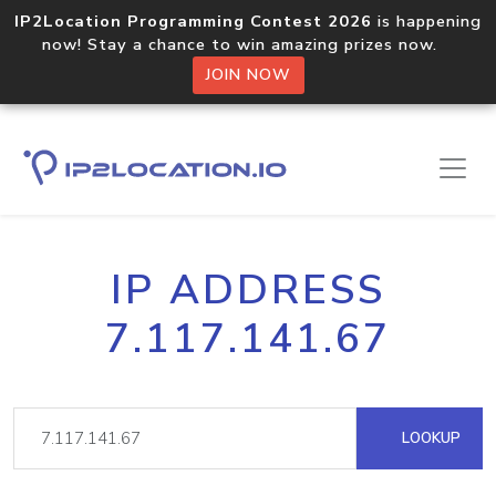
IP2Location Programming Contest 2026
is happening
now! Stay a chance to win amazing prizes now.
JOIN NOW
IP ADDRESS
7.117.141.67
LOOKUP