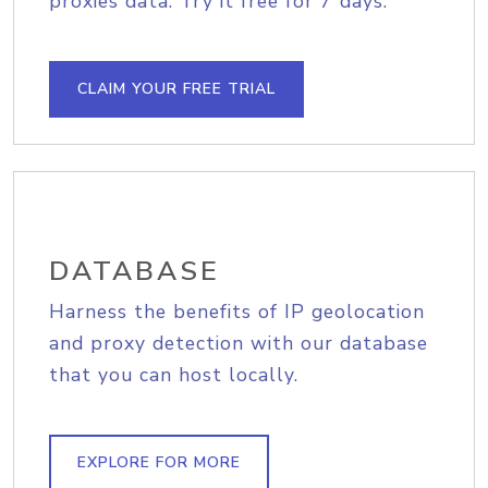
proxies data. Try it free for 7 days.
CLAIM YOUR FREE TRIAL
DATABASE
Harness the benefits of IP geolocation
and proxy detection with our database
that you can host locally.
EXPLORE FOR MORE