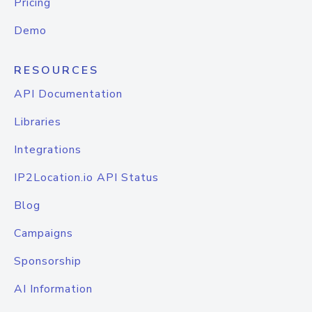
Pricing
Demo
RESOURCES
API Documentation
Libraries
Integrations
IP2Location.io API Status
Blog
Campaigns
Sponsorship
AI Information