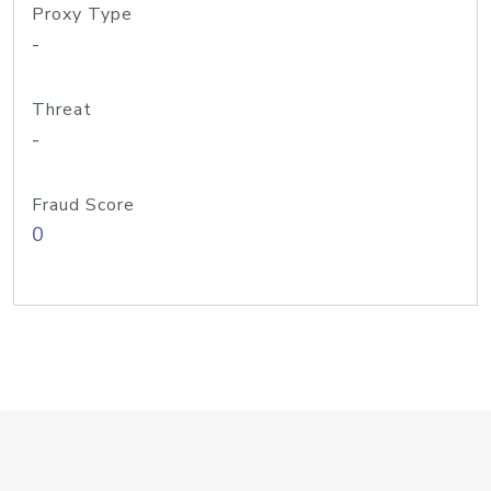
Proxy Type
-
Threat
-
Fraud Score
0