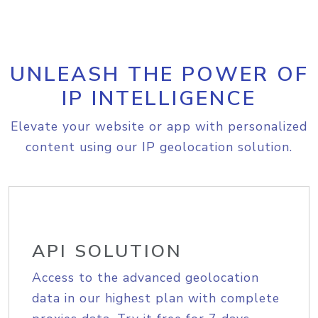
UNLEASH THE POWER OF
IP INTELLIGENCE
Elevate your website or app with personalized
content using our IP geolocation solution.
API SOLUTION
Access to the advanced geolocation
data in our highest plan with complete