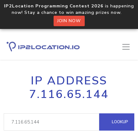
IP2Location Programming Contest 2026
is happening
now! Stay a chance to win amazing prizes now.
JOIN NOW
IP ADDRESS
7.116.65.144
LOOKUP