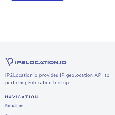
IP2Location.io provides IP geolocation API to
perform geolocation lookup.
NAVIGATION
Solutions