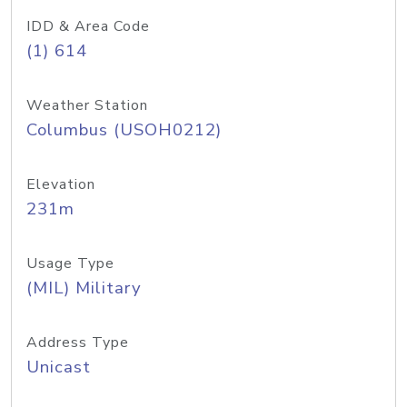
IDD & Area Code
(1) 614
Weather Station
Columbus (USOH0212)
Elevation
231m
Usage Type
(MIL) Military
Address Type
Unicast