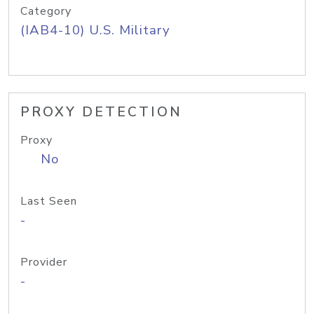
Category
(IAB4-10) U.S. Military
PROXY DETECTION
Proxy
No
Last Seen
-
Provider
-