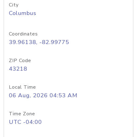
City
Columbus
Coordinates
39.96138, -82.99775
ZIP Code
43218
Local Time
06 Aug, 2026 04:53 AM
Time Zone
UTC -04:00