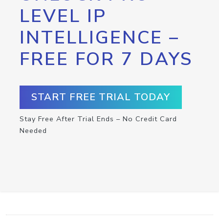
LEVEL IP
INTELLIGENCE –
FREE FOR 7 DAYS
START FREE TRIAL TODAY
Stay Free After Trial Ends – No Credit Card
Needed