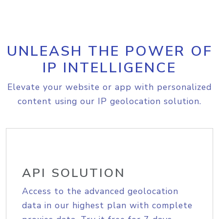
UNLEASH THE POWER OF
IP INTELLIGENCE
Elevate your website or app with personalized
content using our IP geolocation solution.
API SOLUTION
Access to the advanced geolocation
data in our highest plan with complete