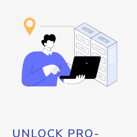
UNLOCK PRO-