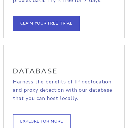
proxies data. Try it free for 7 days.
CLAIM YOUR FREE TRIAL
DATABASE
Harness the benefits of IP geolocation
and proxy detection with our database
that you can host locally.
EXPLORE FOR MORE