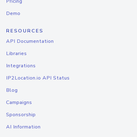
Pricing
Demo
RESOURCES
API Documentation
Libraries
Integrations
IP2Location.io API Status
Blog
Campaigns
Sponsorship
AI Information