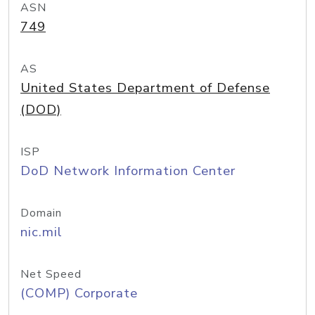
ASN
749
AS
United States Department of Defense
(DOD)
ISP
DoD Network Information Center
Domain
nic.mil
Net Speed
(COMP) Corporate