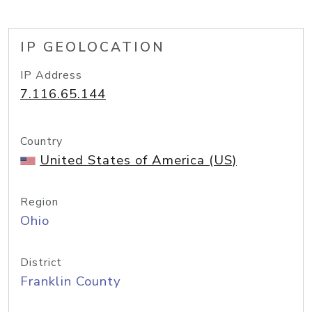
IP GEOLOCATION
IP Address
7.116.65.144
Country
United States of America (US)
Region
Ohio
District
Franklin County