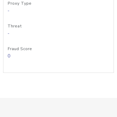
Proxy Type
-
Threat
-
Fraud Score
0