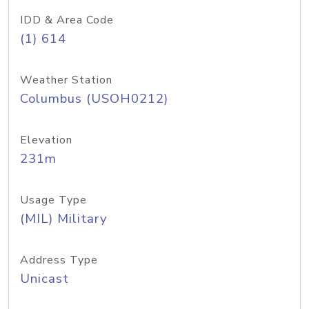
IDD & Area Code
(1) 614
Weather Station
Columbus (USOH0212)
Elevation
231m
Usage Type
(MIL) Military
Address Type
Unicast