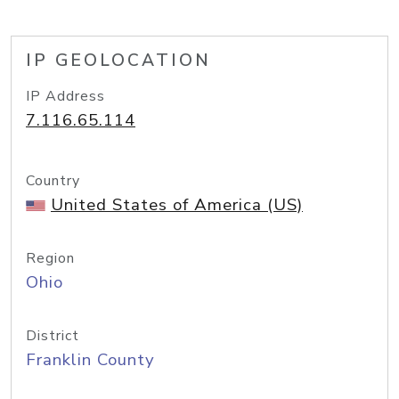
IP GEOLOCATION
IP Address
7.116.65.114
Country
United States of America (US)
Region
Ohio
District
Franklin County