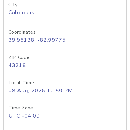
City
Columbus
Coordinates
39.96138, -82.99775
ZIP Code
43218
Local Time
08 Aug, 2026 10:59 PM
Time Zone
UTC -04:00