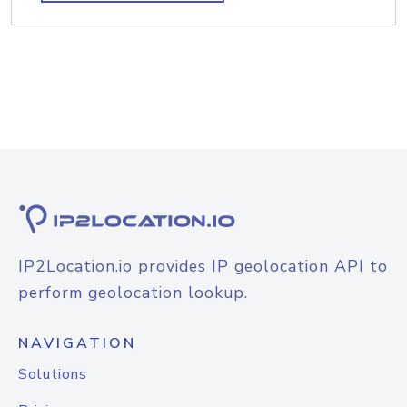
IP2Location.io provides IP geolocation API to
perform geolocation lookup.
NAVIGATION
Solutions