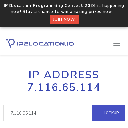
IP2Location Programming Contest 2026
is happening
now! Stay a chance to win amazing prizes now.
JOIN NOW
IP ADDRESS
7.116.65.114
LOOKUP