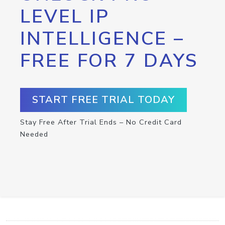
LEVEL IP
INTELLIGENCE –
FREE FOR 7 DAYS
START FREE TRIAL TODAY
Stay Free After Trial Ends – No Credit Card
Needed