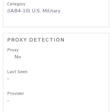
Category
(IAB4-10) U.S. Military
PROXY DETECTION
Proxy
No
Last Seen
-
Provider
-