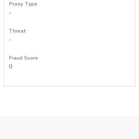
Proxy Type
-
Threat
-
Fraud Score
0