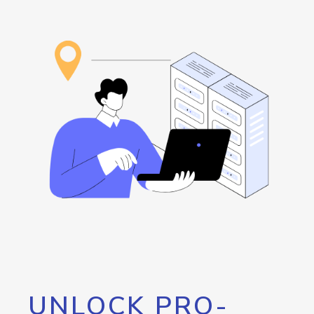
UNLOCK PRO-