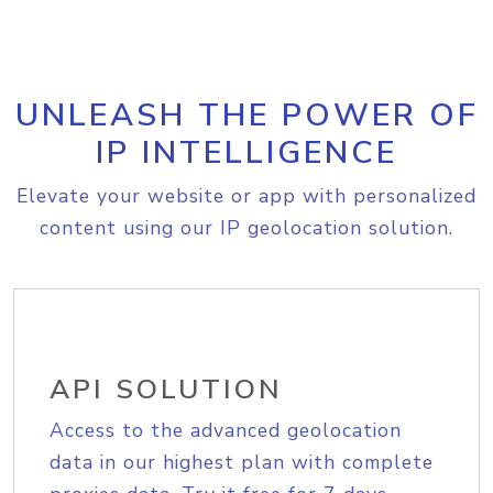
UNLEASH THE POWER OF
IP INTELLIGENCE
Elevate your website or app with personalized
content using our IP geolocation solution.
API SOLUTION
Access to the advanced geolocation
data in our highest plan with complete