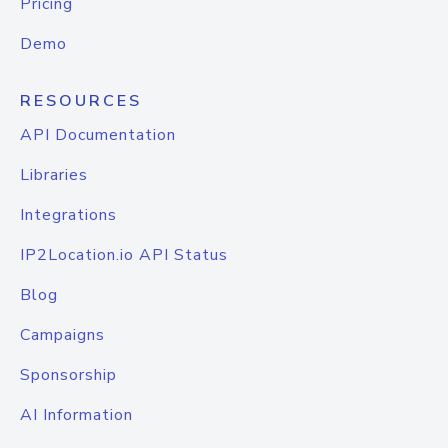
Pricing
Demo
RESOURCES
API Documentation
Libraries
Integrations
IP2Location.io API Status
Blog
Campaigns
Sponsorship
AI Information