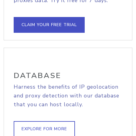
proxies data. Try it free for 7 days.
CLAIM YOUR FREE TRIAL
DATABASE
Harness the benefits of IP geolocation
and proxy detection with our database
that you can host locally.
EXPLORE FOR MORE