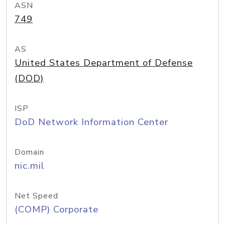
ASN
749
AS
United States Department of Defense
(DOD)
ISP
DoD Network Information Center
Domain
nic.mil
Net Speed
(COMP) Corporate