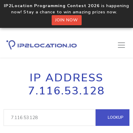
IP2Location Programming Contest 2026
is happening
now! Stay a chance to win amazing prizes now.
JOIN NOW
IP ADDRESS
7.116.53.128
LOOKUP