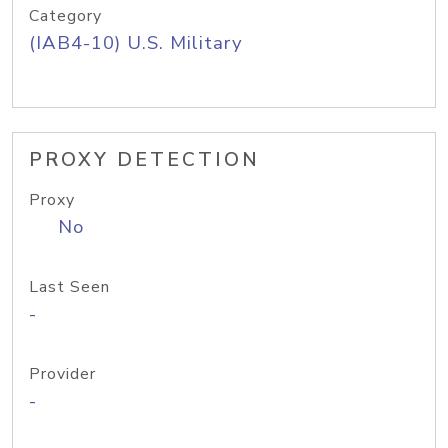
Category
(IAB4-10) U.S. Military
PROXY DETECTION
Proxy
No
Last Seen
-
Provider
-