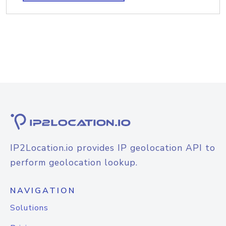
IP2Location.io provides IP geolocation API to
perform geolocation lookup.
NAVIGATION
Solutions