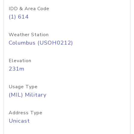
IDD & Area Code
(1) 614
Weather Station
Columbus (USOH0212)
Elevation
231m
Usage Type
(MIL) Military
Address Type
Unicast