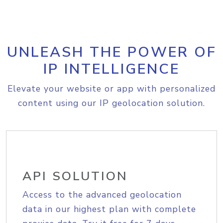
UNLEASH THE POWER OF
IP INTELLIGENCE
Elevate your website or app with personalized
content using our IP geolocation solution.
API SOLUTION
Access to the advanced geolocation
data in our highest plan with complete