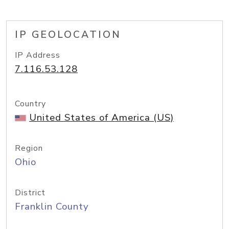
IP GEOLOCATION
IP Address
7.116.53.128
Country
United States of America (US)
Region
Ohio
District
Franklin County