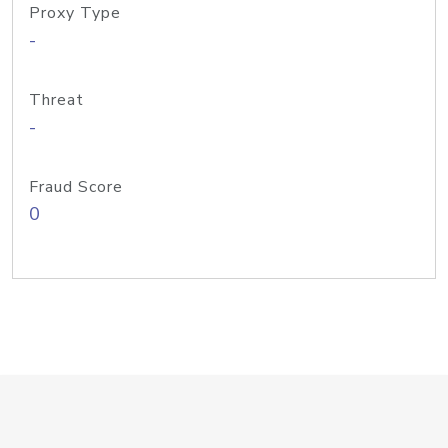
Proxy Type
-
Threat
-
Fraud Score
0