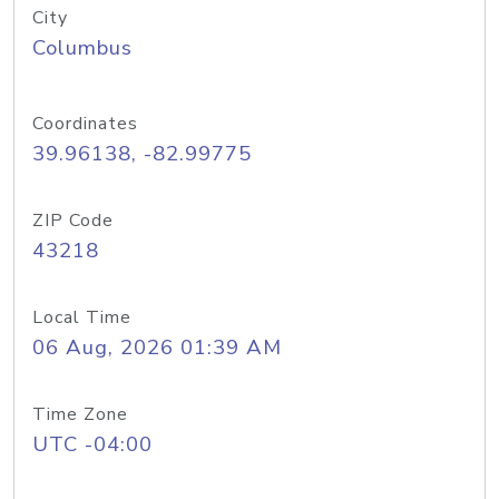
City
Columbus
Coordinates
39.96138, -82.99775
ZIP Code
43218
Local Time
06 Aug, 2026 01:39 AM
Time Zone
UTC -04:00