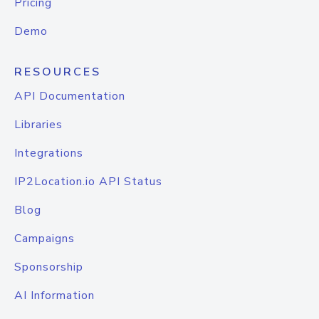
Pricing
Demo
RESOURCES
API Documentation
Libraries
Integrations
IP2Location.io API Status
Blog
Campaigns
Sponsorship
AI Information