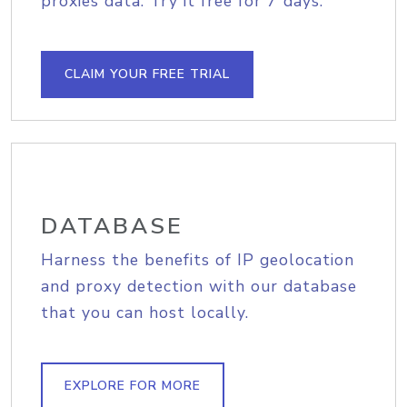
proxies data. Try it free for 7 days.
CLAIM YOUR FREE TRIAL
DATABASE
Harness the benefits of IP geolocation
and proxy detection with our database
that you can host locally.
EXPLORE FOR MORE