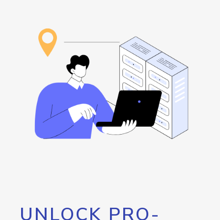
UNLOCK PRO-