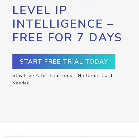
LEVEL IP
INTELLIGENCE –
FREE FOR 7 DAYS
START FREE TRIAL TODAY
Stay Free After Trial Ends – No Credit Card
Needed