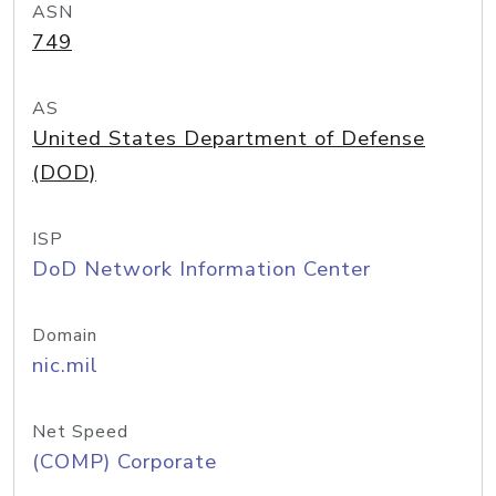
ASN
749
AS
United States Department of Defense
(DOD)
ISP
DoD Network Information Center
Domain
nic.mil
Net Speed
(COMP) Corporate