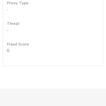
Proxy Type
-
Threat
-
Fraud Score
0