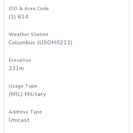
IDD & Area Code
(1) 614
Weather Station
Columbus (USOH0212)
Elevation
231m
Usage Type
(MIL) Military
Address Type
Unicast