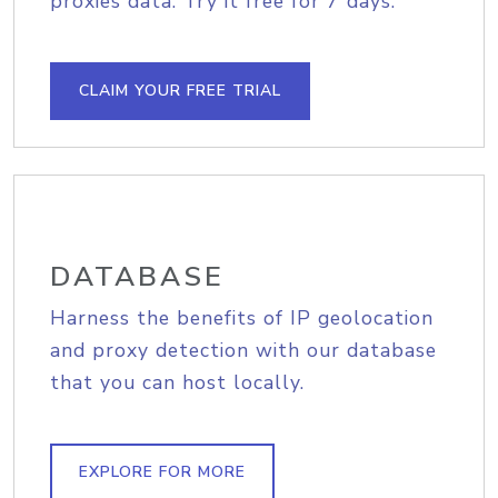
proxies data. Try it free for 7 days.
CLAIM YOUR FREE TRIAL
DATABASE
Harness the benefits of IP geolocation
and proxy detection with our database
that you can host locally.
EXPLORE FOR MORE