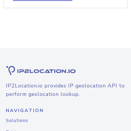
IP2Location.io provides IP geolocation API to
perform geolocation lookup.
NAVIGATION
Solutions