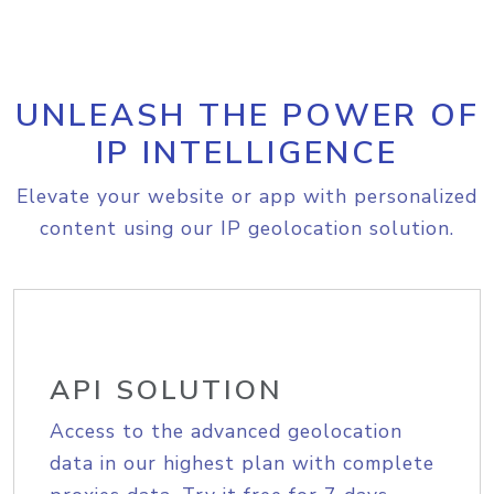
UNLEASH THE POWER OF
IP INTELLIGENCE
Elevate your website or app with personalized
content using our IP geolocation solution.
API SOLUTION
Access to the advanced geolocation
data in our highest plan with complete