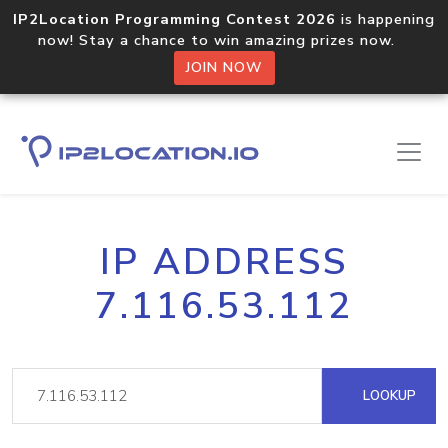
IP2Location Programming Contest 2026
is happening
now! Stay a chance to win amazing prizes now.
JOIN NOW
IP ADDRESS
7.116.53.112
LOOKUP