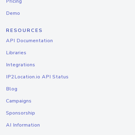
Pricing
Demo
RESOURCES
API Documentation
Libraries
Integrations
IP2Location.io API Status
Blog
Campaigns
Sponsorship
AI Information