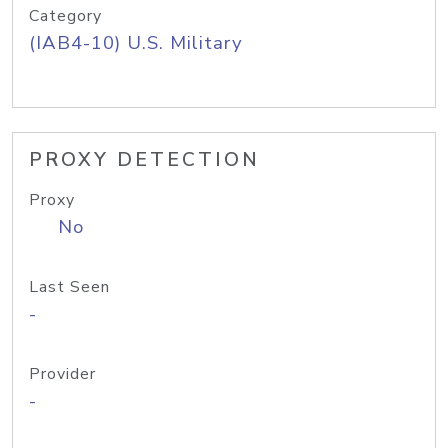
Category
(IAB4-10) U.S. Military
PROXY DETECTION
Proxy
No
Last Seen
-
Provider
-