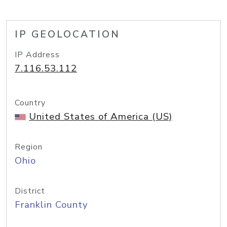
IP GEOLOCATION
IP Address
7.116.53.112
Country
United States of America (US)
Region
Ohio
District
Franklin County