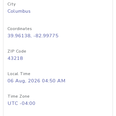
City
Columbus
Coordinates
39.96138, -82.99775
ZIP Code
43218
Local Time
06 Aug, 2026 04:50 AM
Time Zone
UTC -04:00