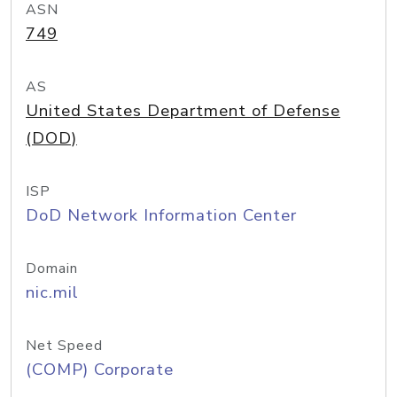
ASN
749
AS
United States Department of Defense
(DOD)
ISP
DoD Network Information Center
Domain
nic.mil
Net Speed
(COMP) Corporate