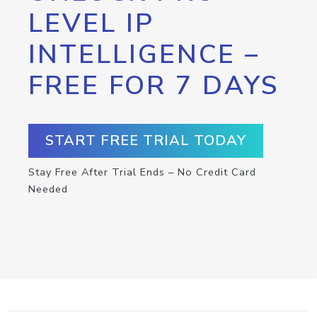
LEVEL IP
INTELLIGENCE –
FREE FOR 7 DAYS
START FREE TRIAL TODAY
Stay Free After Trial Ends – No Credit Card
Needed