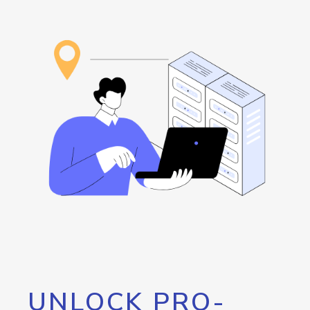
UNLOCK PRO-