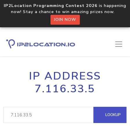
IP2Location Programming Contest 2026
is happening
now! Stay a chance to win amazing prizes now.
JOIN NOW
IP ADDRESS
7.116.33.5
LOOKUP