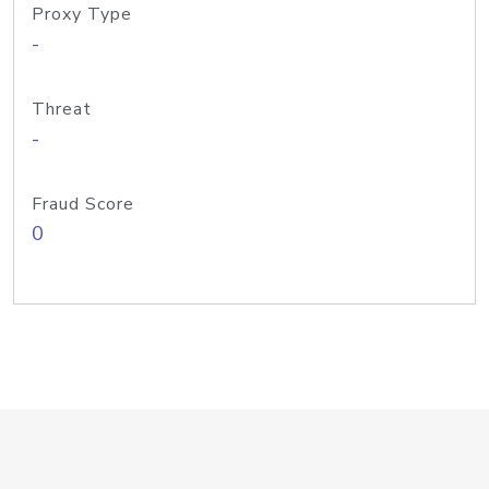
Proxy Type
-
Threat
-
Fraud Score
0