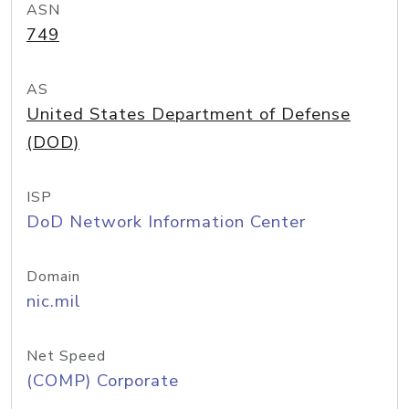
ASN
749
AS
United States Department of Defense
(DOD)
ISP
DoD Network Information Center
Domain
nic.mil
Net Speed
(COMP) Corporate