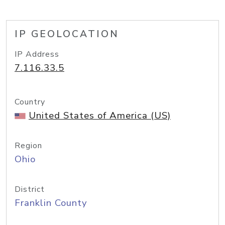
IP GEOLOCATION
IP Address
7.116.33.5
Country
United States of America (US)
Region
Ohio
District
Franklin County