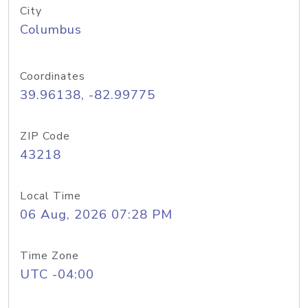
City
Columbus
Coordinates
39.96138, -82.99775
ZIP Code
43218
Local Time
06 Aug, 2026 07:28 PM
Time Zone
UTC -04:00