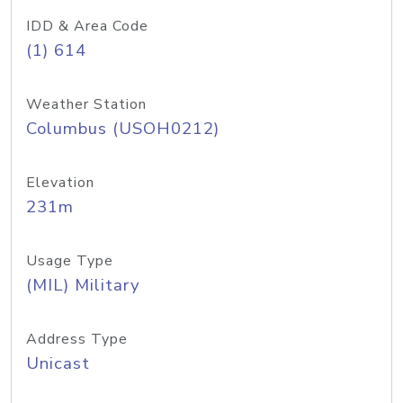
IDD & Area Code
(1) 614
Weather Station
Columbus (USOH0212)
Elevation
231m
Usage Type
(MIL) Military
Address Type
Unicast