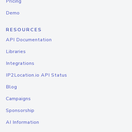
Pricing
Demo
RESOURCES
API Documentation
Libraries
Integrations
IP2Location.io API Status
Blog
Campaigns
Sponsorship
AI Information