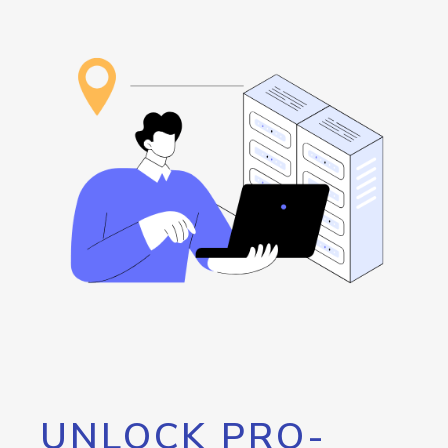
UNLOCK PRO-