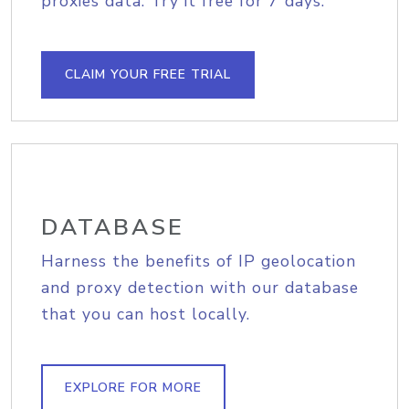
proxies data. Try it free for 7 days.
CLAIM YOUR FREE TRIAL
DATABASE
Harness the benefits of IP geolocation
and proxy detection with our database
that you can host locally.
EXPLORE FOR MORE