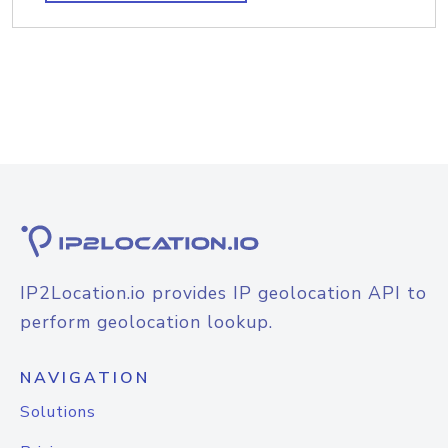
IP2Location.io provides IP geolocation API to
perform geolocation lookup.
NAVIGATION
Solutions