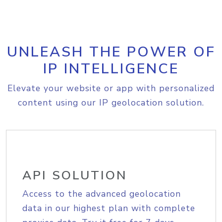
UNLEASH THE POWER OF
IP INTELLIGENCE
Elevate your website or app with personalized
content using our IP geolocation solution.
API SOLUTION
Access to the advanced geolocation
data in our highest plan with complete