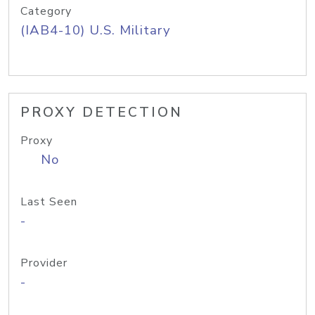
Category
(IAB4-10) U.S. Military
PROXY DETECTION
Proxy
No
Last Seen
-
Provider
-