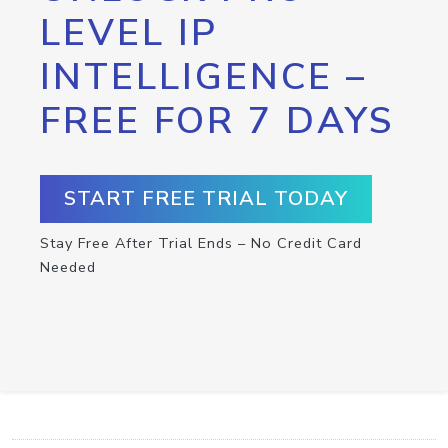
LEVEL IP
INTELLIGENCE –
FREE FOR 7 DAYS
START FREE TRIAL TODAY
Stay Free After Trial Ends – No Credit Card
Needed