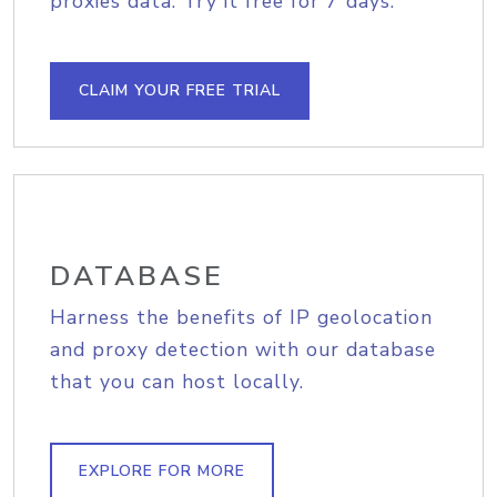
proxies data. Try it free for 7 days.
CLAIM YOUR FREE TRIAL
DATABASE
Harness the benefits of IP geolocation
and proxy detection with our database
that you can host locally.
EXPLORE FOR MORE