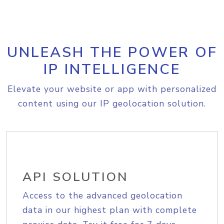
UNLEASH THE POWER OF
IP INTELLIGENCE
Elevate your website or app with personalized
content using our IP geolocation solution.
API SOLUTION
Access to the advanced geolocation
data in our highest plan with complete