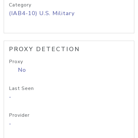
Category
(IAB4-10) U.S. Military
PROXY DETECTION
Proxy
No
Last Seen
-
Provider
-