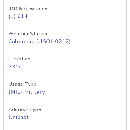
IDD & Area Code
(1) 614
Weather Station
Columbus (USOH0212)
Elevation
231m
Usage Type
(MIL) Military
Address Type
Unicast