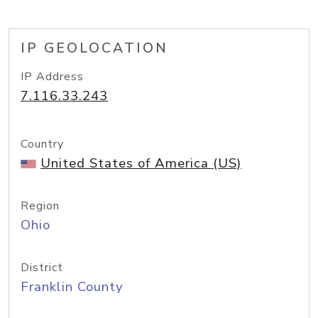
IP GEOLOCATION
IP Address
7.116.33.243
Country
United States of America (US)
Region
Ohio
District
Franklin County