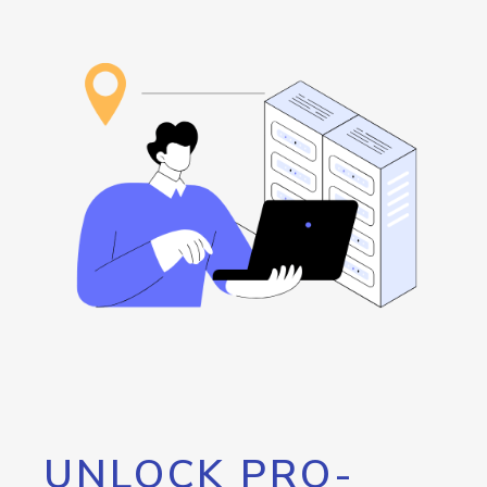
UNLOCK PRO-