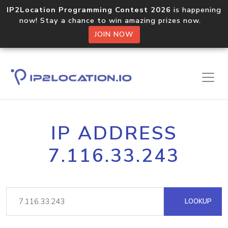
IP2Location Programming Contest 2026
is happening
now! Stay a chance to win amazing prizes now.
JOIN NOW
IP ADDRESS
7.116.33.243
LOOKUP