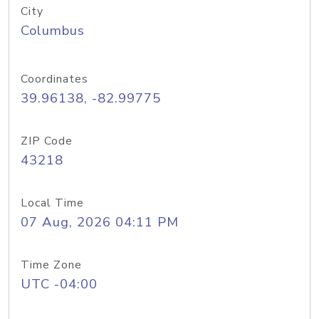
City
Columbus
Coordinates
39.96138, -82.99775
ZIP Code
43218
Local Time
07 Aug, 2026 04:11 PM
Time Zone
UTC -04:00