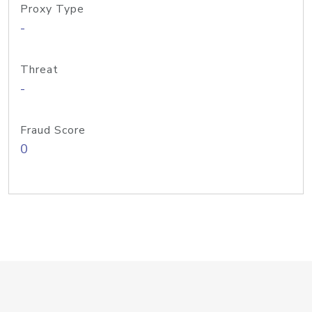
Proxy Type
-
Threat
-
Fraud Score
0