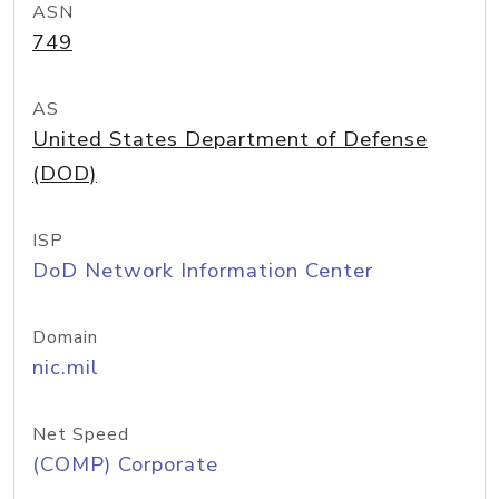
ASN
749
AS
United States Department of Defense
(DOD)
ISP
DoD Network Information Center
Domain
nic.mil
Net Speed
(COMP) Corporate