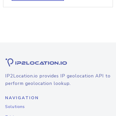
IP2Location.io provides IP geolocation API to
perform geolocation lookup.
NAVIGATION
Solutions