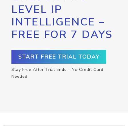
LEVEL IP
INTELLIGENCE –
FREE FOR 7 DAYS
START FREE TRIAL TODAY
Stay Free After Trial Ends – No Credit Card
Needed