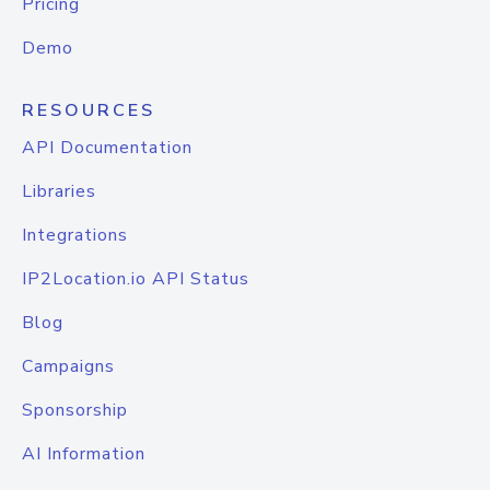
Pricing
Demo
RESOURCES
API Documentation
Libraries
Integrations
IP2Location.io API Status
Blog
Campaigns
Sponsorship
AI Information