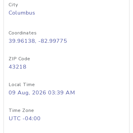
City
Columbus
Coordinates
39.96138, -82.99775
ZIP Code
43218
Local Time
09 Aug, 2026 03:39 AM
Time Zone
UTC -04:00