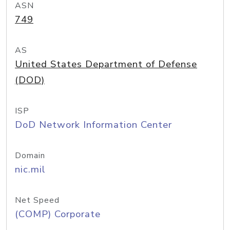
ASN
749
AS
United States Department of Defense
(DOD)
ISP
DoD Network Information Center
Domain
nic.mil
Net Speed
(COMP) Corporate