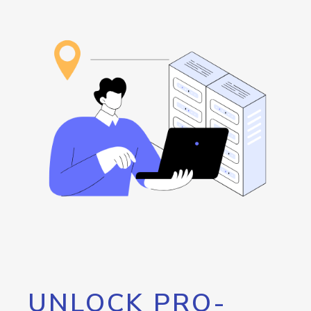
UNLOCK PRO-