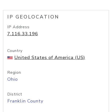
IP GEOLOCATION
IP Address
7.116.33.196
Country
United States of America (US)
Region
Ohio
District
Franklin County