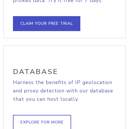
proxies data. Try it free for 7 days.
CLAIM YOUR FREE TRIAL
DATABASE
Harness the benefits of IP geolocation
and proxy detection with our database
that you can host locally.
EXPLORE FOR MORE