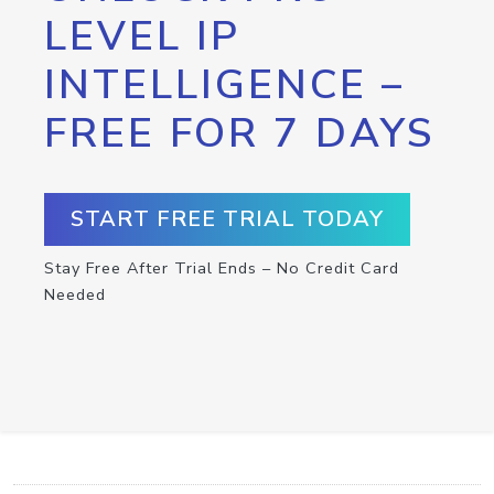
LEVEL IP
INTELLIGENCE –
FREE FOR 7 DAYS
START FREE TRIAL TODAY
Stay Free After Trial Ends – No Credit Card
Needed