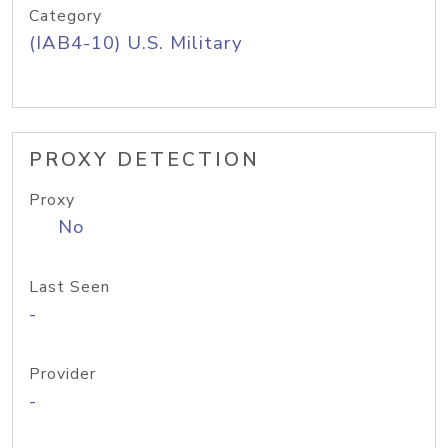
Category
(IAB4-10) U.S. Military
PROXY DETECTION
Proxy
No
Last Seen
-
Provider
-