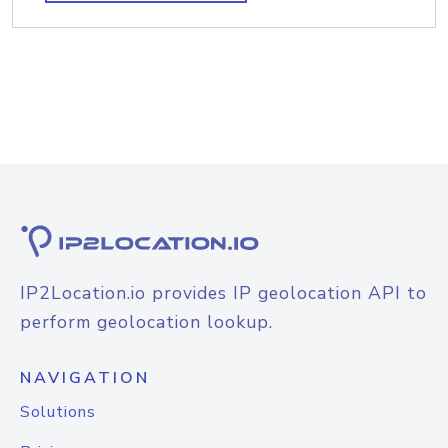
IP2Location.io provides IP geolocation API to
perform geolocation lookup.
NAVIGATION
Solutions