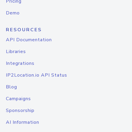
Pricing
Demo
RESOURCES
API Documentation
Libraries
Integrations
IP2Location.io API Status
Blog
Campaigns
Sponsorship
AI Information