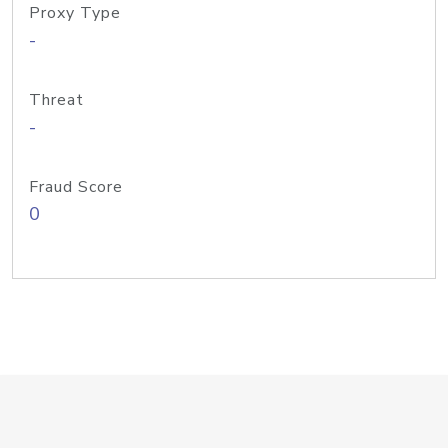
Proxy Type
-
Threat
-
Fraud Score
0