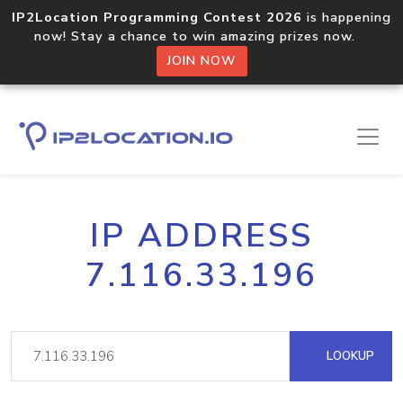
IP2Location Programming Contest 2026
is happening
now! Stay a chance to win amazing prizes now.
JOIN NOW
IP ADDRESS
7.116.33.196
LOOKUP