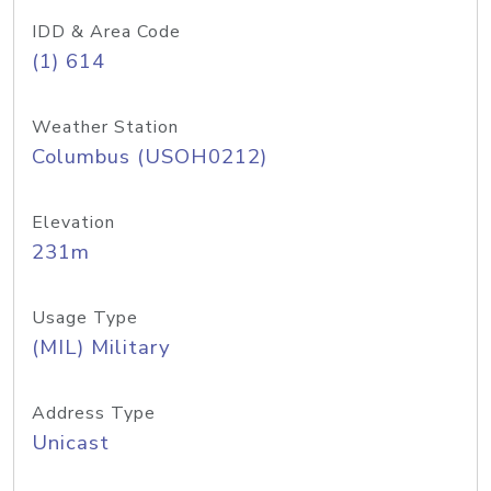
IDD & Area Code
(1) 614
Weather Station
Columbus (USOH0212)
Elevation
231m
Usage Type
(MIL) Military
Address Type
Unicast