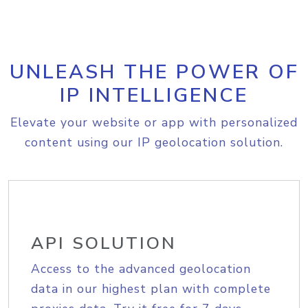
UNLEASH THE POWER OF
IP INTELLIGENCE
Elevate your website or app with personalized
content using our IP geolocation solution.
API SOLUTION
Access to the advanced geolocation
data in our highest plan with complete