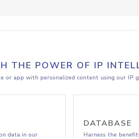
H THE POWER OF IP INTEL
e or app with personalized content using our IP g
DATABASE
on data in our
Harness the benefit