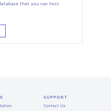
database that you can host
S
SUPPORT
tation
Contact Us