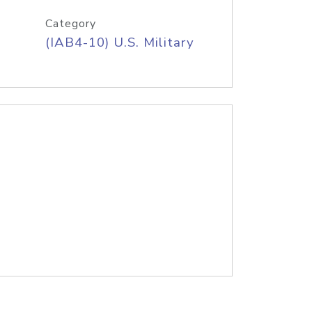
Category
(IAB4-10) U.S. Military