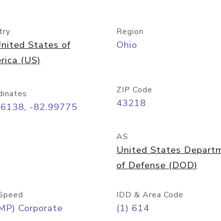
try
Region
nited States of
Ohio
rica (US)
ZIP Code
dinates
43218
96138, -82.99775
AS
United States Depart
of Defense (DOD)
Speed
IDD & Area Code
MP) Corporate
(1) 614