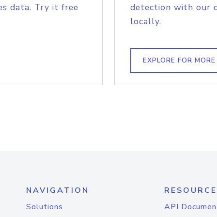
s data. Try it free
detection with our 
locally.
EXPLORE FOR MORE
NAVIGATION
RESOURCE
Solutions
API Documen