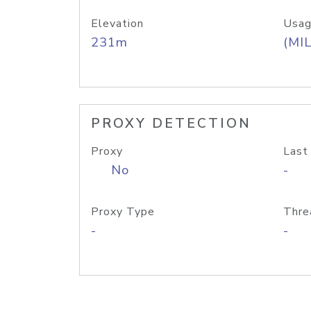
Elevation
Usag
231m
(MIL
PROXY DETECTION
Proxy
Last
No
-
Proxy Type
Thre
-
-