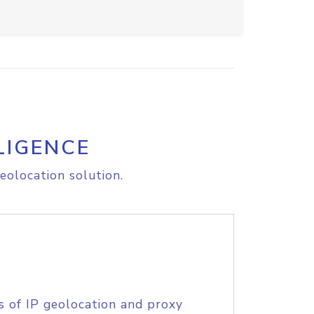
LIGENCE
eolocation solution.
s of IP geolocation and proxy