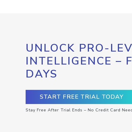
UNLOCK PRO-LEV
INTELLIGENCE – 
DAYS
START FREE TRIAL TODAY
Stay Free After Trial Ends – No Credit Card Nee