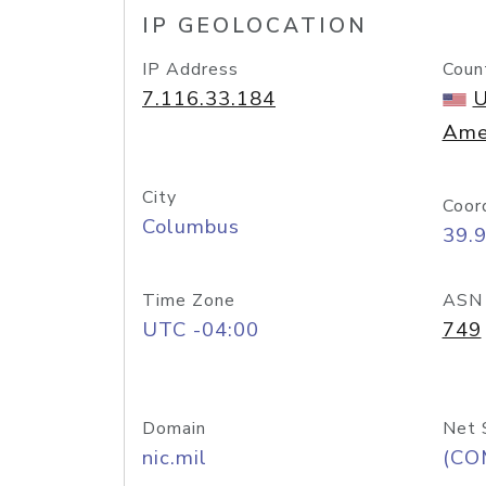
IP GEOLOCATION
IP Address
Coun
7.116.33.184
U
Ame
City
Coor
Columbus
39.
Time Zone
ASN
UTC -04:00
749
Domain
Net 
nic.mil
(CO