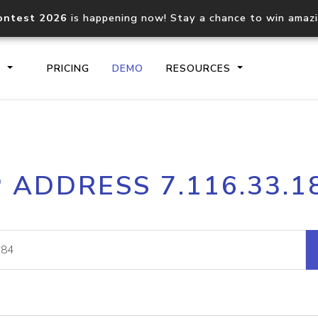
ontest 2026
is happening now! Stay a chance to win amaz
S
PRICING
DEMO
RESOURCES
IP2Location.io API
IP2Locati
P ADDRESS 7.116.33.1
Core IP geolocation API
Process mu
documentation
request
Domain WHOIS API
Hosted D
Comprehensive WHOIS data
Retrieve 
lookup