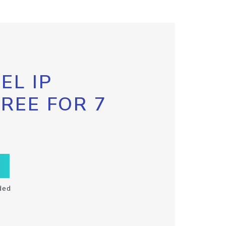
EL IP
FREE FOR 7
ded