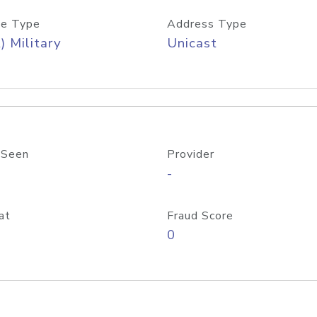
e Type
Address Type
) Military
Unicast
 Seen
Provider
-
at
Fraud Score
0