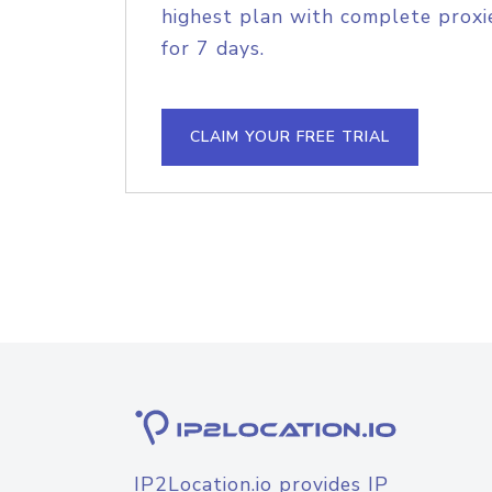
highest plan with complete proxie
for 7 days.
CLAIM YOUR FREE TRIAL
IP2Location.io provides IP