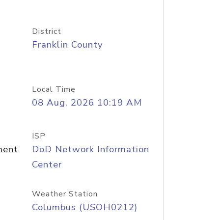
District
Franklin County
Local Time
08 Aug, 2026 10:19 AM
ISP
ment
DoD Network Information
Center
Weather Station
Columbus (USOH0212)