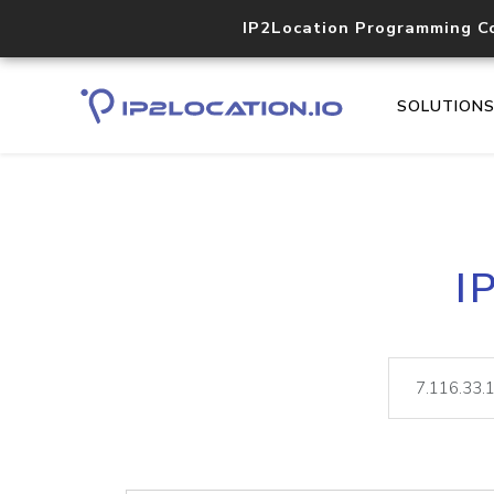
IP2Location Programming C
SOLUTION
I