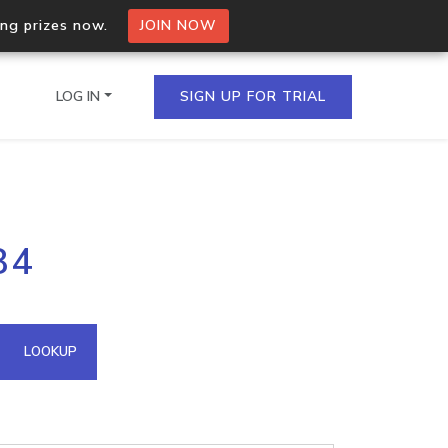
ing prizes now.
JOIN NOW
LOG IN
SIGN UP FOR TRIAL
on.io Bulk API
84
ltiple IPs in a single
omain API
LOOKUP
domains hosted on an IP