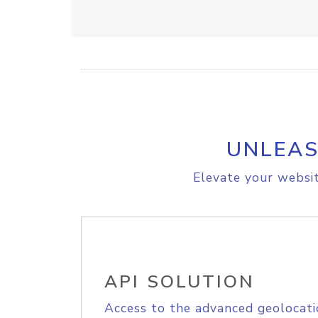
UNLEAS
Elevate your websit
API SOLUTION
Access to the advanced geolocati