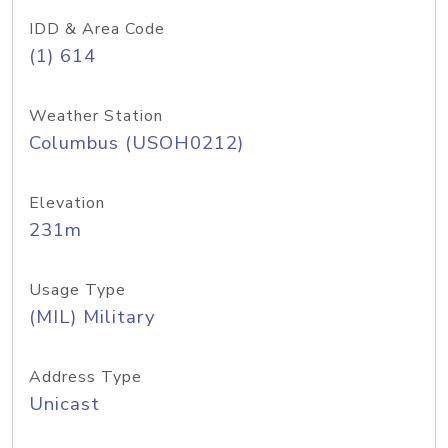
IDD & Area Code
(1) 614
Weather Station
Columbus (USOH0212)
Elevation
231m
Usage Type
(MIL) Military
Address Type
Unicast