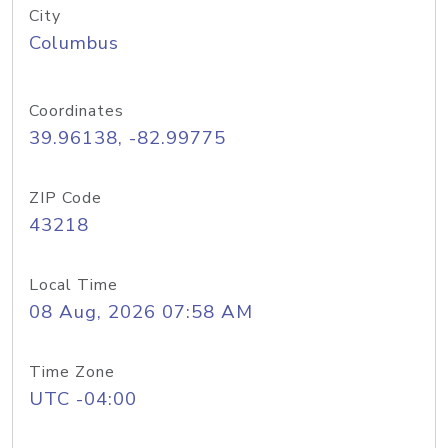
City
Columbus
Coordinates
39.96138, -82.99775
ZIP Code
43218
Local Time
08 Aug, 2026 07:58 AM
Time Zone
UTC -04:00