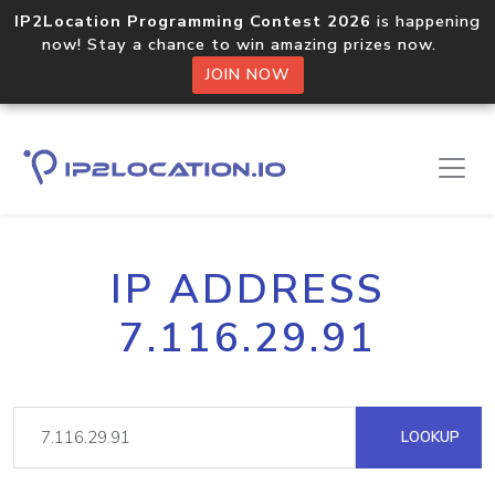
IP2Location Programming Contest 2026
is happening
now! Stay a chance to win amazing prizes now.
JOIN NOW
IP ADDRESS
7.116.29.91
LOOKUP