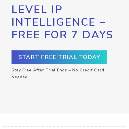
LEVEL IP
INTELLIGENCE –
FREE FOR 7 DAYS
START FREE TRIAL TODAY
Stay Free After Trial Ends – No Credit Card
Needed