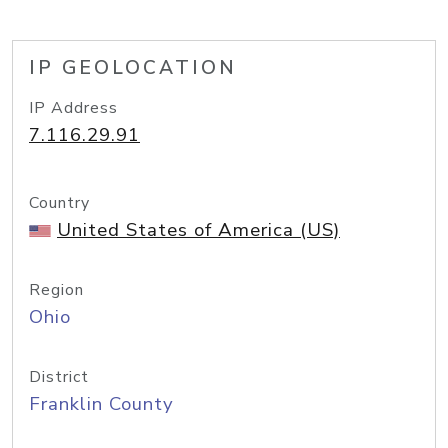
IP GEOLOCATION
IP Address
7.116.29.91
Country
United States of America (US)
Region
Ohio
District
Franklin County