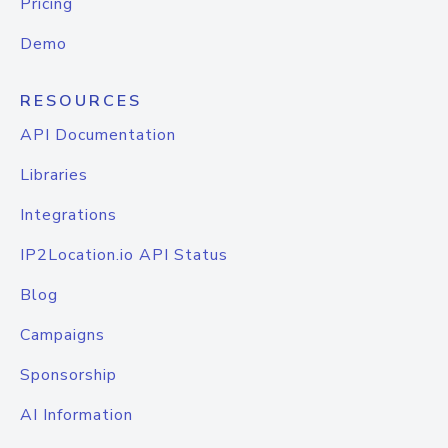
Pricing
Demo
RESOURCES
API Documentation
Libraries
Integrations
IP2Location.io API Status
Blog
Campaigns
Sponsorship
AI Information