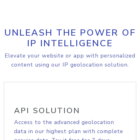
UNLEASH THE POWER OF
IP INTELLIGENCE
Elevate your website or app with personalized
content using our IP geolocation solution.
API SOLUTION
Access to the advanced geolocation
data in our highest plan with complete