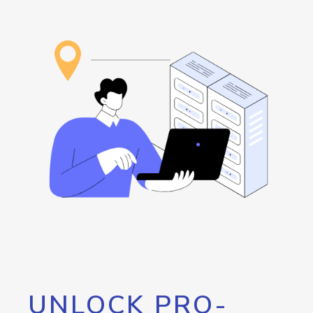
UNLOCK PRO-