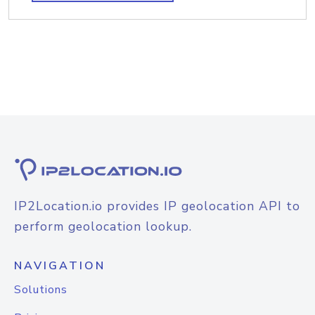
IP2Location.io provides IP geolocation API to
perform geolocation lookup.
NAVIGATION
Solutions