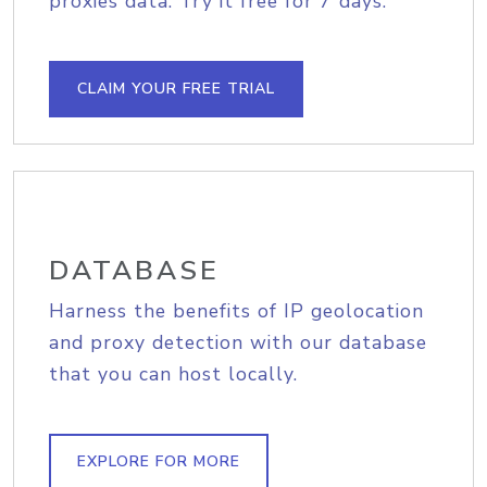
proxies data. Try it free for 7 days.
CLAIM YOUR FREE TRIAL
DATABASE
Harness the benefits of IP geolocation
and proxy detection with our database
that you can host locally.
EXPLORE FOR MORE