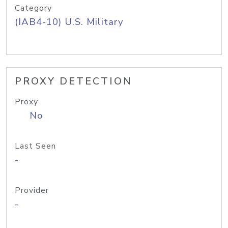
Category
(IAB4-10) U.S. Military
PROXY DETECTION
Proxy
No
Last Seen
-
Provider
-