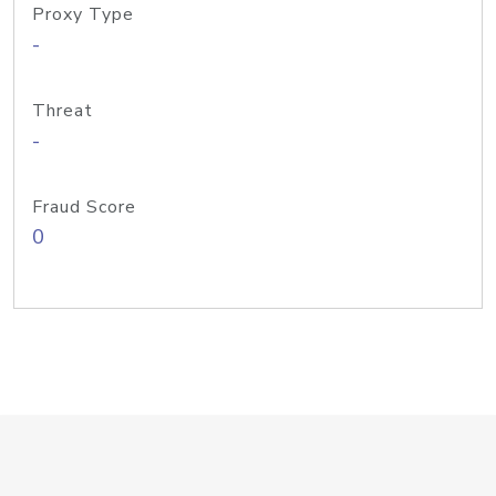
Proxy Type
-
Threat
-
Fraud Score
0