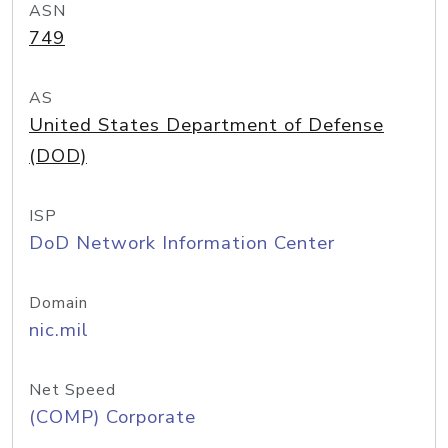
ASN
749
AS
United States Department of Defense
(DOD)
ISP
DoD Network Information Center
Domain
nic.mil
Net Speed
(COMP) Corporate