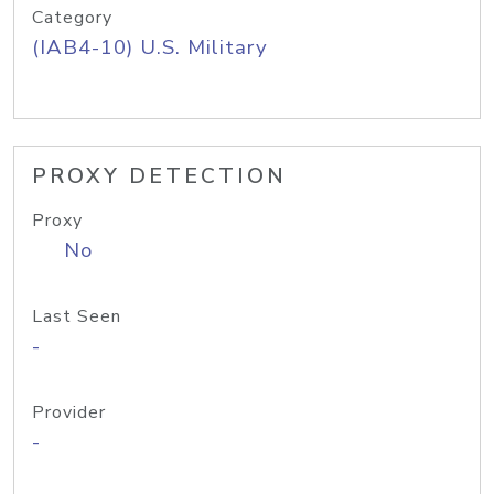
Category
(IAB4-10) U.S. Military
PROXY DETECTION
Proxy
No
Last Seen
-
Provider
-