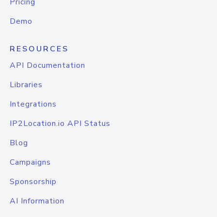
Pricing
Demo
RESOURCES
API Documentation
Libraries
Integrations
IP2Location.io API Status
Blog
Campaigns
Sponsorship
AI Information