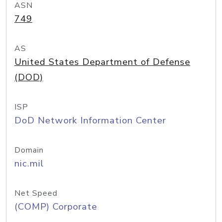
ASN
749
AS
United States Department of Defense
(DOD)
ISP
DoD Network Information Center
Domain
nic.mil
Net Speed
(COMP) Corporate