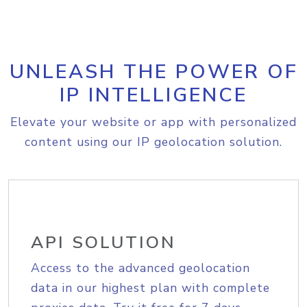
UNLEASH THE POWER OF
IP INTELLIGENCE
Elevate your website or app with personalized
content using our IP geolocation solution.
API SOLUTION
Access to the advanced geolocation
data in our highest plan with complete