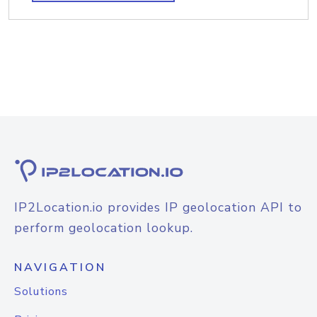
IP2Location.io provides IP geolocation API to
perform geolocation lookup.
NAVIGATION
Solutions