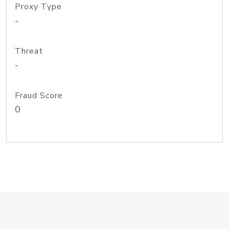
Proxy Type
-
Threat
-
Fraud Score
0