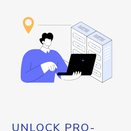
UNLOCK PRO-