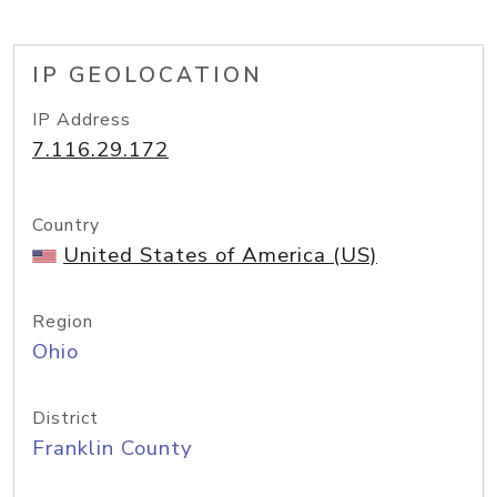
IP GEOLOCATION
IP Address
7.116.29.172
Country
United States of America (US)
Region
Ohio
District
Franklin County