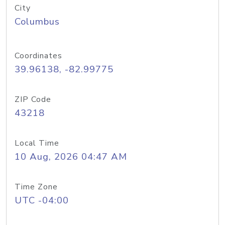
City
Columbus
Coordinates
39.96138, -82.99775
ZIP Code
43218
Local Time
10 Aug, 2026 04:47 AM
Time Zone
UTC -04:00