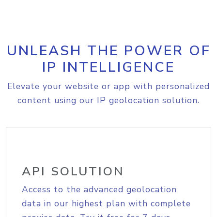
UNLEASH THE POWER OF
IP INTELLIGENCE
Elevate your website or app with personalized
content using our IP geolocation solution.
API SOLUTION
Access to the advanced geolocation
data in our highest plan with complete