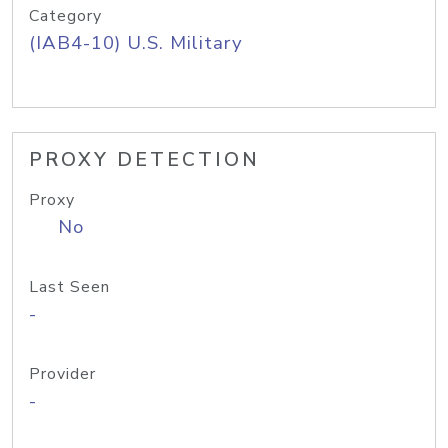
Category
(IAB4-10) U.S. Military
PROXY DETECTION
Proxy
No
Last Seen
-
Provider
-