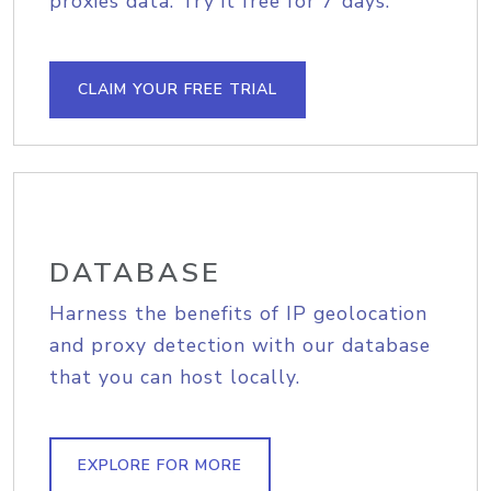
proxies data. Try it free for 7 days.
CLAIM YOUR FREE TRIAL
DATABASE
Harness the benefits of IP geolocation
and proxy detection with our database
that you can host locally.
EXPLORE FOR MORE