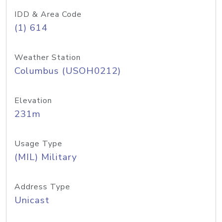
IDD & Area Code
(1) 614
Weather Station
Columbus (USOH0212)
Elevation
231m
Usage Type
(MIL) Military
Address Type
Unicast