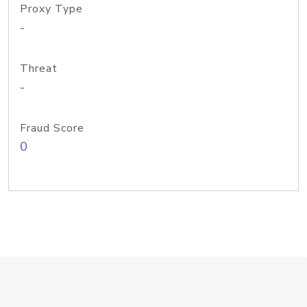
Proxy Type
-
Threat
-
Fraud Score
0