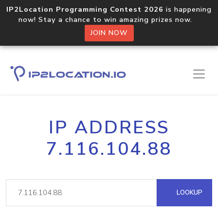
IP2Location Programming Contest 2026
is happening
now! Stay a chance to win amazing prizes now.
JOIN NOW
IP ADDRESS
7.116.104.88
LOOKUP