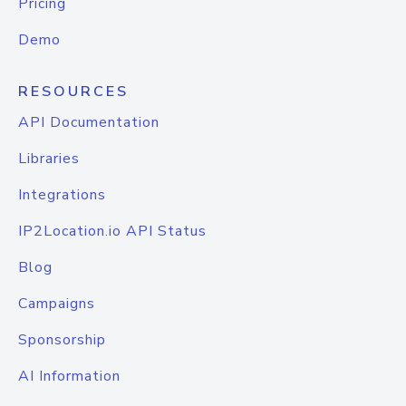
Pricing
Demo
RESOURCES
API Documentation
Libraries
Integrations
IP2Location.io API Status
Blog
Campaigns
Sponsorship
AI Information