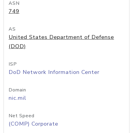
ASN
749
AS
United States Department of Defense
(DOD)
ISP
DoD Network Information Center
Domain
nic.mil
Net Speed
(COMP) Corporate