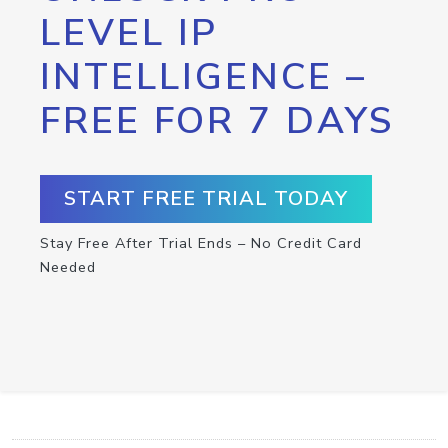
LEVEL IP
INTELLIGENCE –
FREE FOR 7 DAYS
START FREE TRIAL TODAY
Stay Free After Trial Ends – No Credit Card
Needed