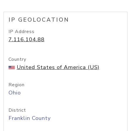
IP GEOLOCATION
IP Address
7.116.104.88
Country
United States of America (US)
Region
Ohio
District
Franklin County