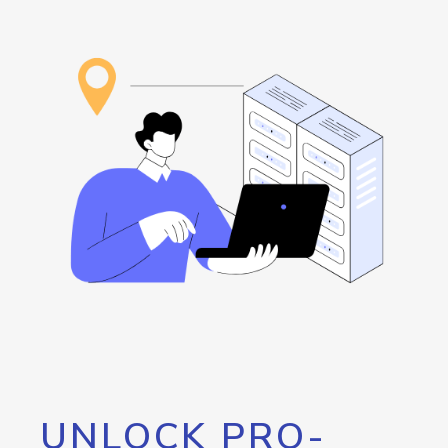
UNLOCK PRO-