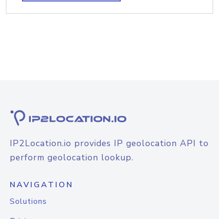
IP2Location.io provides IP geolocation API to
perform geolocation lookup.
NAVIGATION
Solutions