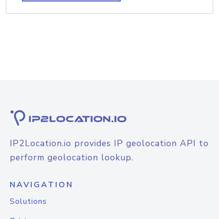
IP2Location.io provides IP geolocation API to
perform geolocation lookup.
NAVIGATION
Solutions