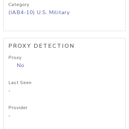
Category
(IAB4-10) U.S. Military
PROXY DETECTION
Proxy
No
Last Seen
-
Provider
-