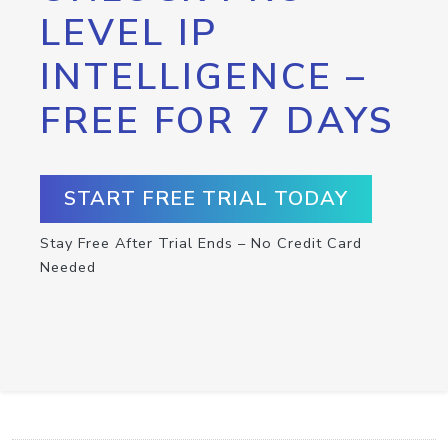
LEVEL IP
INTELLIGENCE –
FREE FOR 7 DAYS
START FREE TRIAL TODAY
Stay Free After Trial Ends – No Credit Card
Needed