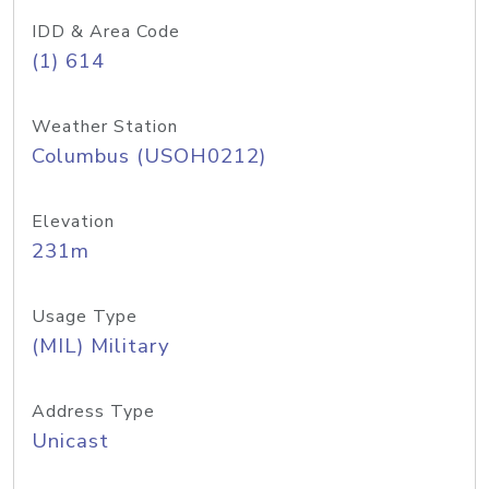
IDD & Area Code
(1) 614
Weather Station
Columbus (USOH0212)
Elevation
231m
Usage Type
(MIL) Military
Address Type
Unicast