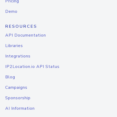
Pricing
Demo
RESOURCES
API Documentation
Libraries
Integrations
IP2Location.io API Status
Blog
Campaigns
Sponsorship
AI Information