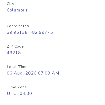
City
Columbus
Coordinates
39.96138, -82.99775
ZIP Code
43218
Local Time
06 Aug, 2026 07:09 AM
Time Zone
UTC -04:00