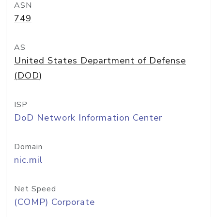
ASN
749
AS
United States Department of Defense
(DOD)
ISP
DoD Network Information Center
Domain
nic.mil
Net Speed
(COMP) Corporate