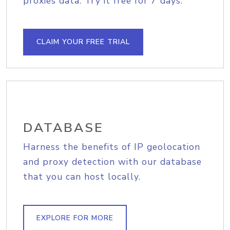
proxies data. Try it free for 7 days.
CLAIM YOUR FREE TRIAL
DATABASE
Harness the benefits of IP geolocation
and proxy detection with our database
that you can host locally.
EXPLORE FOR MORE