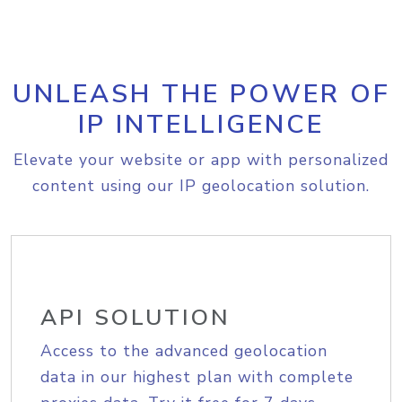
UNLEASH THE POWER OF
IP INTELLIGENCE
Elevate your website or app with personalized
content using our IP geolocation solution.
API SOLUTION
Access to the advanced geolocation
data in our highest plan with complete