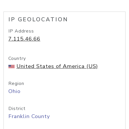
IP GEOLOCATION
IP Address
7.115.46.66
Country
United States of America (US)
Region
Ohio
District
Franklin County