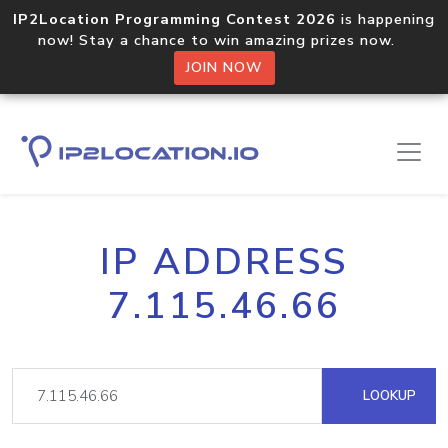
IP2Location Programming Contest 2026
is happening
now! Stay a chance to win amazing prizes now.
JOIN NOW
IP ADDRESS
7.115.46.66
LOOKUP