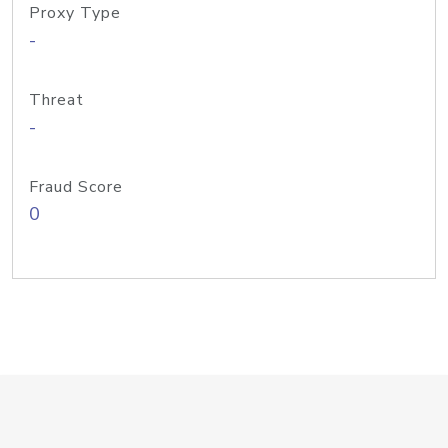
Proxy Type
-
Threat
-
Fraud Score
0