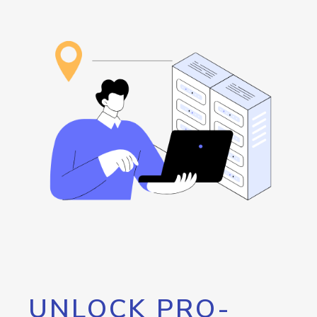
UNLOCK PRO-